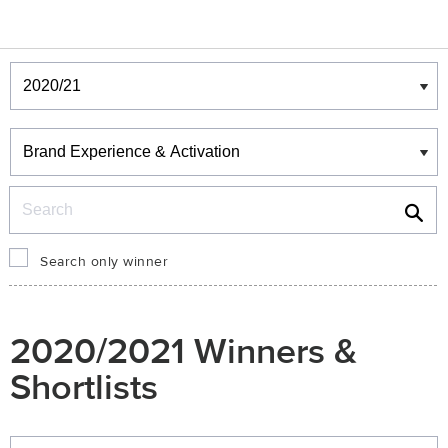
Winners & Shortlists
Winners
Search
Search only winner
2020/2021 Winners &
Shortlists
Winners