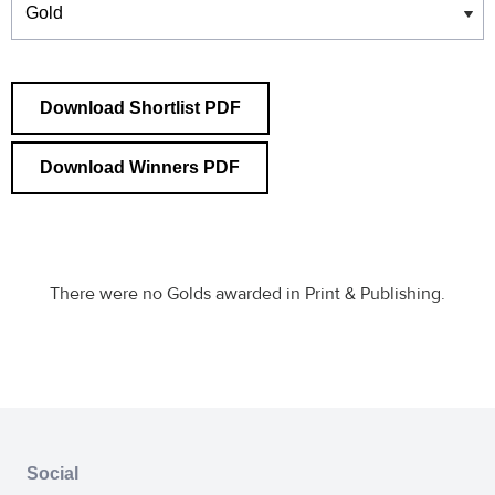
Download Shortlist PDF
Download Winners PDF
There were no Golds awarded in Print & Publishing.
Social