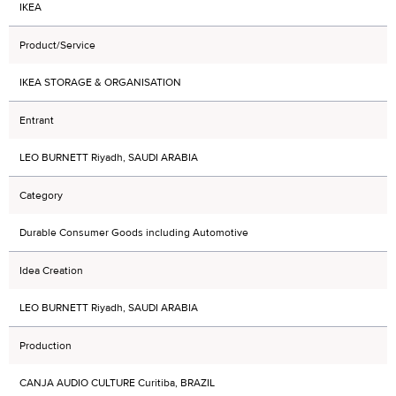
IKEA
Product/Service
IKEA STORAGE & ORGANISATION
Entrant
LEO BURNETT Riyadh, SAUDI ARABIA
Category
Durable Consumer Goods including Automotive
Idea Creation
LEO BURNETT Riyadh, SAUDI ARABIA
Production
CANJA AUDIO CULTURE Curitiba, BRAZIL