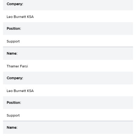
Leo Burnett KSA
Support
Thamer Farsi
Leo Burnett KSA
Support