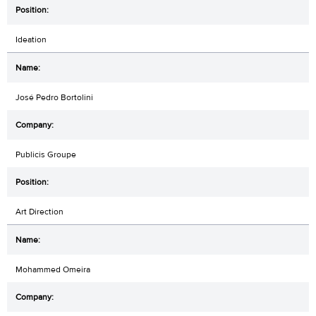
Ideation
José Pedro Bortolini
Publicis Groupe
Art Direction
Mohammed Omeira