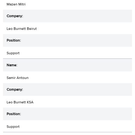
Mazen Mitri
Leo Burnett Beirut
Support
Samir Antoun
Leo Burnett KSA
Support