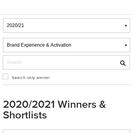
Winners & Shortlists
Winners
Search
Search only winner
2020/2021 Winners &
Shortlists
Winners