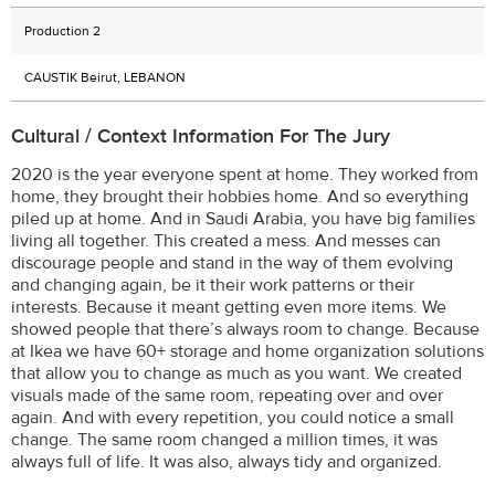
Production 2
CAUSTIK Beirut, LEBANON
Cultural / Context Information For The Jury
2020 is the year everyone spent at home. They worked from
home, they brought their hobbies home. And so everything
piled up at home. And in Saudi Arabia, you have big families
living all together. This created a mess. And messes can
discourage people and stand in the way of them evolving
and changing again, be it their work patterns or their
interests. Because it meant getting even more items. We
showed people that there’s always room to change. Because
at Ikea we have 60+ storage and home organization solutions
that allow you to change as much as you want. We created
visuals made of the same room, repeating over and over
again. And with every repetition, you could notice a small
change. The same room changed a million times, it was
always full of life. It was also, always tidy and organized.