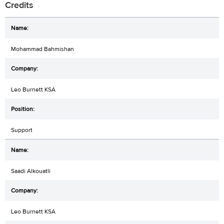
Credits
Mohammad Bahmishan
Leo Burnett KSA
Support
Saadi Alkouatli
Leo Burnett KSA