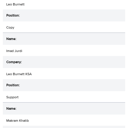
Leo Burnett
Copy
Imad Jurdi
Leo Burnett KSA
Support
Makram Khatib