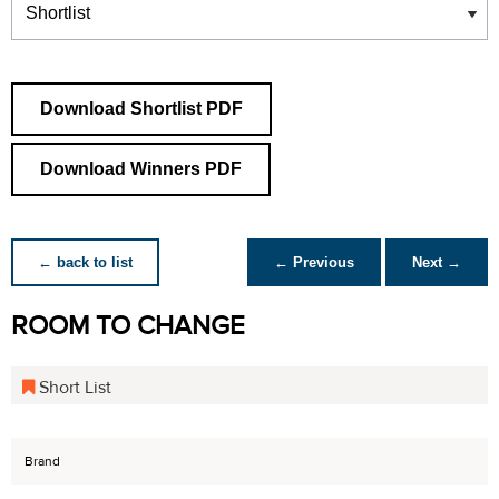
Download Shortlist PDF
Download Winners PDF
← back to list
← Previous
Next →
ROOM TO CHANGE
Short List
Brand