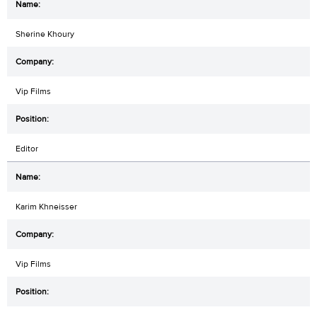
Sherine Khoury
Vip Films
Editor
Karim Khneisser
Vip Films