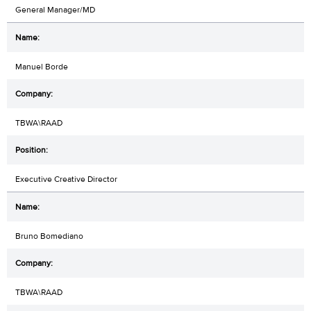
General Manager/MD
Manuel Borde
TBWA\RAAD
Executive Creative Director
Bruno Bomediano
TBWA\RAAD