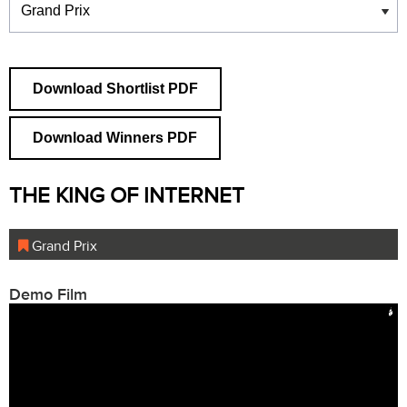
Download Shortlist PDF
Download Winners PDF
THE KING OF INTERNET
Grand Prix
Demo Film