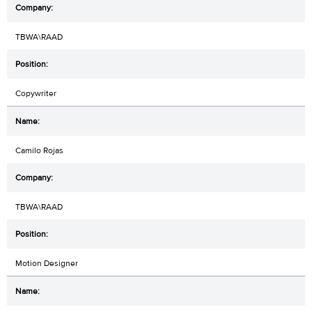
TBWA\RAAD
Copywriter
Camilo Rojas
TBWA\RAAD
Motion Designer