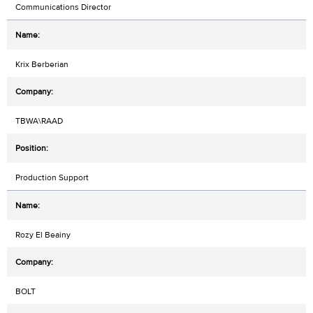
Communications Director
Krix Berberian
TBWA\RAAD
Production Support
Rozy El Beainy
BOLT