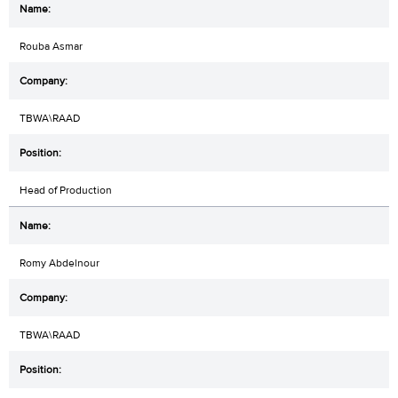
Rouba Asmar
TBWA\RAAD
Head of Production
Romy Abdelnour
TBWA\RAAD