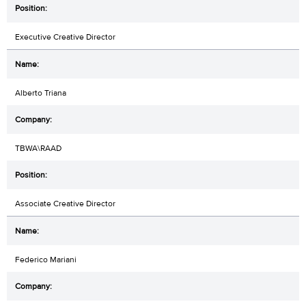
Executive Creative Director
Alberto Triana
TBWA\RAAD
Associate Creative Director
Federico Mariani