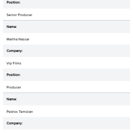
Senior Producer
Martha Nassar
Vip Films
Producer
Pedros Temizian