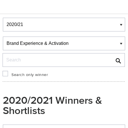
Winners & Shortlists
Winners
Search
Search only winner
2020/2021 Winners &
Shortlists
Winners