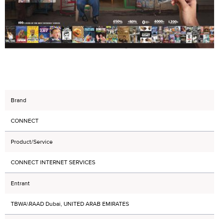
Brand
CONNECT
Product/Service
CONNECT INTERNET SERVICES
Entrant
TBWA\RAAD Dubai, UNITED ARAB EMIRATES