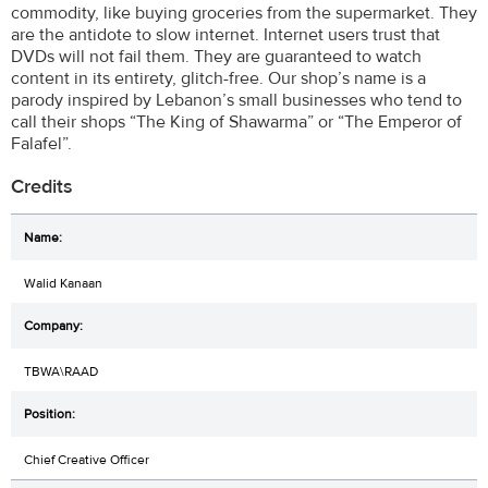
commodity, like buying groceries from the supermarket. They
are the antidote to slow internet. Internet users trust that
DVDs will not fail them. They are guaranteed to watch
content in its entirety, glitch-free. Our shop’s name is a
parody inspired by Lebanon’s small businesses who tend to
call their shops “The King of Shawarma” or “The Emperor of
Falafel”.
Credits
Walid Kanaan
TBWA\RAAD
Chief Creative Officer