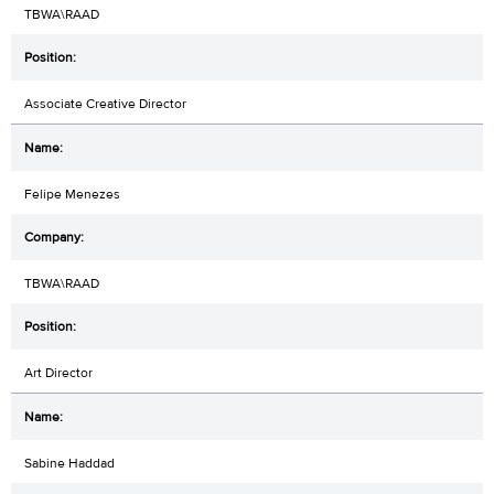
TBWA\RAAD
Associate Creative Director
Felipe Menezes
TBWA\RAAD
Art Director
Sabine Haddad