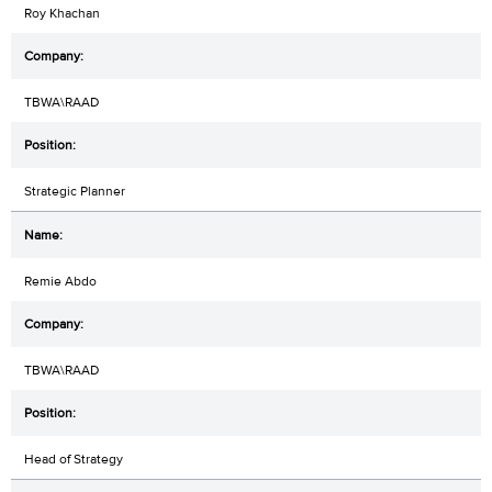
Roy Khachan
TBWA\RAAD
Strategic Planner
Remie Abdo
TBWA\RAAD
Head of Strategy