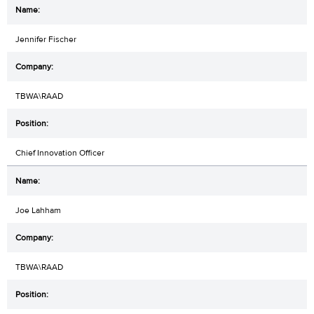
Jennifer Fischer
TBWA\RAAD
Chief Innovation Officer
Joe Lahham
TBWA\RAAD