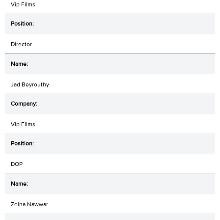
Vip Films
Director
Jad Beyrouthy
Vip Films
DOP
Zeina Nawwar