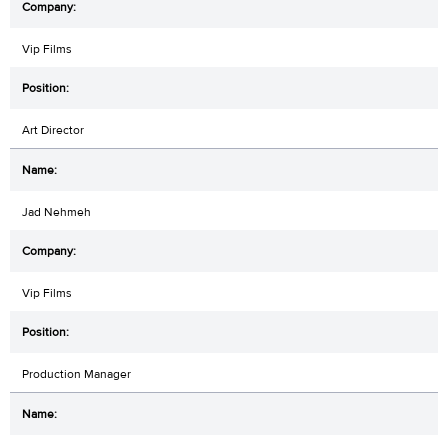
Vip Films
Art Director
Jad Nehmeh
Vip Films
Production Manager