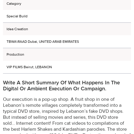
Category
Special Build
Idea Creation
TBWA\RAAD Dubai, UNITED ARAB EMIRATES
Production
VIP FILMS Beirut, LEBANON
Write A Short Summary Of What Happens In The
Digital Or Ambient Execution Or Campaign.
Our execution is a pop-up shop. A fruit shop in one of
Lebanon’s remote villages completely transformed into a
typical DVD store, inspired by Lebanon’s fake DVD shops.
But instead of selling movies and series, this DVD store
sold… Internet content! From cat videos to compilations of
the best Harlem Shakes and Kardashian parodies. The store