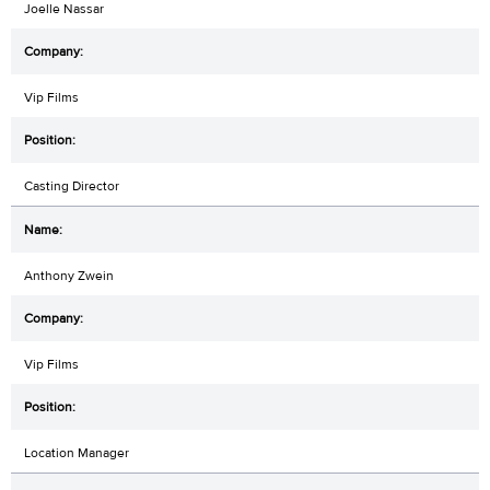
Joelle Nassar
Vip Films
Casting Director
Anthony Zwein
Vip Films
Location Manager