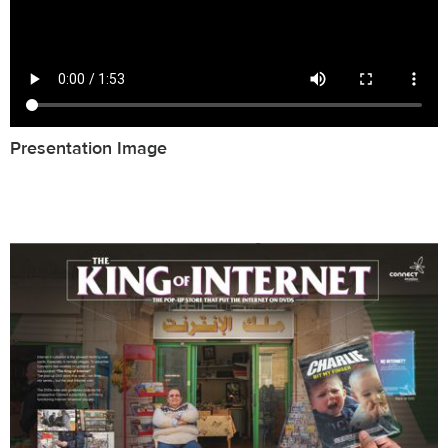
Presentation Image