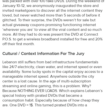
was packed with over 100 fake DVDs. During the weekend of
January 10-12, we anonymously inaugurated the store and
invited marketgoers to discover all the internet content they
loved, but never watched more than 5 seconds of before it
glitched. To their surprise, the DVDs weren’t for sale but
actual giveaway coupons promising functioning internet
‘wherever you are’ to view all the viral content and so much
more. All they had to do was present the DVD at Connect
P.O.S. to get a wireless broadband installed for free and 20%
off their first month.
Cultural / Context Information For The Jury
Lebanon still suffers from bad infrastructure fundamentals
like 24/7 electricity, clean water, and internet speed or even
availability. Some lucky spots in the capital enjoy access to a
manageable internet speed. Anywhere outside the city
center is a lost cause. In the age of multi-subscription
streaming and online gaming, this is a problem. Why?
Because NOTHING EVER LOADS. Which explains Lebanon’s
special history with pirated DVDs that became a
consumption habit. Especially because of how cheap they
are. One DVD = 1$. This turned pirated DVDs into a