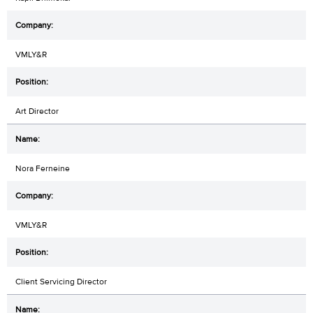
VMLY&R
Art Director
Nora Ferneine
VMLY&R
Client Servicing Director