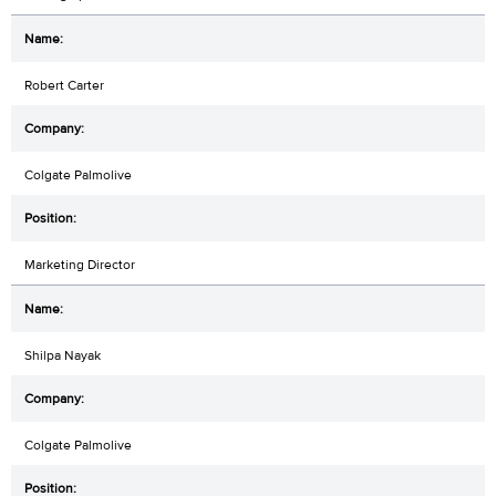
Robert Carter
Colgate Palmolive
Marketing Director
Shilpa Nayak
Colgate Palmolive