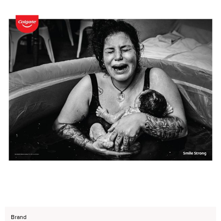
Brand