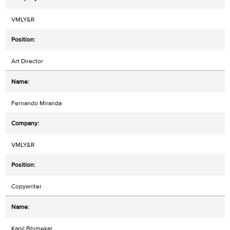
VMLY&R
Art Director
Fernando Miranda
VMLY&R
Copywriter
Kapil Bhimekar