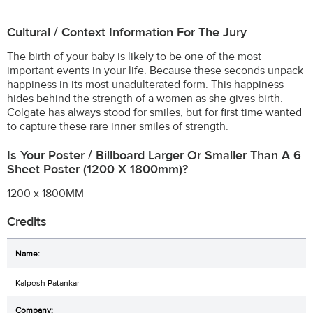
Cultural / Context Information For The Jury
The birth of your baby is likely to be one of the most
important events in your life. Because these seconds unpack
happiness in its most unadulterated form. This happiness
hides behind the strength of a women as she gives birth.
Colgate has always stood for smiles, but for first time wanted
to capture these rare inner smiles of strength.
Is Your Poster / Billboard Larger Or Smaller Than A 6
Sheet Poster (1200 X 1800mm)?
1200 x 1800MM
Credits
Kalpesh Patankar