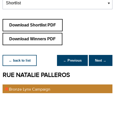
Download Shortlist PDF
Download Winners PDF
← back to list
← Previous
Next →
RUE NATALIE PALLEROS
Bronze Lynx Campaign