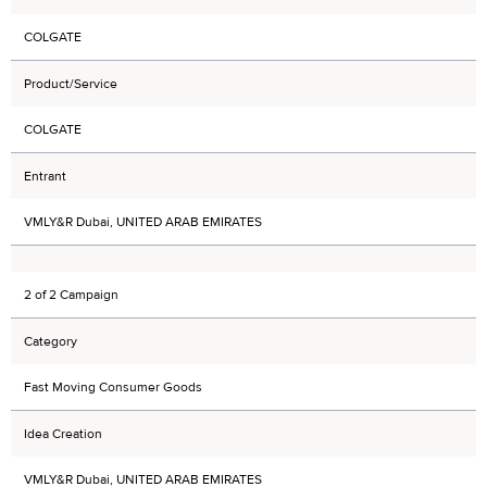
COLGATE
Product/Service
COLGATE
Entrant
VMLY&R Dubai, UNITED ARAB EMIRATES
2 of 2 Campaign
Category
Fast Moving Consumer Goods
Idea Creation
VMLY&R Dubai, UNITED ARAB EMIRATES