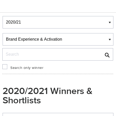
Winners & Shortlists
Winners
Search
Search only winner
2020/2021 Winners &
Shortlists
Winners