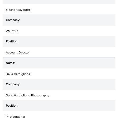
Eleanor Savouret
VMLY&R
Account Director
Belle Verdiglione
Belle Verdiglione Photography
Photographer