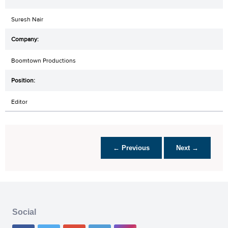
Suresh Nair
Boomtown Productions
Editor
← Previous
Next →
Social