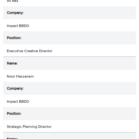
Ali Rez
Impact BBDO
Executive Creative Director
Noor Hassanein
Impact BBDO
Strategic Planning Director