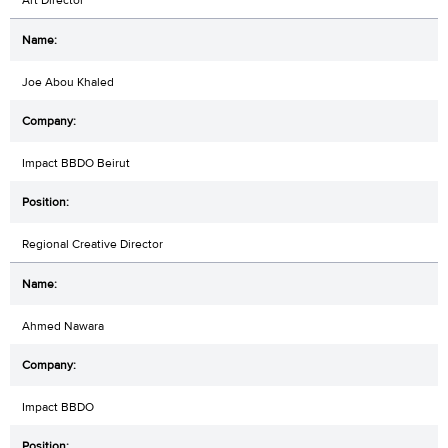
Joe Abou Khaled
Impact BBDO Beirut
Regional Creative Director
Ahmed Nawara
Impact BBDO