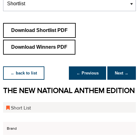
Download Shortlist PDF
Download Winners PDF
← back to list
← Previous
Next →
THE NEW NATIONAL ANTHEM EDITION
Short List
Brand