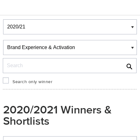
Winners & Shortlists
Winners
Search
Search only winner
2020/2021 Winners &
Shortlists
Winners