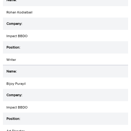
Rohan Kodialbail
Impact BBDO
Writer
Bijoy Purayil
Impact BBDO
Art Director