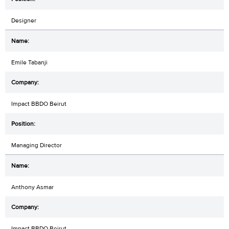
Designer
Emile Tabanji
Impact BBDO Beirut
Managing Director
Anthony Asmar
Impact BBDO Beirut