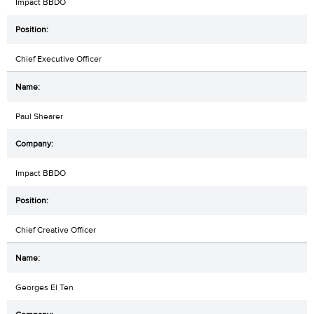
Impact BBDO
Chief Executive Officer
Paul Shearer
Impact BBDO
Chief Creative Officer
Georges El Ten