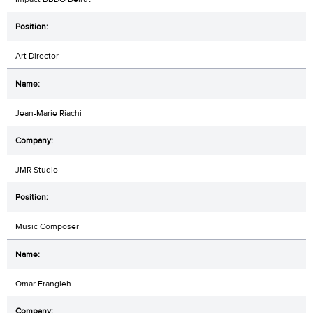
Art Director
Jean-Marie Riachi
JMR Studio
Music Composer
Omar Frangieh