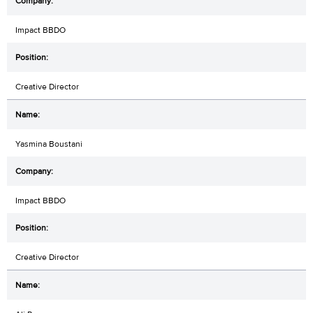
Impact BBDO
Creative Director
Yasmina Boustani
Impact BBDO
Creative Director