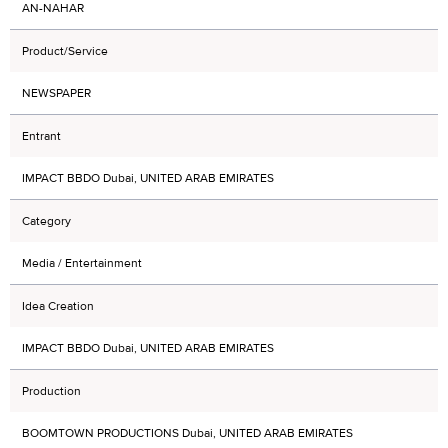
AN-NAHAR
Product/Service
NEWSPAPER
Entrant
IMPACT BBDO Dubai, UNITED ARAB EMIRATES
Category
Media / Entertainment
Idea Creation
IMPACT BBDO Dubai, UNITED ARAB EMIRATES
Production
BOOMTOWN PRODUCTIONS Dubai, UNITED ARAB EMIRATES