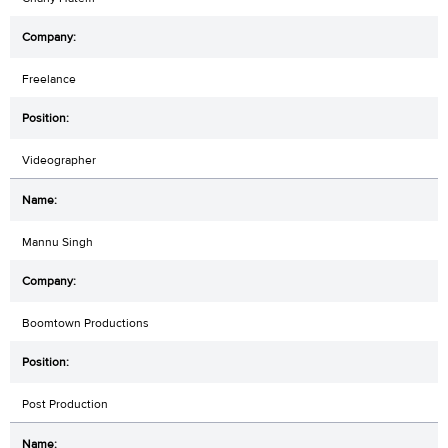
Freelance
Videographer
Mannu Singh
Boomtown Productions
Post Production