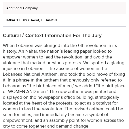
Additional Company
IMPACT BBDO Beirut, LEBANON
Cultural / Context Information For The Jury
When Lebanon was plunged into the 6th revolution in its
history. An Nahar, the nation’s leading paper looked to
empower women to lead the revolution, and avoid the
violence that marked previous protests. We spotted a glaring
injustice in Lebanon – the absence of women in the
Lebanese National Anthem, and took the bold move of fixing
it. In a phrase in the anthem that previously only referred to
Lebanon as "the birthplace of men," we added "the birthplace
of WOMEN AND men." The new anthem was printed and
displayed on the newspaper’s office building, strategically
located at the heart of the protests, to act as a catalyst for
women to lead the revolution. The revised anthem could be
seen for miles, and immediately became a symbol of
empowerment, and an assembly point for women across the
city to come together and demand change.