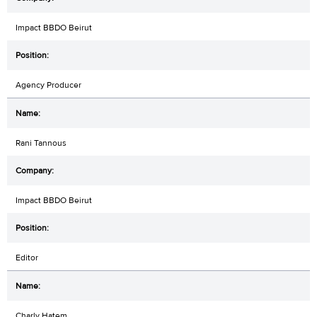
Impact BBDO Beirut
Agency Producer
Rani Tannous
Impact BBDO Beirut
Editor
Charly Hatem