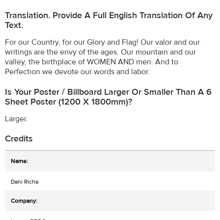
Translation. Provide A Full English Translation Of Any
Text.
For our Country, for our Glory and Flag! Our valor and our
writings are the envy of the ages. Our mountain and our
valley, the birthplace of WOMEN AND men. And to
Perfection we devote our words and labor.
Is Your Poster / Billboard Larger Or Smaller Than A 6
Sheet Poster (1200 X 1800mm)?
Larger.
Credits
Dani Richa