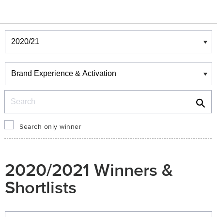
Winners & Shortlists
Winners
Search
Search only winner
2020/2021 Winners &
Shortlists
Winners