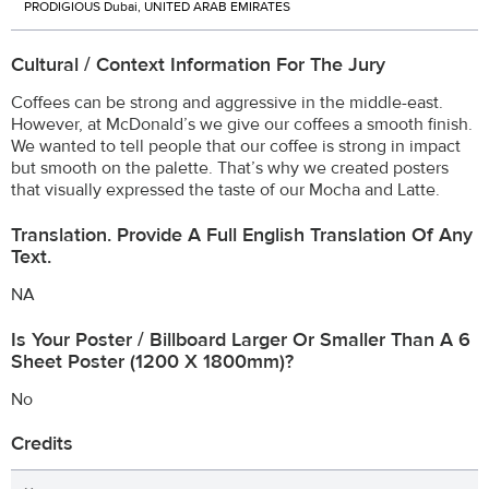
PRODIGIOUS Dubai, UNITED ARAB EMIRATES
Cultural / Context Information For The Jury
Coffees can be strong and aggressive in the middle-east.
However, at McDonald’s we give our coffees a smooth finish.
We wanted to tell people that our coffee is strong in impact
but smooth on the palette. That’s why we created posters
that visually expressed the taste of our Mocha and Latte.
Translation. Provide A Full English Translation Of Any
Text.
NA
Is Your Poster / Billboard Larger Or Smaller Than A 6
Sheet Poster (1200 X 1800mm)?
No
Credits