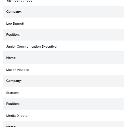
Yasmeen Arnous
Leo Burnett
Junior Communication Executive
Mazen Haddad
Starcom
Media Director