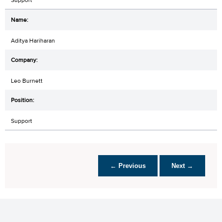
Aditya Hariharan
Leo Burnett
Support
← Previous
Next →