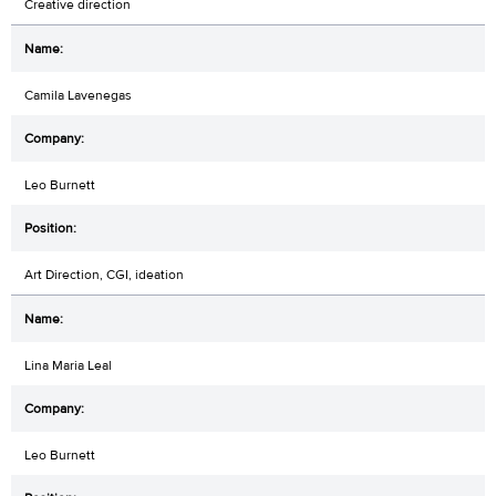
Creative direction
Camila Lavenegas
Leo Burnett
Art Direction, CGI, ideation
Lina Maria Leal
Leo Burnett