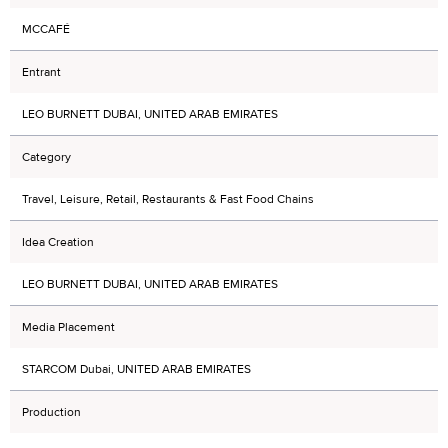
MCCAFÉ
Entrant
LEO BURNETT DUBAI, UNITED ARAB EMIRATES
Category
Travel, Leisure, Retail, Restaurants & Fast Food Chains
Idea Creation
LEO BURNETT DUBAI, UNITED ARAB EMIRATES
Media Placement
STARCOM Dubai, UNITED ARAB EMIRATES
Production