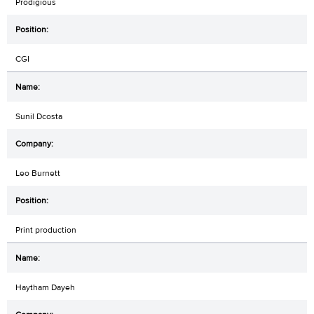
Prodigious
CGI
Sunil Dcosta
Leo Burnett
Print production
Haytham Dayeh