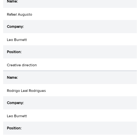
Rafael Augusto
Leo Burnett
Creative direction
Rodrigo Leal Rodrigues
Leo Burnett