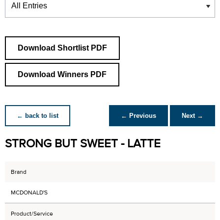
Download Shortlist PDF
Download Winners PDF
← back to list
← Previous
Next →
STRONG BUT SWEET - LATTE
Brand
MCDONALD'S
Product/Service