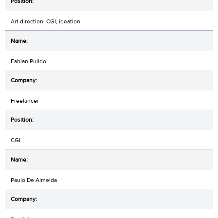
Art direction, CGI, ideation
Fabian Pulido
Freelancer
CGI
Paulo De Almeida