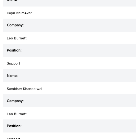
Kapil Bhimekar
Leo Burnett
Support
Sambhav Khandelwal
Leo Burnett
Support