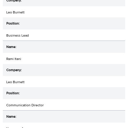
Leo Burnett
Business Lead
Rami Itani
Leo Burnett
Communication Director