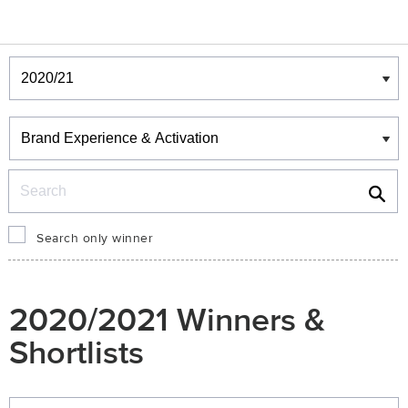
Winners & Shortlists
Winners
Search
Search only winner
2020/2021 Winners &
Shortlists
Winners