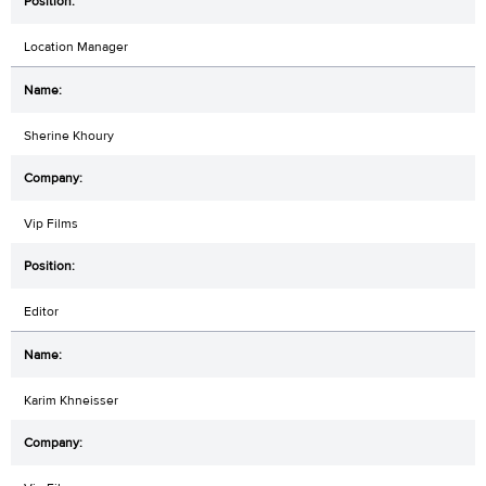
Location Manager
Sherine Khoury
Vip Films
Editor
Karim Khneisser