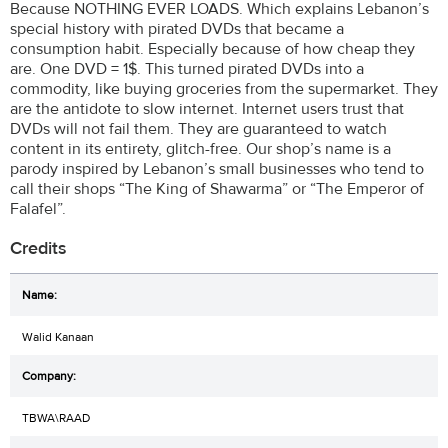
Because NOTHING EVER LOADS. Which explains Lebanon’s
special history with pirated DVDs that became a
consumption habit. Especially because of how cheap they
are. One DVD = 1$. This turned pirated DVDs into a
commodity, like buying groceries from the supermarket. They
are the antidote to slow internet. Internet users trust that
DVDs will not fail them. They are guaranteed to watch
content in its entirety, glitch-free. Our shop’s name is a
parody inspired by Lebanon’s small businesses who tend to
call their shops “The King of Shawarma” or “The Emperor of
Falafel”.
Credits
Walid Kanaan
TBWA\RAAD