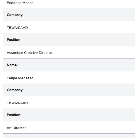
Federico Mariani
TBWA\RAAD
Associate Creative Director
Felipe Menezes
TBWA\RAAD
Art Director