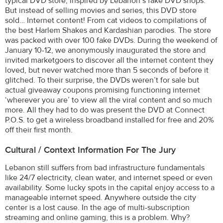
typical DVD store, inspired by Lebanon’s fake DVD shops.
But instead of selling movies and series, this DVD store
sold… Internet content! From cat videos to compilations of
the best Harlem Shakes and Kardashian parodies. The store
was packed with over 100 fake DVDs. During the weekend of
January 10-12, we anonymously inaugurated the store and
invited marketgoers to discover all the internet content they
loved, but never watched more than 5 seconds of before it
glitched. To their surprise, the DVDs weren’t for sale but
actual giveaway coupons promising functioning internet
‘wherever you are’ to view all the viral content and so much
more. All they had to do was present the DVD at Connect
P.O.S. to get a wireless broadband installed for free and 20%
off their first month.
Cultural / Context Information For The Jury
Lebanon still suffers from bad infrastructure fundamentals
like 24/7 electricity, clean water, and internet speed or even
availability. Some lucky spots in the capital enjoy access to a
manageable internet speed. Anywhere outside the city
center is a lost cause. In the age of multi-subscription
streaming and online gaming, this is a problem. Why?