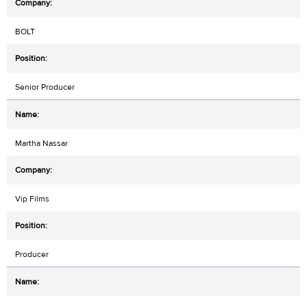
BOLT
Senior Producer
Martha Nassar
Vip Films
Producer