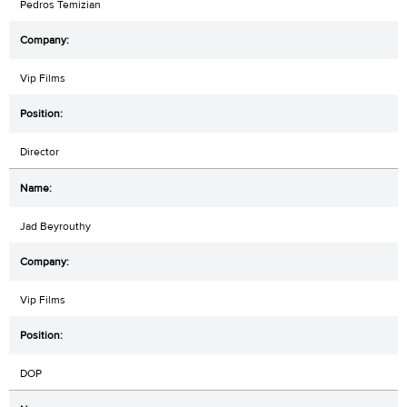
Pedros Temizian
Vip Films
Director
Jad Beyrouthy
Vip Films
DOP