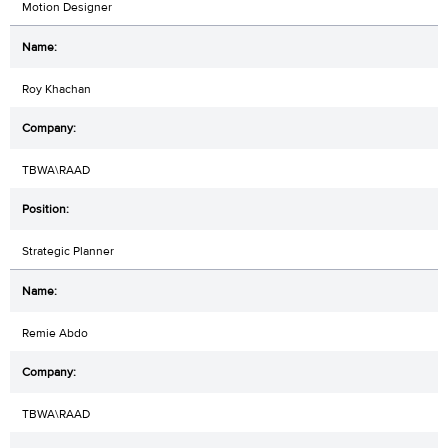
Motion Designer
Roy Khachan
TBWA\RAAD
Strategic Planner
Remie Abdo
TBWA\RAAD