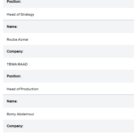
Head of Strategy
Rouba Asmar
TBWA\RAAD
Head of Production
Romy Abdelnour