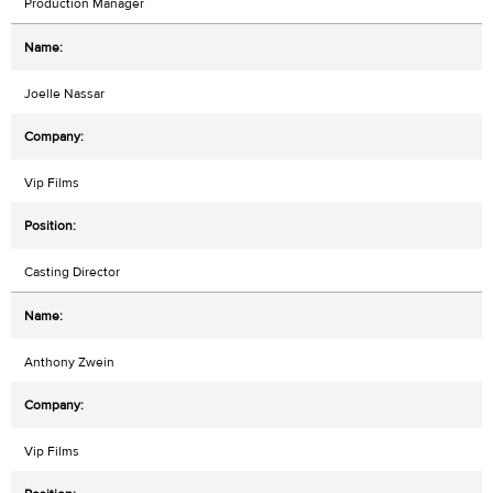
Production Manager
Joelle Nassar
Vip Films
Casting Director
Anthony Zwein
Vip Films