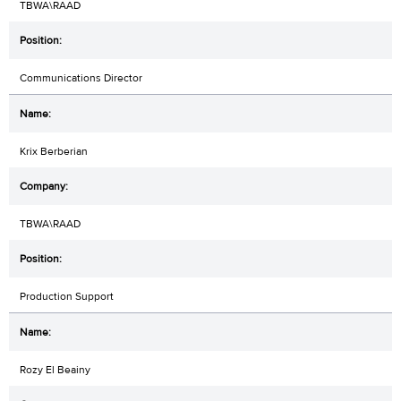
TBWA\RAAD
Communications Director
Krix Berberian
TBWA\RAAD
Production Support
Rozy El Beainy