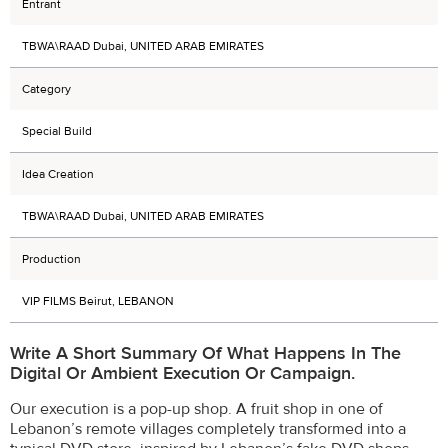
Entrant
TBWA\RAAD Dubai, UNITED ARAB EMIRATES
Category
Special Build
Idea Creation
TBWA\RAAD Dubai, UNITED ARAB EMIRATES
Production
VIP FILMS Beirut, LEBANON
Write A Short Summary Of What Happens In The
Digital Or Ambient Execution Or Campaign.
Our execution is a pop-up shop. A fruit shop in one of
Lebanon’s remote villages completely transformed into a