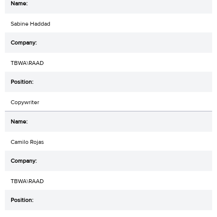
Sabine Haddad
TBWA\RAAD
Copywriter
Camilo Rojas
TBWA\RAAD