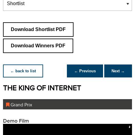
Download Shortlist PDF
Download Winners PDF
← back to list
← Previous
Next →
THE KING OF INTERNET
Grand Prix
Demo Film