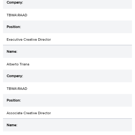
TBWA\RAAD
Executive Creative Director
Alberto Triana
TBWA\RAAD
Associate Creative Director