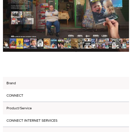
Brand
CONNECT
Product/Service
CONNECT INTERNET SERVICES