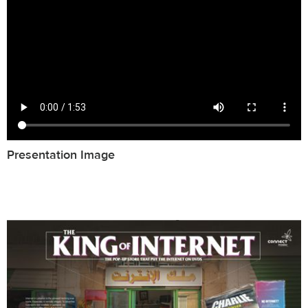
Presentation Image