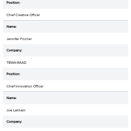
Chief Creative Officer
Jennifer Fischer
TBWA\RAAD
Chief Innovation Officer
Joe Lahham