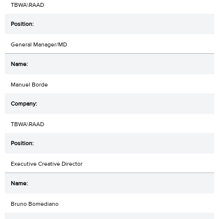
TBWA\RAAD
General Manager/MD
Manuel Borde
TBWA\RAAD
Executive Creative Director
Bruno Bomediano