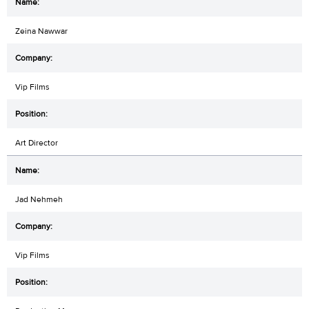
Zeina Nawwar
Vip Films
Art Director
Jad Nehmeh
Vip Films