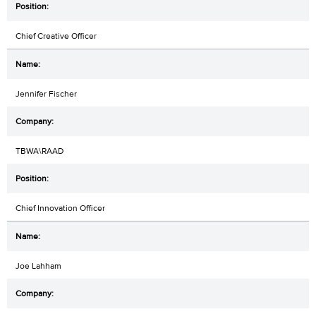
Chief Creative Officer
Jennifer Fischer
TBWA\RAAD
Chief Innovation Officer
Joe Lahham