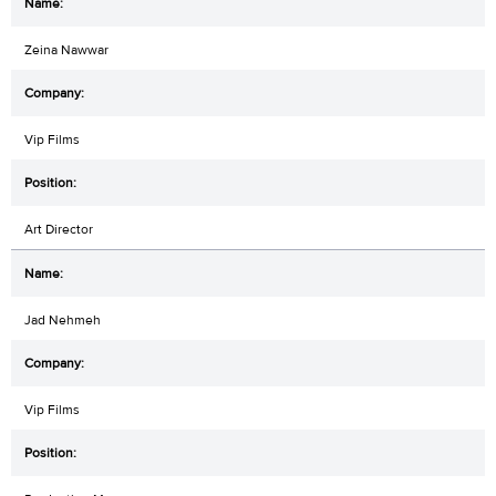
Zeina Nawwar
Vip Films
Art Director
Jad Nehmeh
Vip Films