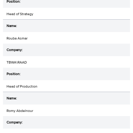
Head of Strategy
Rouba Asmar
TBWA\RAAD
Head of Production
Romy Abdelnour