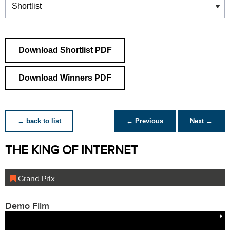
Download Shortlist PDF
Download Winners PDF
← back to list
← Previous
Next →
THE KING OF INTERNET
Grand Prix
Demo Film