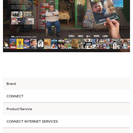
Brand
CONNECT
Product/Service
CONNECT INTERNET SERVICES