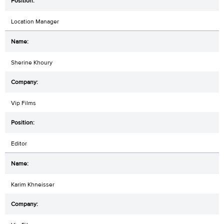
Location Manager
Sherine Khoury
Vip Films
Editor
Karim Khneisser