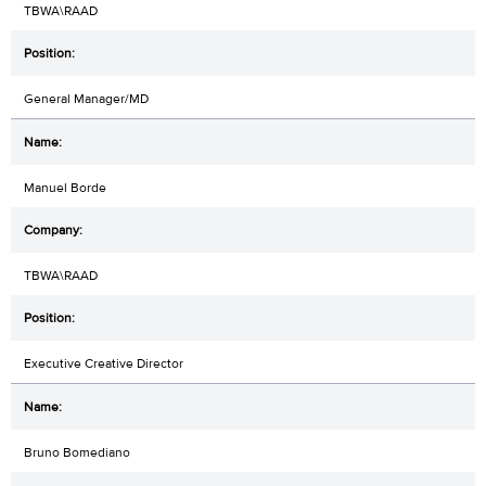
TBWA\RAAD
General Manager/MD
Manuel Borde
TBWA\RAAD
Executive Creative Director
Bruno Bomediano