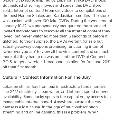
typical DVD store, inspired by Lebanon’s fake DVD shops.
But instead of selling movies and series, this DVD store
sold… Internet content! From cat videos to compilations of
the best Harlem Shakes and Kardashian parodies. The store
was packed with over 100 fake DVDs. During the weekend of
January 10-12, we anonymously inaugurated the store and
invited marketgoers to discover all the internet content they
loved, but never watched more than 5 seconds of before it
glitched. To their surprise, the DVDs weren’t for sale but
actual giveaway coupons promising functioning internet
‘wherever you are’ to view all the viral content and so much
more. All they had to do was present the DVD at Connect
P.O.S. to get a wireless broadband installed for free and 20%
off their first month.
Cultural / Context Information For The Jury
Lebanon still suffers from bad infrastructure fundamentals
like 24/7 electricity, clean water, and internet speed or even
availability. Some lucky spots in the capital enjoy access to a
manageable internet speed. Anywhere outside the city
center is a lost cause. In the age of multi-subscription
streaming and online gaming, this is a problem. Why?