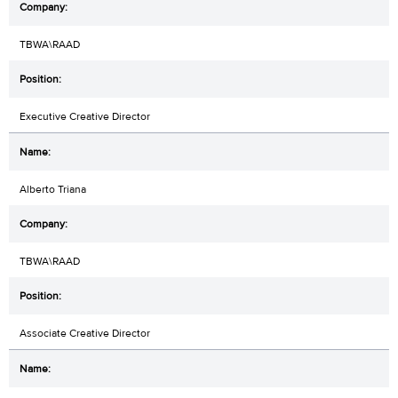
TBWA\RAAD
Executive Creative Director
Alberto Triana
TBWA\RAAD
Associate Creative Director