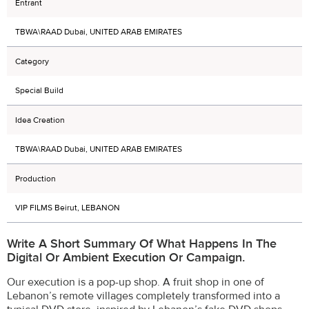
Entrant
TBWA\RAAD Dubai, UNITED ARAB EMIRATES
Category
Special Build
Idea Creation
TBWA\RAAD Dubai, UNITED ARAB EMIRATES
Production
VIP FILMS Beirut, LEBANON
Write A Short Summary Of What Happens In The
Digital Or Ambient Execution Or Campaign.
Our execution is a pop-up shop. A fruit shop in one of
Lebanon’s remote villages completely transformed into a