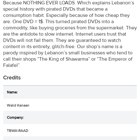
Because NOTHING EVER LOADS. Which explains Lebanon’s
special history with pirated DVDs that became a
consumption habit. Especially because of how cheap they
are. One DVD = 1$. This turned pirated DVDs into a
commodity, like buying groceries from the supermarket. They
are the antidote to slow internet. Internet users trust that
DVDs will not fail them. They are guaranteed to watch
content in its entirety, glitch-free. Our shop’s name is a
parody inspired by Lebanon’s small businesses who tend to
call their shops “The King of Shawarma” or “The Emperor of
Falafel”.
Credits
Walid Kanaan
TBWA\RAAD