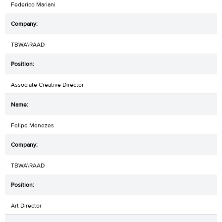
Federico Mariani
TBWA\RAAD
Associate Creative Director
Felipe Menezes
TBWA\RAAD
Art Director