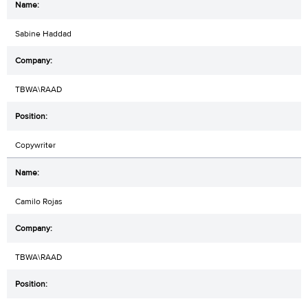
Sabine Haddad
TBWA\RAAD
Copywriter
Camilo Rojas
TBWA\RAAD