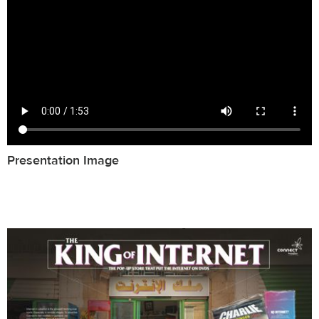
Presentation Image