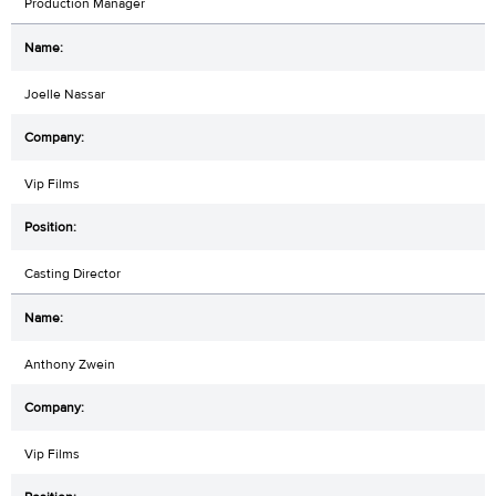
Production Manager
Joelle Nassar
Vip Films
Casting Director
Anthony Zwein
Vip Films