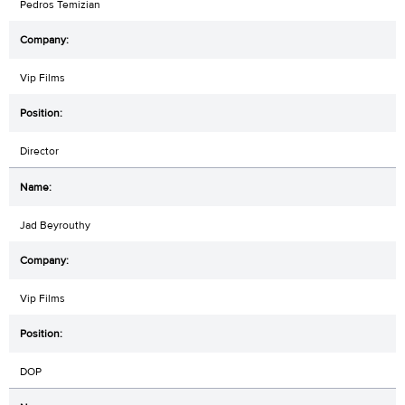
Pedros Temizian
Vip Films
Director
Jad Beyrouthy
Vip Films
DOP