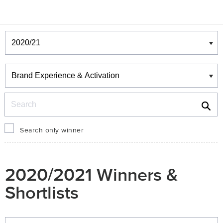
Winners & Shortlists
Winners
Search
Search only winner
2020/2021 Winners &
Shortlists
Winners