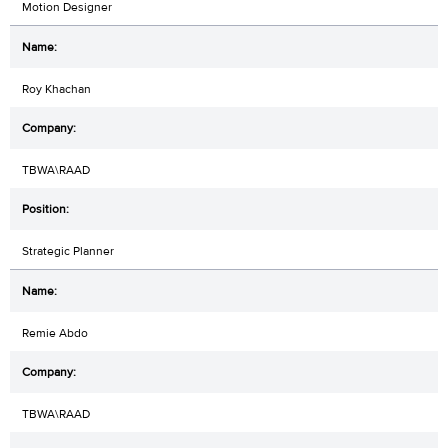
Motion Designer
Roy Khachan
TBWA\RAAD
Strategic Planner
Remie Abdo
TBWA\RAAD