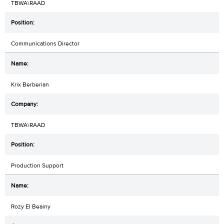
TBWA\RAAD
Communications Director
Krix Berberian
TBWA\RAAD
Production Support
Rozy El Beainy