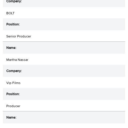
BOLT
Senior Producer
Martha Nassar
Vip Films
Producer