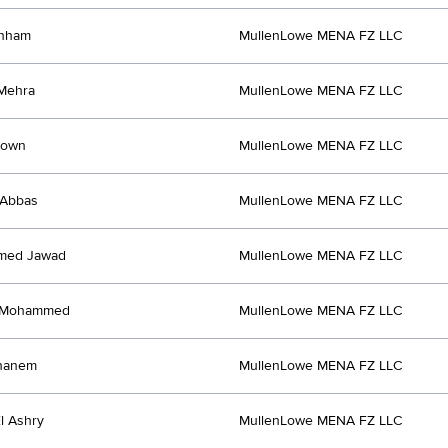
anham
MullenLowe MENA FZ LLC
Mehra
MullenLowe MENA FZ LLC
rown
MullenLowe MENA FZ LLC
 Abbas
MullenLowe MENA FZ LLC
med Jawad
MullenLowe MENA FZ LLC
 Mohammed
MullenLowe MENA FZ LLC
hanem
MullenLowe MENA FZ LLC
l Ashry
MullenLowe MENA FZ LLC