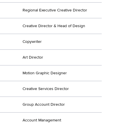
Regional Executive Creative Director
Creative Director & Head of Design
Copywriter
Art Director
Motion Graphic Designer
Creative Services Director
Group Account Director
Account Management