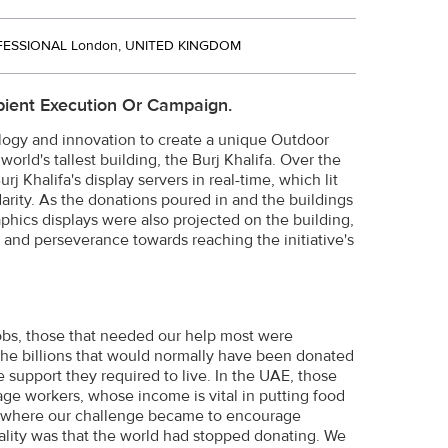
ESSIONAL London, UNITED KINGDOM
ient Execution Or Campaign.
logy and innovation to create a unique Outdoor
rld's tallest building, the Burj Khalifa. Over the
j Khalifa's display servers in real-time, which lit
idarity. As the donations poured in and the buildings
aphics displays were also projected on the building,
and perseverance towards reaching the initiative's
obs, those that needed our help most were
 the billions that would normally have been donated
 support they required to live. In the UAE, those
ge workers, whose income is vital in putting food
, where our challenge became to encourage
ality was that the world had stopped donating. We