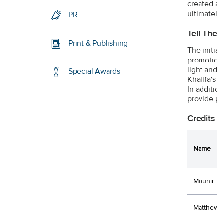
created 
ultimate
PR
Tell Th
Print & Publishing
The initi
promotion
light an
Special Awards
Khalifa's
In addit
provide 
Credits
Name
Mounir 
Matthew