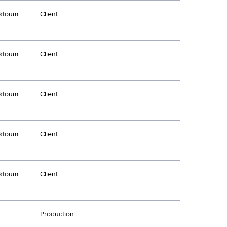
ktoum
Client
ktoum
Client
ktoum
Client
ktoum
Client
ktoum
Client
Production