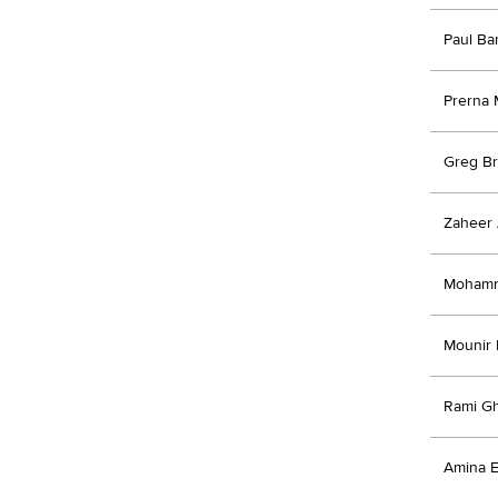
Paul B
Prerna 
Greg B
Zaheer
Moham
Mounir
Rami G
Amina E