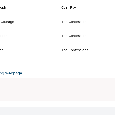
seph
Calm Ray
 Courage
The Confessional
ooper
The Confessional
th
The Confessional
ing Webpage