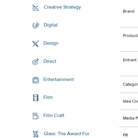
Creative Strategy
Brand
Digital
Product
Design
Entrant
Direct
Entertainment
Categor
Film
Idea Cr
Film Craft
Media P
Glass: The Award For
PR