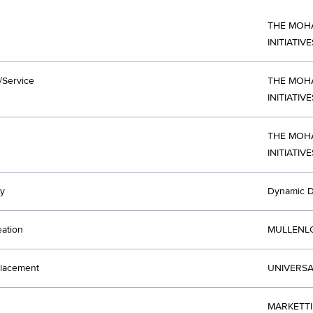
THE MOH
INITIATIVE
/Service
THE MOH
INITIATIVE
THE MOH
INITIATIV
y
Dynamic D
eation
MULLENLO
lacement
UNIVERSA
MARKETTI