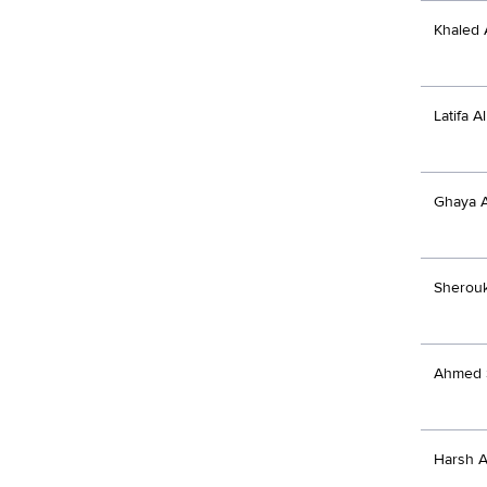
Khaled 
Latifa 
Ghaya 
Sherou
Ahmed 
Harsh A