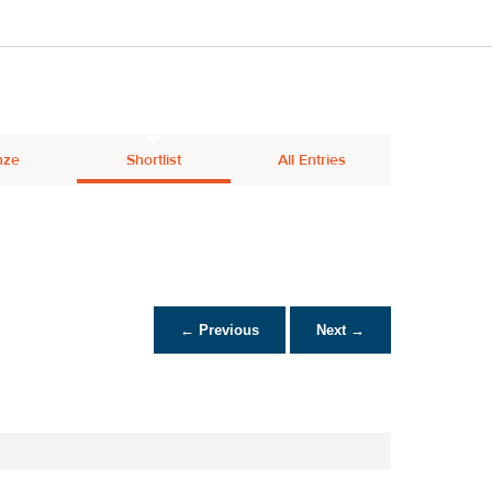
nze
Shortlist
All Entries
← Previous
Next →