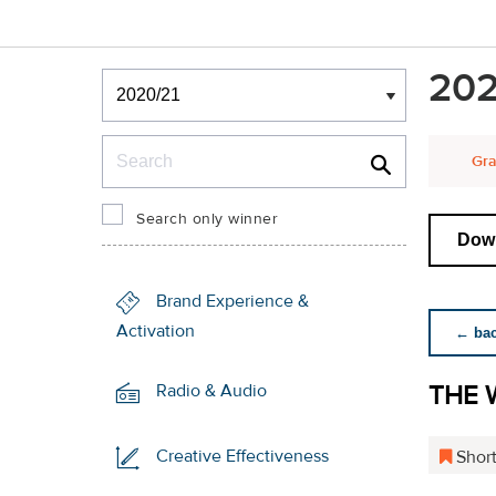
Winners & Shortlists
202
Winners
Search
Gra
Search only winner
Down
Brand Experience &
Activation
← back
THE 
Radio & Audio
Creative Effectiveness
Short