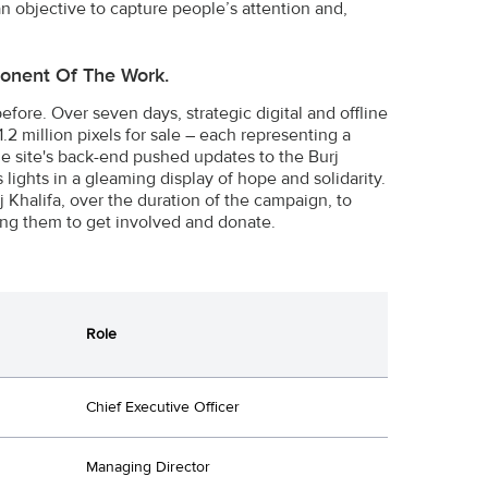
n objective to capture people’s attention and,
ponent Of The Work.
before. Over seven days, strategic digital and offline
.2 million pixels for sale – each representing a
he site's back-end pushed updates to the Burj
's lights in a gleaming display of hope and solidarity.
 Khalifa, over the duration of the campaign, to
ng them to get involved and donate.
Role
Chief Executive Officer
Managing Director