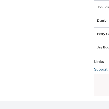
Jon Jo
Damien
Perry C
Jay Boo
Links
Support