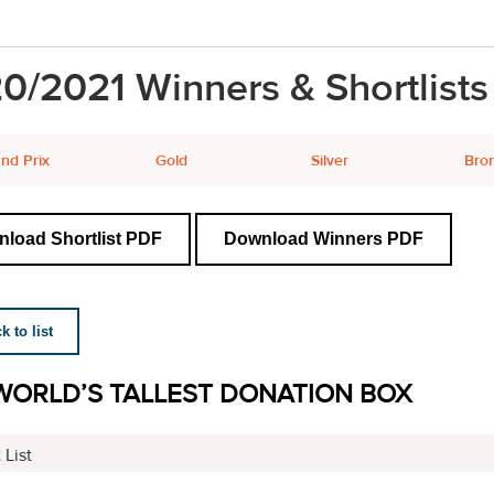
0/2021 Winners & Shortlists
nd Prix
Gold
Silver
Bro
load Shortlist PDF
Download Winners PDF
 to list
WORLD’S TALLEST DONATION BOX
 List