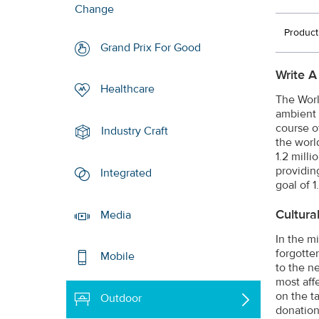
Change
Product
Grand Prix For Good
Write A
Healthcare
The Worl
ambient 
course of
Industry Craft
the world
1.2 mill
providin
Integrated
goal of 1
Cultura
Media
In the m
forgotte
Mobile
to the n
most aff
on the t
Outdoor
donation