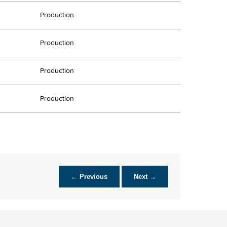
Production
Production
Production
Production
← Previous
Next →