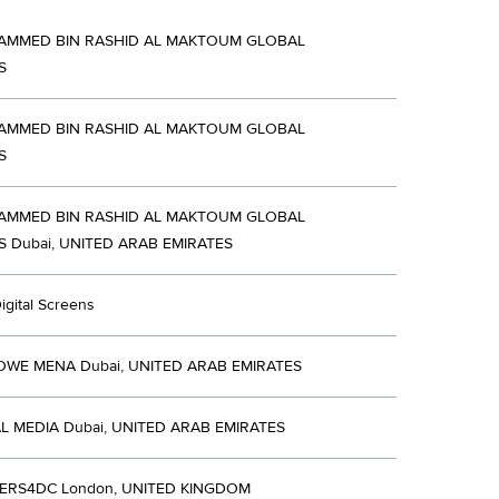
AMMED BIN RASHID AL MAKTOUM GLOBAL
S
AMMED BIN RASHID AL MAKTOUM GLOBAL
S
AMMED BIN RASHID AL MAKTOUM GLOBAL
ES Dubai, UNITED ARAB EMIRATES
igital Screens
WE MENA Dubai, UNITED ARAB EMIRATES
L MEDIA Dubai, UNITED ARAB EMIRATES
ERS4DC London, UNITED KINGDOM