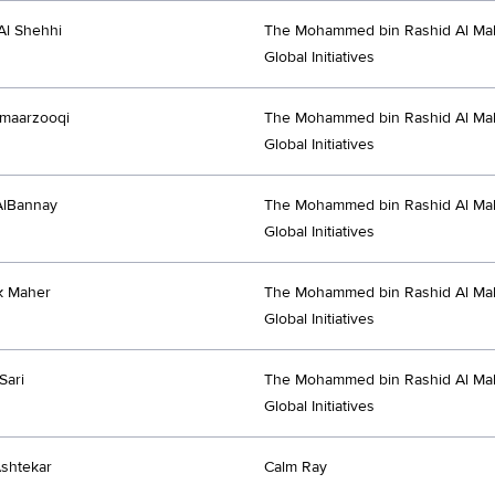
Al Shehhi
The Mohammed bin Rashid Al Ma
Global Initiatives
Almaarzooqi
The Mohammed bin Rashid Al Ma
Global Initiatives
AlBannay
The Mohammed bin Rashid Al Ma
Global Initiatives
k Maher
The Mohammed bin Rashid Al Ma
Global Initiatives
Sari
The Mohammed bin Rashid Al Ma
Global Initiatives
shtekar
Calm Ray