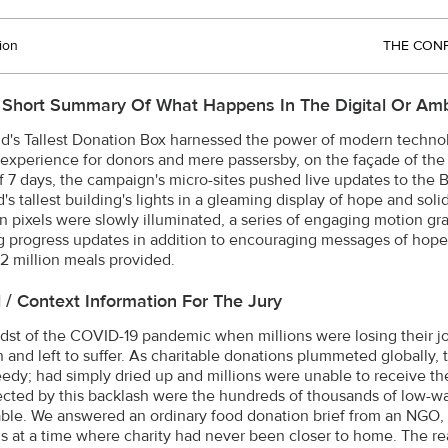
ion
THE CONF
 Short Summary Of What Happens In The Digital Or Amb
d's Tallest Donation Box harnessed the power of modern techno
experience for donors and mere passersby, on the façade of the wo
 7 days, the campaign's micro-sites pushed live updates to the Bur
's tallest building's lights in a gleaming display of hope and sol
ion pixels were slowly illuminated, a series of engaging motion gr
g progress updates in addition to encouraging messages of hope 
.2 million meals provided.
l / Context Information For The Jury
idst of the COVID-19 pandemic when millions were losing their j
n and left to suffer. As charitable donations plummeted globally,
eedy; had simply dried up and millions were unable to receive the
ected by this backlash were the hundreds of thousands of low-wa
able. We answered an ordinary food donation brief from an NGO
s at a time where charity had never been closer to home. The re