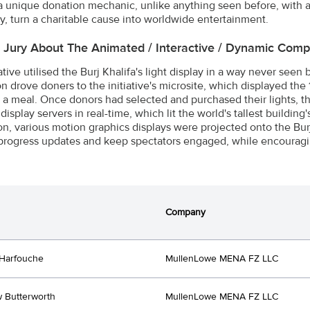
a unique donation mechanic, unlike anything seen before, with a
ly, turn a charitable cause into worldwide entertainment.
e Jury About The Animated / Interactive / Dynamic Com
ative utilised the Burj Khalifa's light display in a way never seen 
 drove doners to the initiative's microsite, which displayed the 1
d a meal. Once donors had selected and purchased their lights, t
 display servers in real-time, which lit the world's tallest building
ion, various motion graphics displays were projected onto the Burj
progress updates and keep spectators engaged, while encouragi
Company
Harfouche
MullenLowe MENA FZ LLC
 Butterworth
MullenLowe MENA FZ LLC