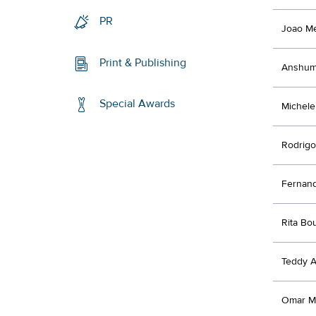
PR
Joao M
Print & Publishing
Anshum
Special Awards
Michele 
Rodrigo
Fernand
Rita Bo
Teddy A
Omar M