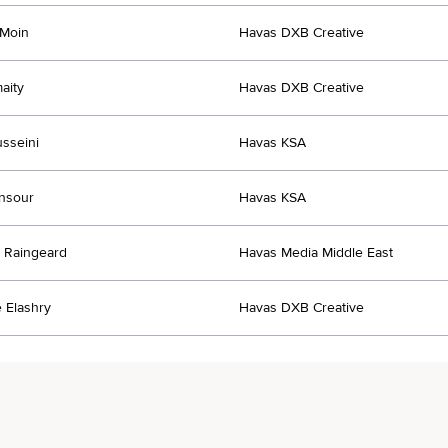
 Moin
Havas DXB Creative
aity
Havas DXB Creative
sseini
Havas KSA
nsour
Havas KSA
 Raingeard
Havas Media Middle East
 Elashry
Havas DXB Creative