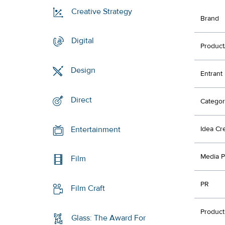
Creative Strategy
Brand
Digital
Product
Design
Entrant
Direct
Categor
Entertainment
Idea Cr
Media P
Film
PR
Film Craft
Product
Glass: The Award For