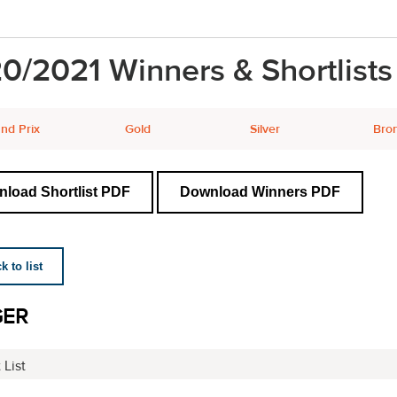
0/2021 Winners & Shortlists
nd Prix
Gold
Silver
Bro
load Shortlist PDF
Download Winners PDF
 to list
GER
 List