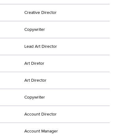
Creative Director
Copywriter
Lead Art Director
Art Diretor
Art Director
Copywriter
Account Director
Account Manager