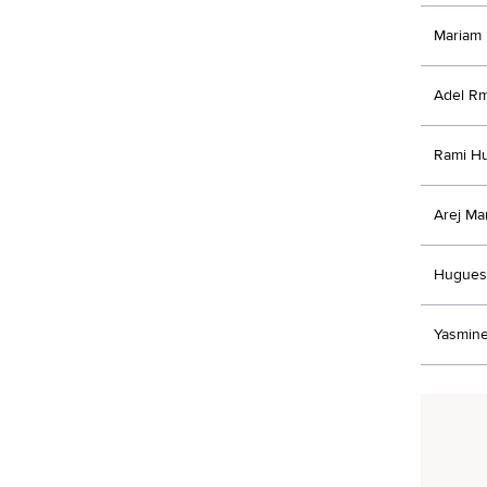
Mariam
Adel Rm
Rami Hu
Arej Ma
Hugues
Yasmine