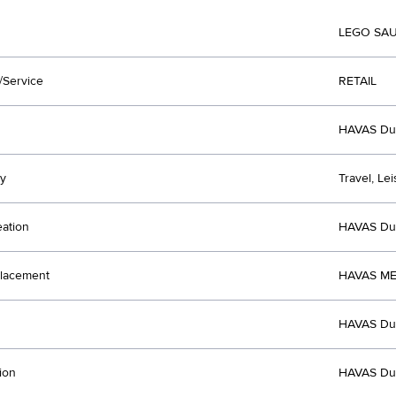
LEGO SAU
/Service
RETAIL
HAVAS Du
y
Travel, Le
eation
HAVAS Du
lacement
HAVAS ME
HAVAS Du
ion
HAVAS Du