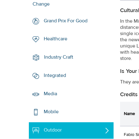
Change
Cultura
Grand Prix For Good
In the M
distance
single i
Healthcare
the newe
unique L
with hea
Industry Craft
store.
Is Your
Integrated
They are
Media
Credits
Mobile
Name
Outdoor
Fabio Si