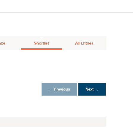
nze
Shortlist
All Entries
← Previous
Next →