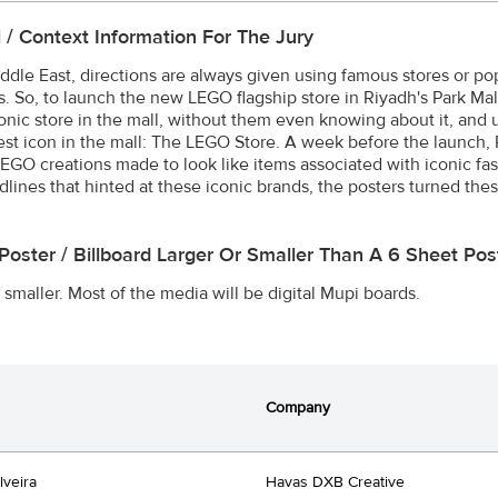
l / Context Information For The Jury
iddle East, directions are always given using famous stores or p
s. So, to launch the new LEGO flagship store in Riyadh's Park Mal
conic store in the mall, without them even knowing about it, and
st icon in the mall: The LEGO Store. A week before the launch, 
EGO creations made to look like items associated with iconic fas
dlines that hinted at these iconic brands, the posters turned th
 Poster / Billboard Larger Or Smaller Than A 6 Sheet P
 smaller. Most of the media will be digital Mupi boards.
Company
lveira
Havas DXB Creative