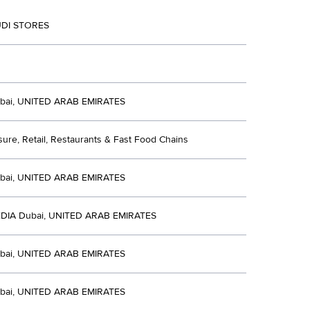
DI STORES
bai, UNITED ARAB EMIRATES
isure, Retail, Restaurants & Fast Food Chains
bai, UNITED ARAB EMIRATES
DIA Dubai, UNITED ARAB EMIRATES
bai, UNITED ARAB EMIRATES
bai, UNITED ARAB EMIRATES