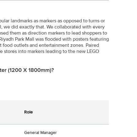
opular landmarks as markers as opposed to turns or
l, we did exactly that. We collaborated with every
 used them as direction markers to lead shoppers to
Riyadh Park Mall was flooded with posters featuring
t food outlets and entertainment zones. Paired
ese stores into markers leading to the new LEGO
oster (1200 X 1800mm)?
Role
General Manager