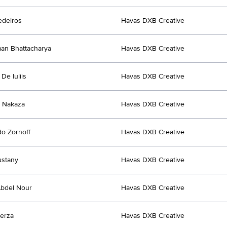
edeiros
Havas DXB Creative
an Bhattacharya
Havas DXB Creative
De Iuliis
Havas DXB Creative
 Nakaza
Havas DXB Creative
o Zornoff
Havas DXB Creative
ustany
Havas DXB Creative
bdel Nour
Havas DXB Creative
erza
Havas DXB Creative