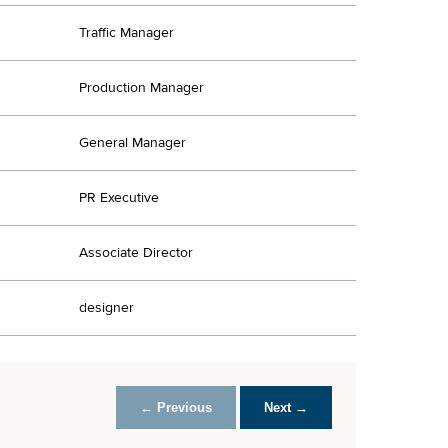
Traffic Manager
Production Manager
General Manager
PR Executive
Associate Director
designer
← Previous
Next →