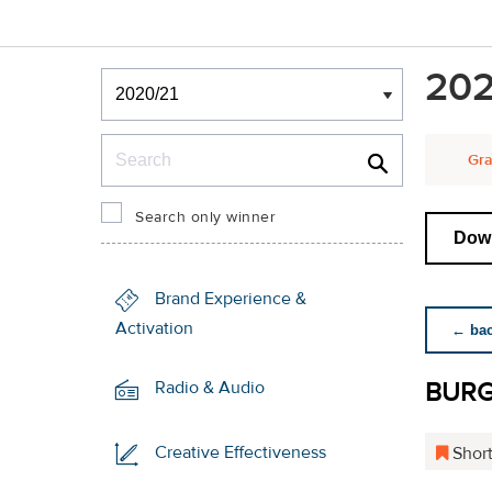
Winners & Shortlists
202
Winners
Search
Gra
Search only winner
Down
Brand Experience &
Activation
← back
BUR
Radio & Audio
Creative Effectiveness
Short