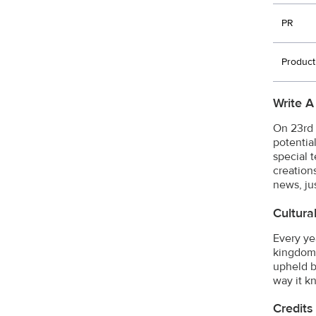
PR
Product
Write A
On 23rd 
potential
special 
creation
news, ju
Cultura
Every ye
kingdom'
upheld b
way it k
Credits