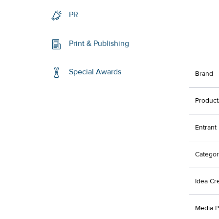
PR
Print & Publishing
Special Awards
Brand
Product
Entrant
Categor
Idea Cr
Media P