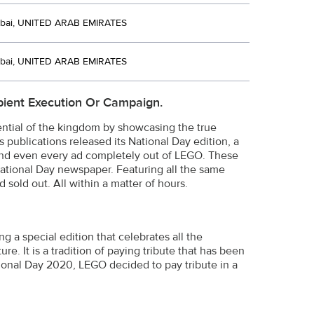
bai, UNITED ARAB EMIRATES
bai, UNITED ARAB EMIRATES
ient Execution Or Campaign.
ntial of the kingdom by showcasing the true
s publications released its National Day edition, a
 and even every ad completely out of LEGO. These
ational Day newspaper. Featuring all the same
sold out. All within a matter of hours.
g a special edition that celebrates all the
e. It is a tradition of paying tribute that has been
ional Day 2020, LEGO decided to pay tribute in a