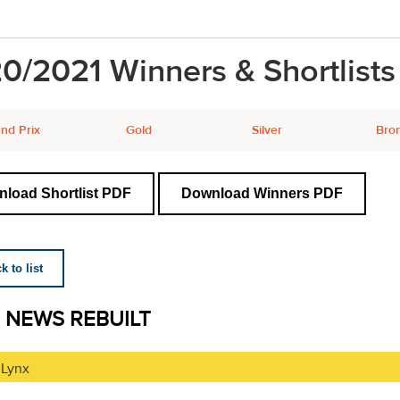
0/2021 Winners & Shortlists
nd Prix
Gold
Silver
Bro
load Shortlist PDF
Download Winners PDF
 to list
 NEWS REBUILT
 Lynx