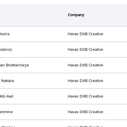
Company
lveira
Havas DXB Creative
edeiros
Havas DXB Creative
an Bhattacharya
Havas DXB Creative
 Nakaza
Havas DXB Creative
Abi Aad
Havas DXB Creative
Yammine
Havas DXB Creative