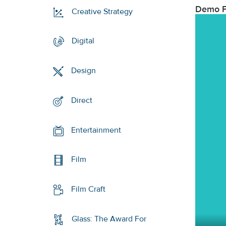
Demo F
Creative Strategy
Digital
Design
Direct
Entertainment
Film
Film Craft
Glass: The Award For