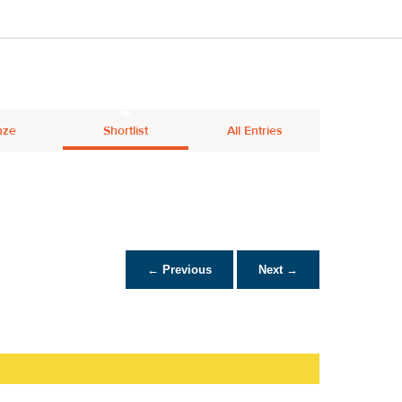
nze
Shortlist
All Entries
← Previous
Next →