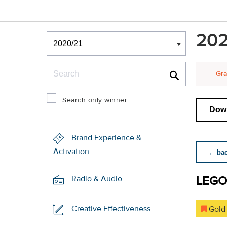
Winners & Shortlists
202
Winners
Search
Gra
Search only winner
Down
Brand Experience &
Activation
← back
LEGO
Radio & Audio
Creative Effectiveness
Gold