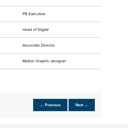
PR Executive
Head of Digital
Associate Director
Motion Graphic designer
← Previous
Next →