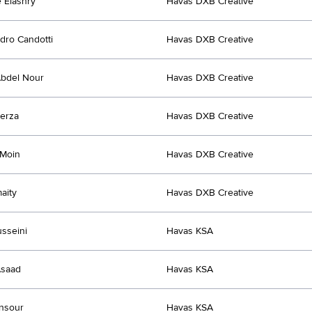
 Elashry
Havas DXB Creative
dro Candotti
Havas DXB Creative
bdel Nour
Havas DXB Creative
erza
Havas DXB Creative
 Moin
Havas DXB Creative
aity
Havas DXB Creative
sseini
Havas KSA
Asaad
Havas KSA
nsour
Havas KSA