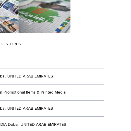
DI STORES
bai, UNITED ARAB EMIRATES
n Promotional Items & Printed Media
bai, UNITED ARAB EMIRATES
DIA Dubai, UNITED ARAB EMIRATES