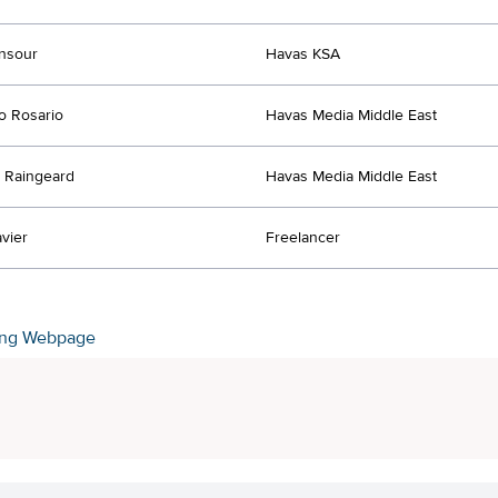
nsour
Havas KSA
o Rosario
Havas Media Middle East
 Raingeard
Havas Media Middle East
vier
Freelancer
ing Webpage