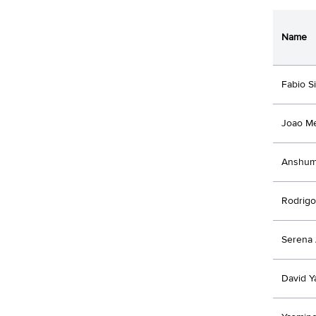
Name
Fabio Si
Joao M
Anshum
Rodrigo
Serena 
David 