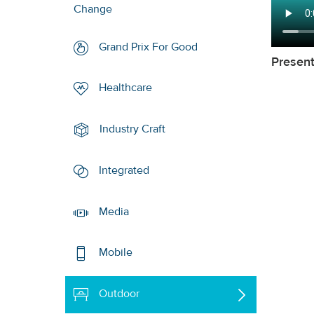
Change
Grand Prix For Good
Presen
Healthcare
Industry Craft
Integrated
Media
Mobile
Outdoor