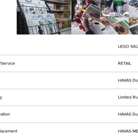
LEGO SAU
/Service
RETAIL
HAVAS Du
y
Limited Ru
eation
HAVAS Du
lacement
HAVAS ME