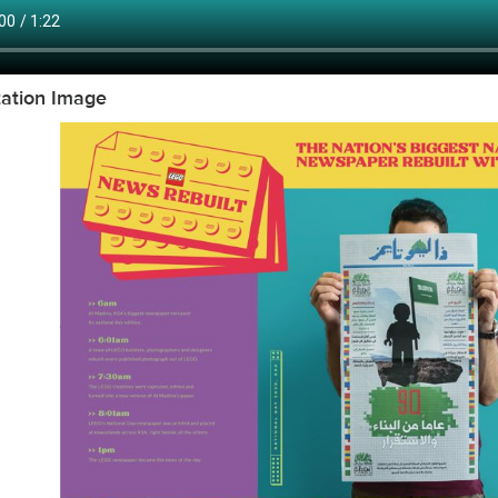
tation Image