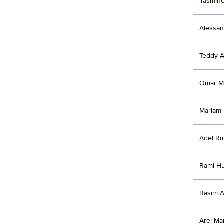
Yasmine
Alessan
Teddy A
Omar M
Mariam
Adel Rm
Rami Hu
Basim 
Arej Ma