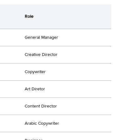
Role
General Manager
Creative Director
Copywriter
Art Diretor
Content Director
Arabic Copywriter