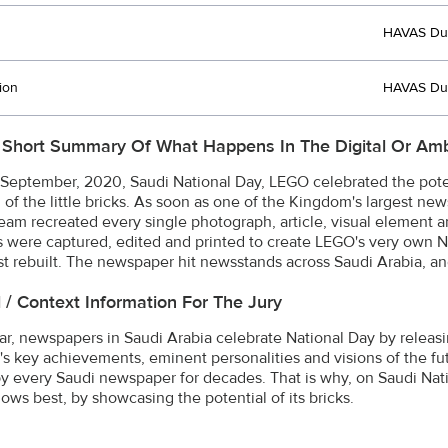
HAVAS Du
ion
HAVAS Du
 Short Summary Of What Happens In The Digital Or Amb
September, 2020, Saudi National Day, LEGO celebrated the pote
 of the little bricks. As soon as one of the Kingdom's largest new
team recreated every single photograph, article, visual element
s were captured, edited and printed to create LEGO's very own N
st rebuilt. The newspaper hit newsstands across Saudi Arabia, and 
l / Context Information For The Jury
ar, newspapers in Saudi Arabia celebrate National Day by releasin
s key achievements, eminent personalities and visions of the futur
y every Saudi newspaper for decades. That is why, on Saudi Nat
nows best, by showcasing the potential of its bricks.