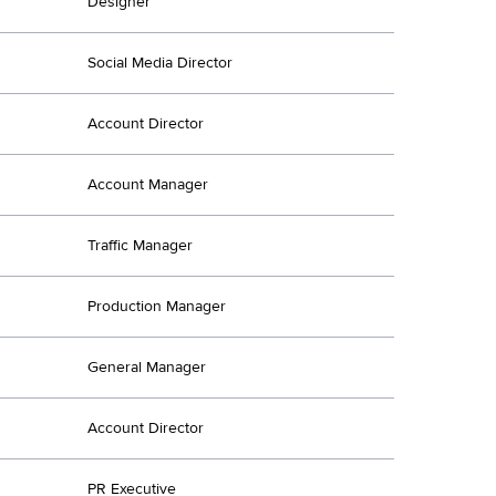
Designer
Social Media Director
Account Director
Account Manager
Traffic Manager
Production Manager
General Manager
Account Director
PR Executive