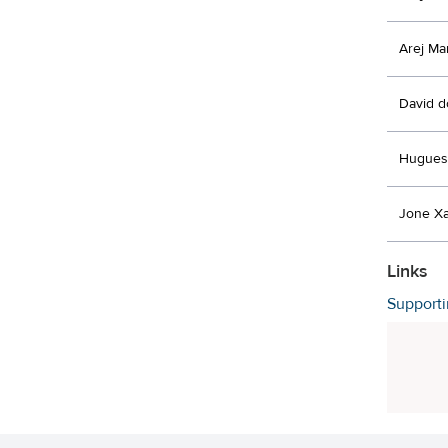
Arej Ma
David d
Hugues
Jone Xa
Links
Support