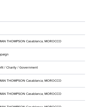
AN THOMPSON Casablanca, MOROCCO
mpaign
ofit / Charity / Government
AN THOMPSON Casablanca, MOROCCO
AN THOMPSON Casablanca, MOROCCO