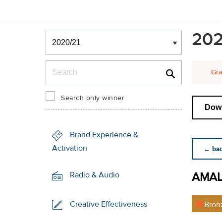
Winners & Shortlists
202
Winners
Search
Gra
Search only winner
Down
Brand Experience &
Activation
← back
AMA
Radio & Audio
Creative Effectiveness
Bron