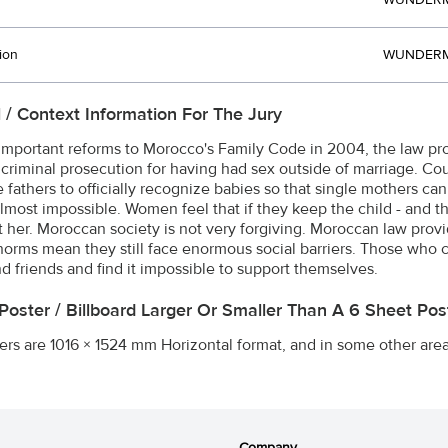
WUNDERM
ion
WUNDERM
l / Context Information For The Jury
important reforms to Morocco's Family Code in 2004, the law prov
ce criminal prosecution for having had sex outside of marriage. Co
fathers to officially recognize babies so that single mothers can 
almost impossible. Women feel that if they keep the child - and th
at her. Moroccan society is not very forgiving. Moroccan law prov
 norms mean they still face enormous social barriers. Those who 
nd friends and find it impossible to support themselves.
 Poster / Billboard Larger Or Smaller Than A 6 Sheet P
ers are 1016 × 1524 mm Horizontal format, and in some other are
Company