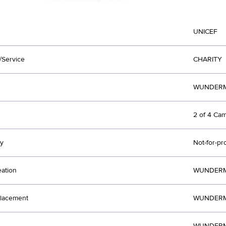
UNICEF
/Service
CHARITY
WUNDERM
2 of 4 Ca
y
Not-for-pr
eation
WUNDERM
lacement
WUNDERM