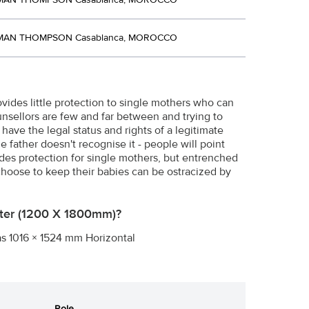
AN THOMPSON Casablanca, MOROCCO
AN THOMPSON Casablanca, MOROCCO
ides little protection to single mothers who can
unsellors are few and far between and trying to
have the legal status and rights of a legitimate
e father doesn't recognise it - people will point
ides protection for single mothers, but entrenched
choose to keep their babies can be ostracized by
oster (1200 X 1800mm)?
as 1016 × 1524 mm Horizontal
Role