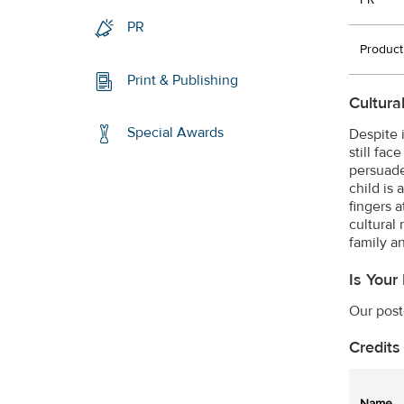
PR
PR
Product
Print & Publishing
Cultura
Special Awards
Despite 
still fa
persuade 
child is 
fingers 
cultural
family a
Is Your
Our post
Credits
Name