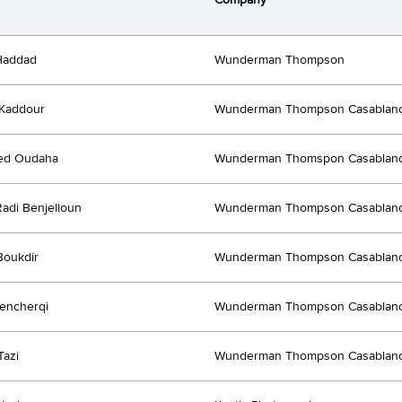
Haddad
Wunderman Thompson
Kaddour
Wunderman Thompson Casablan
d Oudaha
Wunderman Thomspon Casablan
adi Benjelloun
Wunderman Thompson Casablan
Boukdir
Wunderman Thompson Casablan
encherqi
Wunderman Thompson Casablan
Tazi
Wunderman Thompson Casablan