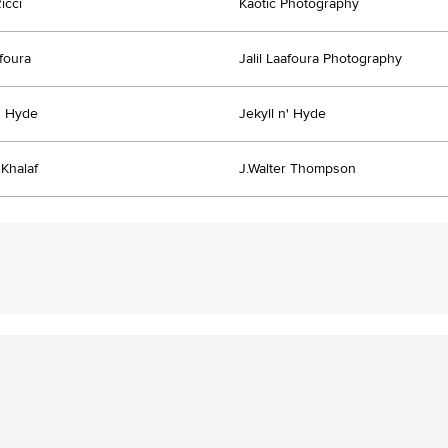
icci
Kaotic Photography
afoura
Jalil Laafoura Photography
n' Hyde
Jekyll n' Hyde
Khalaf
J.Walter Thompson