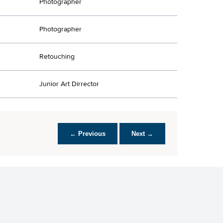
Photographer
Photographer
Retouching
Junior Art Dirrector
← Previous
Next →