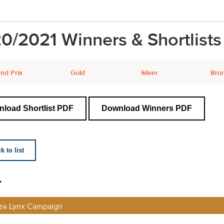
0/2021 Winners & Shortlists
nd Prix
Gold
Silver
Bro
load Shortlist PDF
Download Winners PDF
 to list
L
ze Lynx Campaign