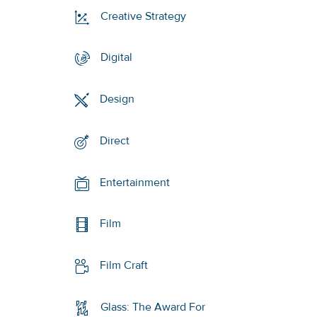
Creative Strategy
Digital
Design
Direct
Entertainment
Film
Film Craft
Glass: The Award For