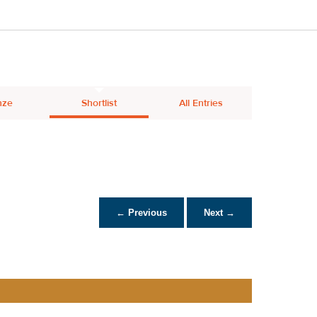
nze
Shortlist
All Entries
← Previous
Next →