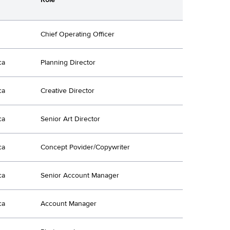
Chief Operating Officer
ca
Planning Director
ca
Creative Director
ca
Senior Art Director
ca
Concept Povider/Copywriter
ca
Senior Account Manager
ca
Account Manager