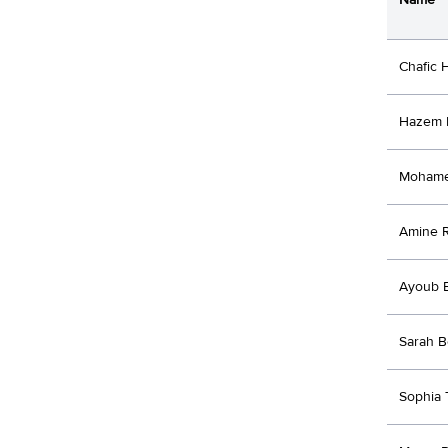
Chafic 
Hazem 
Mohame
Amine R
Ayoub 
Sarah B
Sophia 