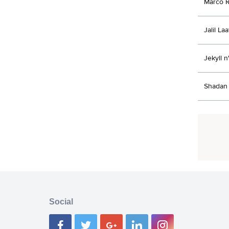
Marco R
Jalil La
Jekyll 
Shadan 
Social