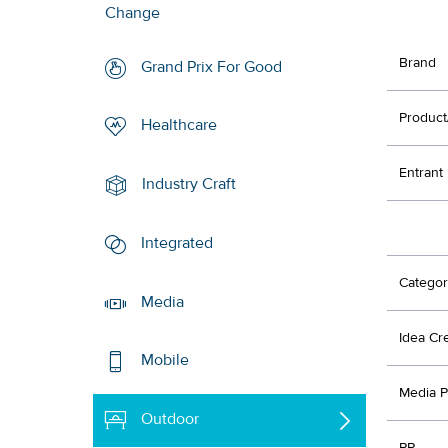
Change
Brand
Grand Prix For Good
Product
Healthcare
Entrant
Industry Craft
Integrated
Categor
Media
Idea Cr
Mobile
Media P
Outdoor