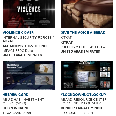
VIOLENCE COVER
GIVE THE VOICE A BREAK
INTERNAL SECURITY FORCES /
KITKAT
ABAAD
KITKAT
ANTI-DOMSETIC-VIOLENCE
PUBLICIS MIDDLE EAST Dubai
IMPACT BBDO Dubai
UNITED ARAB EMIRATES
UNITED ARAB EMIRATES
HEBREW CARD
#LOCKDOWNNOTLOCKUP
ABU DHABI INVESTMENT
ABAAD RESOURCE CENTER
OFFICE (ADIO)
FOR GENDER EQUALITY
HEBREW CARD
GENDER EQUALITY NGO
TBWA\RAAD Dubai
LEO BURNETT BEIRUT