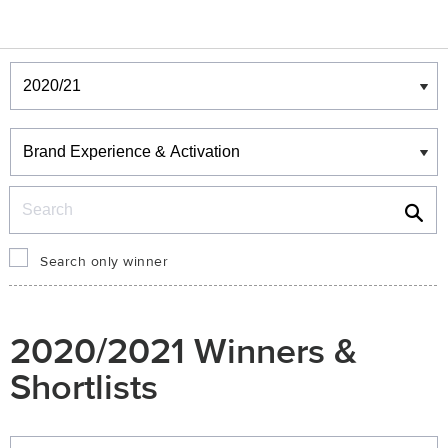
Winners & Shortlists
Winners
Search
Search only winner
2020/2021 Winners &
Shortlists
Winners