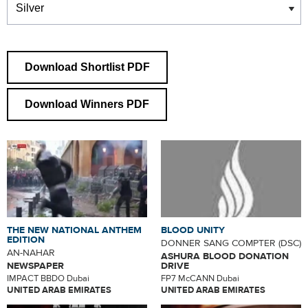
Download Shortlist PDF
Download Winners PDF
THE NEW NATIONAL ANTHEM
BLOOD UNITY
EDITION
DONNER SANG COMPTER (DSC)
AN-NAHAR
ASHURA BLOOD DONATION
NEWSPAPER
DRIVE
IMPACT BBDO Dubai
FP7 McCANN Dubai
UNITED ARAB EMIRATES
UNITED ARAB EMIRATES