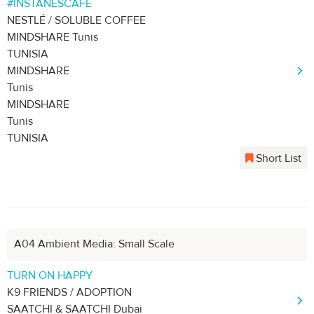
#INSTANESCAFÉ
NESTLÉ / SOLUBLE COFFEE
MINDSHARE Tunis
TUNISIA
MINDSHARE
Tunis
MINDSHARE
Tunis
TUNISIA
Short List
A04 Ambient Media: Small Scale
TURN ON HAPPY
K9 FRIENDS / ADOPTION
SAATCHI & SAATCHI Dubai