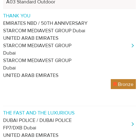
A03 Standard Outdoor
THANK YOU
EMIRATES NBD / 50TH ANNIVERSARY
STARCOM MEDIAVEST GROUP Dubai
UNITED ARAB EMIRATES
STARCOM MEDIAVEST GROUP
Dubai
STARCOM MEDIAVEST GROUP
Dubai
UNITED ARAB EMIRATES
Bronze
THE FAST AND THE LUXURIOUS
DUBAI POLICE / DUBAI POLICE
FP7/DXB Dubai
UNITED ARAB EMIRATES