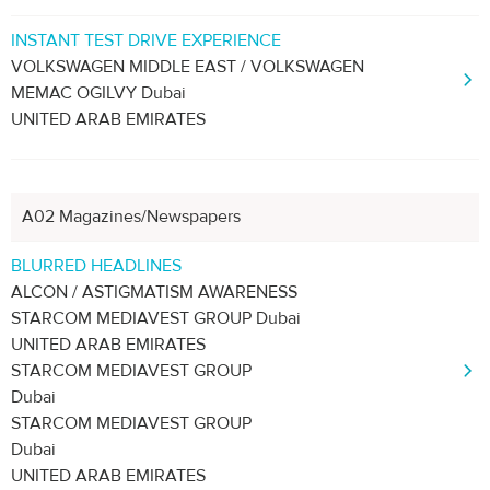
INSTANT TEST DRIVE EXPERIENCE
VOLKSWAGEN MIDDLE EAST / VOLKSWAGEN
MEMAC OGILVY Dubai
UNITED ARAB EMIRATES
A02 Magazines/Newspapers
BLURRED HEADLINES
ALCON / ASTIGMATISM AWARENESS
STARCOM MEDIAVEST GROUP Dubai
UNITED ARAB EMIRATES
STARCOM MEDIAVEST GROUP
Dubai
STARCOM MEDIAVEST GROUP
Dubai
UNITED ARAB EMIRATES