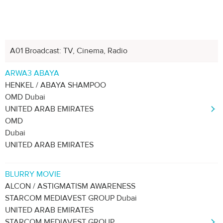
A01 Broadcast: TV, Cinema, Radio
Next
1
2
3
4
5
ARWA3 ABAYA
HENKEL / ABAYA SHAMPOO
OMD Dubai
UNITED ARAB EMIRATES
OMD
Dubai
UNITED ARAB EMIRATES
BLURRY MOVIE
ALCON / ASTIGMATISM AWARENESS
STARCOM MEDIAVEST GROUP Dubai
UNITED ARAB EMIRATES
STARCOM MEDIAVEST GROUP