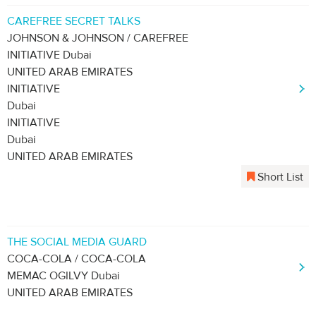
CAREFREE SECRET TALKS
JOHNSON & JOHNSON / CAREFREE
INITIATIVE Dubai
UNITED ARAB EMIRATES
INITIATIVE
Dubai
INITIATIVE
Dubai
UNITED ARAB EMIRATES
Short List
THE SOCIAL MEDIA GUARD
COCA-COLA / COCA-COLA
MEMAC OGILVY Dubai
UNITED ARAB EMIRATES