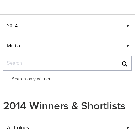
Winners & Shortlists
Winners
Search
Search only winner
2014 Winners & Shortlists
Winners