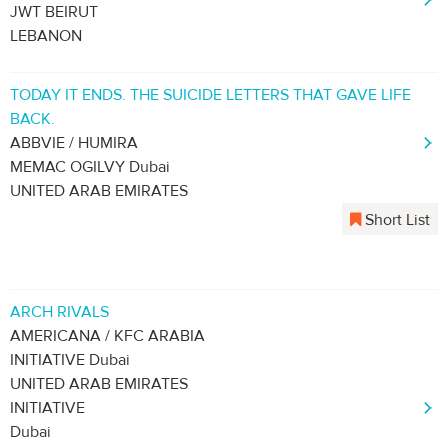
JWT BEIRUT
LEBANON
TODAY IT ENDS. THE SUICIDE LETTERS THAT GAVE LIFE
BACK.
ABBVIE / HUMIRA
MEMAC OGILVY Dubai
UNITED ARAB EMIRATES
Short List
ARCH RIVALS
AMERICANA / KFC ARABIA
INITIATIVE Dubai
UNITED ARAB EMIRATES
INITIATIVE
Dubai