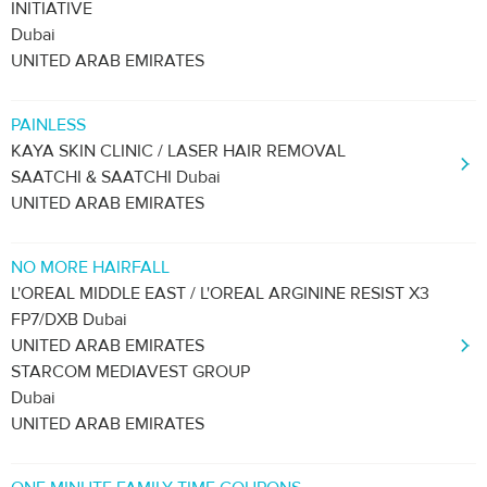
INITIATIVE
Dubai
UNITED ARAB EMIRATES
PAINLESS
KAYA SKIN CLINIC / LASER HAIR REMOVAL
SAATCHI & SAATCHI Dubai
UNITED ARAB EMIRATES
NO MORE HAIRFALL
L'OREAL MIDDLE EAST / L'OREAL ARGININE RESIST X3
FP7/DXB Dubai
UNITED ARAB EMIRATES
STARCOM MEDIAVEST GROUP
Dubai
UNITED ARAB EMIRATES