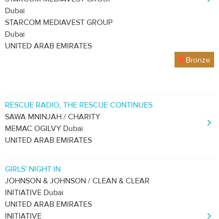
Dubai
STARCOM MEDIAVEST GROUP
Dubai
UNITED ARAB EMIRATES
Bronze
RESCUE RADIO, THE RESCUE CONTINUES
SAWA MNINJAH / CHARITY
MEMAC OGILVY Dubai
UNITED ARAB EMIRATES
GIRLS' NIGHT IN
JOHNSON & JOHNSON / CLEAN & CLEAR
INITIATIVE Dubai
UNITED ARAB EMIRATES
INITIATIVE