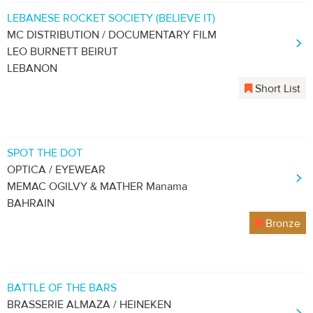
LEBANESE ROCKET SOCIETY (BELIEVE IT)
MC DISTRIBUTION / DOCUMENTARY FILM
LEO BURNETT BEIRUT
LEBANON
Short List
SPOT THE DOT
OPTICA / EYEWEAR
MEMAC OGILVY & MATHER Manama
BAHRAIN
Bronze
BATTLE OF THE BARS
BRASSERIE ALMAZA / HEINEKEN