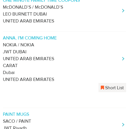
ONE MINUTE FAMILY TIME COUPONS
McDONALD’S / McDONALD’S
LEO BURNETT DUBAI
UNITED ARAB EMIRATES
ANNA, I'M COMING HOME
NOKIA / NOKIA
JWT DUBAI
UNITED ARAB EMIRATES
CARAT
Dubai
UNITED ARAB EMIRATES
Short List
PAINT MUGS
SACO / PAINT
JWT Riyadh