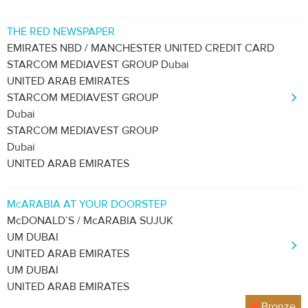
THE RED NEWSPAPER
EMIRATES NBD / MANCHESTER UNITED CREDIT CARD
STARCOM MEDIAVEST GROUP Dubai
UNITED ARAB EMIRATES
STARCOM MEDIAVEST GROUP
Dubai
STARCOM MEDIAVEST GROUP
Dubai
UNITED ARAB EMIRATES
McARABIA AT YOUR DOORSTEP
McDONALD’S / McARABIA SUJUK
UM DUBAI
UNITED ARAB EMIRATES
UM DUBAI
UNITED ARAB EMIRATES
Bronze