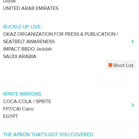
Dubai
UNITED ARAB EMIRATES
BUCKLE UP. LIVE.
OKAZ ORGANIZATION FOR PRESS & PUBLICATION /
SEATBELT AWARENESS
IMPACT BBDO Jeddah
SAUDI ARABIA
Short List
SPRITE MIRRORS
COCA-COLA / SPRITE
FP7/CAI Cairo
EGYPT
THE APRON THAT'S GOT YOU COVERED