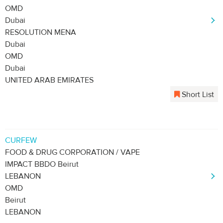
OMD
Dubai
RESOLUTION MENA
Dubai
OMD
Dubai
UNITED ARAB EMIRATES
Short List
CURFEW
FOOD & DRUG CORPORATION / VAPE
IMPACT BBDO Beirut
LEBANON
OMD
Beirut
LEBANON