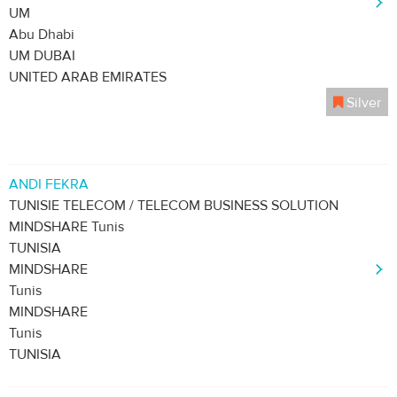
UM
Abu Dhabi
UM DUBAI
UNITED ARAB EMIRATES
Silver
ANDI FEKRA
TUNISIE TELECOM / TELECOM BUSINESS SOLUTION
MINDSHARE Tunis
TUNISIA
MINDSHARE
Tunis
MINDSHARE
Tunis
TUNISIA