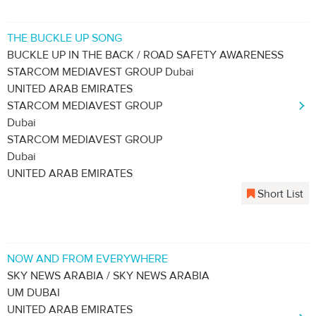
THE BUCKLE UP SONG
BUCKLE UP IN THE BACK / ROAD SAFETY AWARENESS
STARCOM MEDIAVEST GROUP Dubai
UNITED ARAB EMIRATES
STARCOM MEDIAVEST GROUP
Dubai
STARCOM MEDIAVEST GROUP
Dubai
UNITED ARAB EMIRATES
Short List
NOW AND FROM EVERYWHERE
SKY NEWS ARABIA / SKY NEWS ARABIA
UM DUBAI
UNITED ARAB EMIRATES