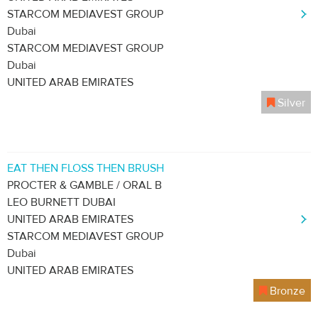
STARCOM MEDIAVEST GROUP
Dubai
STARCOM MEDIAVEST GROUP
Dubai
UNITED ARAB EMIRATES
Silver
EAT THEN FLOSS THEN BRUSH
PROCTER & GAMBLE / ORAL B
LEO BURNETT DUBAI
UNITED ARAB EMIRATES
STARCOM MEDIAVEST GROUP
Dubai
UNITED ARAB EMIRATES
Bronze