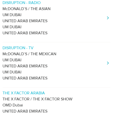
DISRUPTION - RADIO
McDONALD’S / THE ASIAN
UM DUBAI
UNITED ARAB EMIRATES
UM DUBAI
UNITED ARAB EMIRATES
DISRUPTION - TV
McDONALD’S / THE MEXICAN
UM DUBAI
UNITED ARAB EMIRATES
UM DUBAI
UNITED ARAB EMIRATES
THE X FACTOR ARABIA
THE X FACTOR / THE X FACTOR SHOW
OMD Dubai
UNITED ARAB EMIRATES