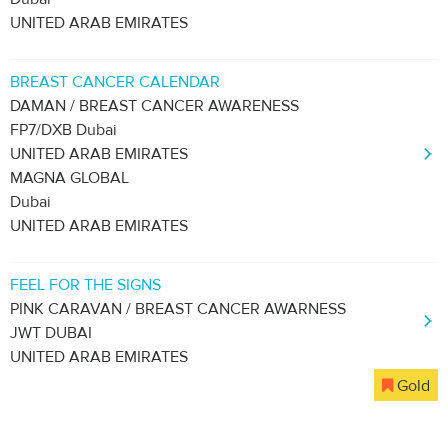
UNITED ARAB EMIRATES
BREAST CANCER CALENDAR
DAMAN / BREAST CANCER AWARENESS
FP7/DXB Dubai
UNITED ARAB EMIRATES
MAGNA GLOBAL
Dubai
UNITED ARAB EMIRATES
FEEL FOR THE SIGNS
PINK CARAVAN / BREAST CANCER AWARNESS
JWT DUBAI
UNITED ARAB EMIRATES
Gold