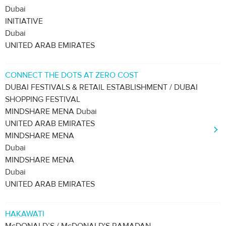
Dubai
INITIATIVE
Dubai
UNITED ARAB EMIRATES
CONNECT THE DOTS AT ZERO COST
DUBAI FESTIVALS & RETAIL ESTABLISHMENT / DUBAI
SHOPPING FESTIVAL
MINDSHARE MENA Dubai
UNITED ARAB EMIRATES
MINDSHARE MENA
Dubai
MINDSHARE MENA
Dubai
UNITED ARAB EMIRATES
HAKAWATI