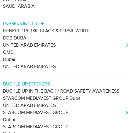
SAUDI ARABIA
PRESERVING PRIDE
HENKEL / PERSIL BLACK & PERSIL WHITE
DDB DUBAI
UNITED ARAB EMIRATES
OMD
Dubai
UNITED ARAB EMIRATES
BUCKLE UP STICKERS
BUCKLE UP IN THE BACK / ROAD SAFETY AWARENESS
STARCOM MEDIAVEST GROUP Dubai
UNITED ARAB EMIRATES
STARCOM MEDIAVEST GROUP
Dubai
STARCOM MEDIAVEST GROUP