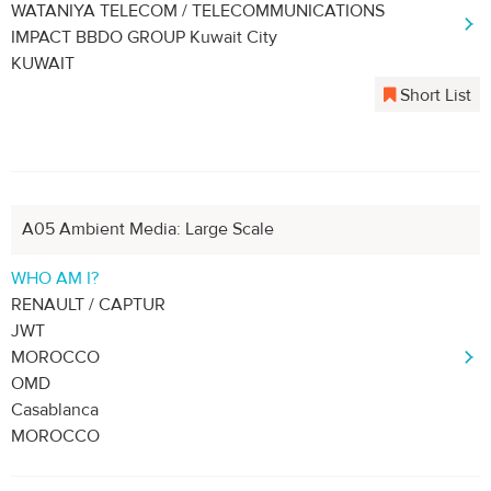
WATANIYA TELECOM / TELECOMMUNICATIONS
IMPACT BBDO GROUP Kuwait City
KUWAIT
Short List
A05 Ambient Media: Large Scale
WHO AM I?
RENAULT / CAPTUR
JWT
MOROCCO
OMD
Casablanca
MOROCCO