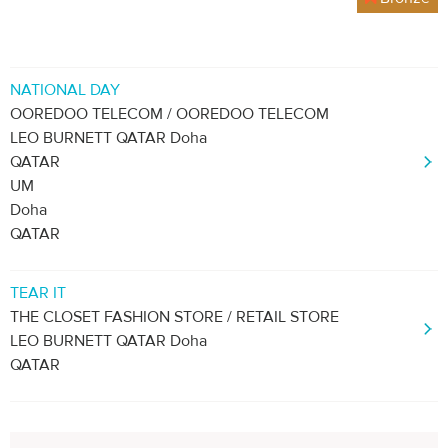
NATIONAL DAY
OOREDOO TELECOM / OOREDOO TELECOM
LEO BURNETT QATAR Doha
QATAR
UM
Doha
QATAR
TEAR IT
THE CLOSET FASHION STORE / RETAIL STORE
LEO BURNETT QATAR Doha
QATAR