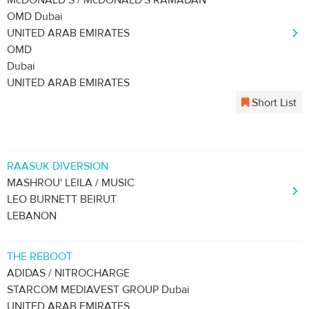
McDONALD’S / McDONALD'S RAMADAN
OMD Dubai
UNITED ARAB EMIRATES
OMD
Dubai
UNITED ARAB EMIRATES
Short List
RAASUK DIVERSION
MASHROU' LEILA / MUSIC
LEO BURNETT BEIRUT
LEBANON
THE REBOOT
ADIDAS / NITROCHARGE
STARCOM MEDIAVEST GROUP Dubai
UNITED ARAB EMIRATES