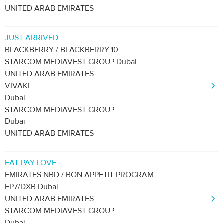
UNITED ARAB EMIRATES
JUST ARRIVED
BLACKBERRY / BLACKBERRY 10
STARCOM MEDIAVEST GROUP Dubai
UNITED ARAB EMIRATES
VIVAKI
Dubai
STARCOM MEDIAVEST GROUP
Dubai
UNITED ARAB EMIRATES
EAT PAY LOVE
EMIRATES NBD / BON APPETIT PROGRAM
FP7/DXB Dubai
UNITED ARAB EMIRATES
STARCOM MEDIAVEST GROUP
Dubai