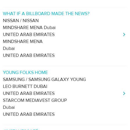
WHAT IF A BILLBOARD MADE THE NEWS?
NISSAN / NISSAN
MINDSHARE MENA Dubai
UNITED ARAB EMIRATES
MINDSHARE MENA
Dubai
UNITED ARAB EMIRATES
YOUNG FOLKS HOME
SAMSUNG / SAMSUNG GALAXY YOUNG
LEO BURNETT DUBAI
UNITED ARAB EMIRATES
STARCOM MEDIAVEST GROUP
Dubai
UNITED ARAB EMIRATES