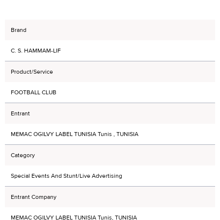
Brand
C. S. HAMMAM-LIF
Product/Service
FOOTBALL CLUB
Entrant
MEMAC OGILVY LABEL TUNISIA Tunis , TUNISIA
Category
Special Events And Stunt/Live Advertising
Entrant Company
MEMAC OGILVY LABEL TUNISIA Tunis, TUNISIA