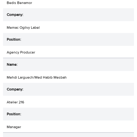
Bedis Benamor
Memac Ogilvy Label
Agency Producer
Mehdi Larguech/Med Habib Mesbah
Atelier 216
Manager