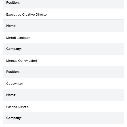
Executive Creative Director
Mehdi Lamloum
Memac Ogilvy Label
Copywriter
Sascha Kuntze