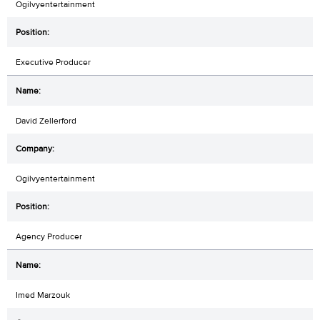
Ogilvyentertainment
Executive Producer
David Zellerford
Ogilvyentertainment
Agency Producer
Imed Marzouk