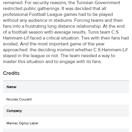
remained. For security reasons, the Tunisian Government
restricted public gatherings. It was decided that all
professional Football League games had to be played
without any audience in stadiums. Forcing teams and their
fans into a frustrating long distance relationship. At the end
of a football season with average results, Tunis team C.S
Hammam-Lif faced a critical situation. Ties with their fans had
eroded. And the most important game of the year
approached: the deciding moment whether C.S Hammam-Lif
stayed in the league or not. The team needed a way to
master this situation and to engage with its fans.
Credits
Nicolas Courant
Memac Ogilvy Label