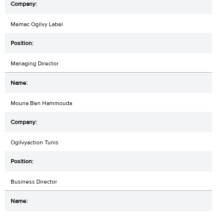
Memac Ogilvy Label
Managing Director
Mouna Ben Hammouda
Ogilvyaction Tunis
Business Director