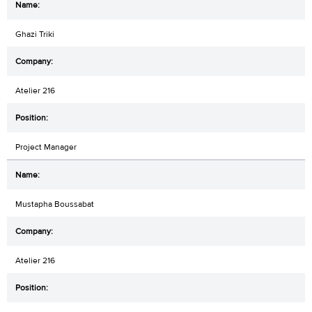
Ghazi Triki
Atelier 216
Project Manager
Mustapha Boussabat
Atelier 216