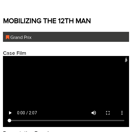
MOBILIZING THE 12TH MAN
Grand Prix
Case Film