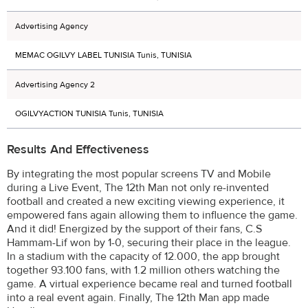
Advertising Agency
MEMAC OGILVY LABEL TUNISIA Tunis, TUNISIA
Advertising Agency 2
OGILVYACTION TUNISIA Tunis, TUNISIA
Results And Effectiveness
By integrating the most popular screens TV and Mobile
during a Live Event, The 12th Man not only re-invented
football and created a new exciting viewing experience, it
empowered fans again allowing them to influence the game.
And it did! Energized by the support of their fans, C.S
Hammam-Lif won by 1-0, securing their place in the league.
In a stadium with the capacity of 12.000, the app brought
together 93.100 fans, with 1.2 million others watching the
game. A virtual experience became real and turned football
into a real event again. Finally, The 12th Man app made