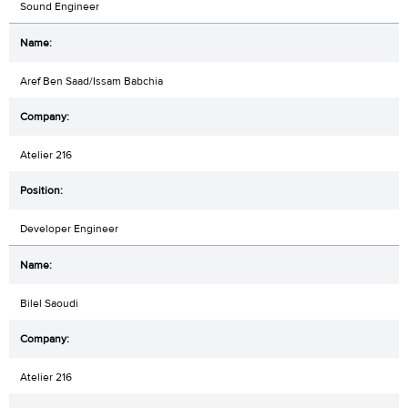
Sound Engineer
Aref Ben Saad/Issam Babchia
Atelier 216
Developer Engineer
Bilel Saoudi
Atelier 216