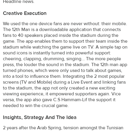
Headline news.
Creative Execution
We used the one device fans are never without: their mobile.
The 12th Man is a downloadable application that connects
fans to 40 speakers placed inside the stadium during the
game. The app enables them to support their team inside the
stadium while watching the game live on TV. A simple tap on
sound icons is instantly turned into powerful support:
cheering, clapping, drumming, singing... The more people
press, the louder the sound in the stadium. The 12th man app
turned phones, which were only used to talk about games,
into a tool to influence them. Integrating the 2 most popular
screens (TV and Mobile) during a Live Event and linking fans
to the stadium, the app not only created a new exciting
viewing experience, it empowered supporters again. Vice
versa, the app also gave C.S Hammam-Lif the support it
needed to win the crucial game.
Insights, Strategy And The Idea
2 years after the Arab Spring, tension amongst the Tunisian