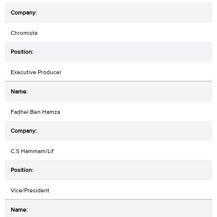
Chromista
Executive Producer
Fadhel Ben Hamza
C.S Hammam/Lif
Vice/President