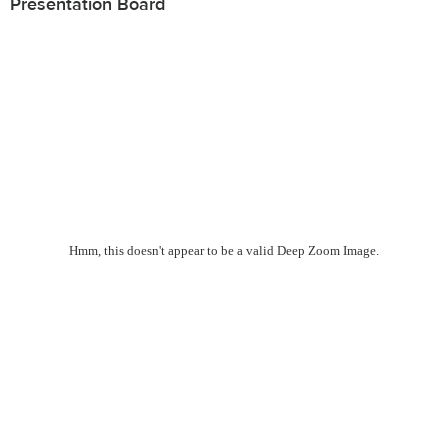
Presentation Board
Hmm, this doesn't appear to be a valid Deep Zoom Image.