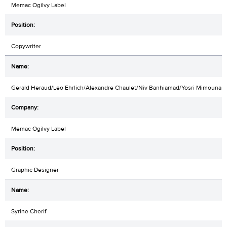
Memac Ogilvy Label
Copywriter
Gerald Heraud/Leo Ehrlich/Alexandre Chaulet/Niv Banhiamad/Yosri Mimouna
Memac Ogilvy Label
Graphic Designer
Syrine Cherif