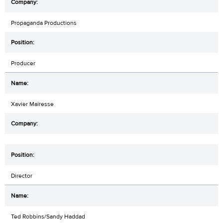
Propaganda Productions
Producer
Xavier Mairesse
Director
Ted Robbins/Sandy Haddad