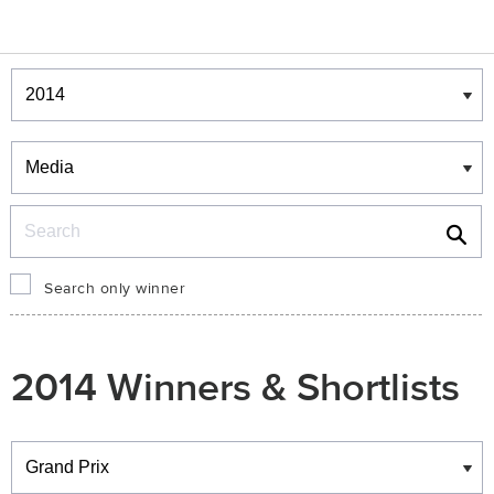
Winners & Shortlists
Winners
Search
Search only winner
2014 Winners & Shortlists
Winners