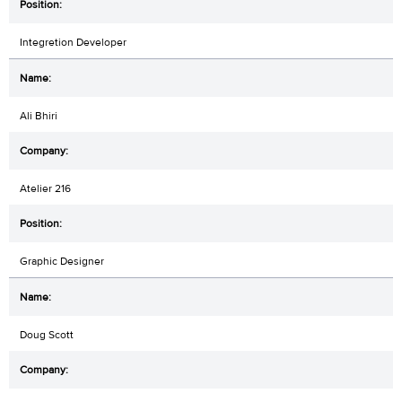
Integretion Developer
Ali Bhiri
Atelier 216
Graphic Designer
Doug Scott