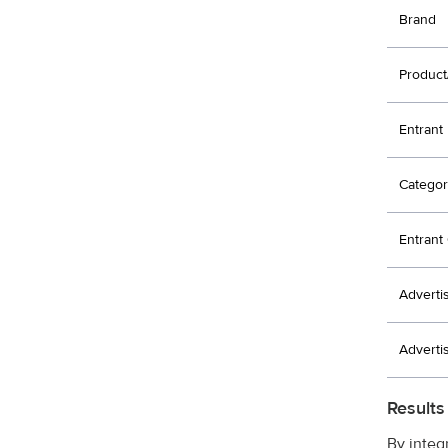
Brand
Product
Entrant
Categor
Entran
Adverti
Adverti
Results
By integ