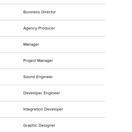
Business Director
Agency Producer
Manager
Project Manager
Sound Engineer
Developer Engineer
Integretion Developer
Graphic Designer