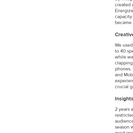
created 
Energize
capacity
became r
Creativ
We used 
to 40 sp
while wa
clapping
phones, 
and Mobi
experien
crucial 
Insight
2 years 
restrict
audience 
season w
most imp