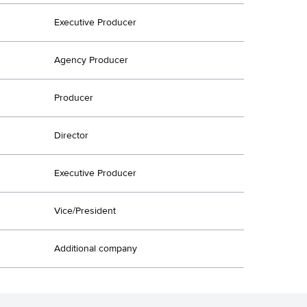
Executive Producer
Agency Producer
Producer
Director
Executive Producer
Vice/President
Additional company