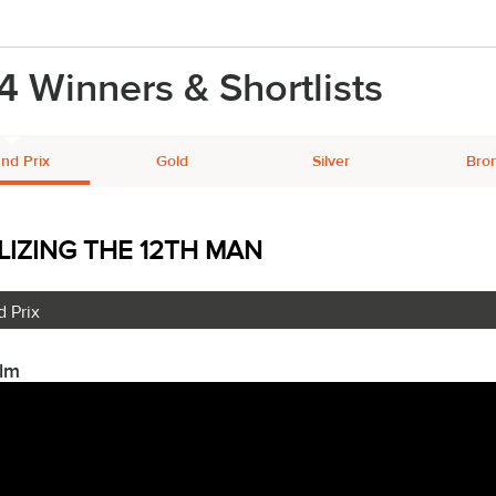
4 Winners & Shortlists
nd Prix
Gold
Silver
Bro
LIZING THE 12TH MAN
 Prix
ilm