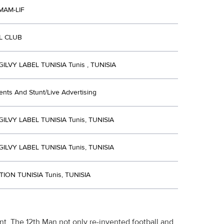
MAM-LIF
L CLUB
LVY LABEL TUNISIA Tunis , TUNISIA
ents And Stunt/Live Advertising
LVY LABEL TUNISIA Tunis, TUNISIA
LVY LABEL TUNISIA Tunis, TUNISIA
ION TUNISIA Tunis, TUNISIA
nt, The 12th Man not only re-invented football and