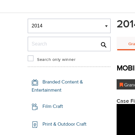
Winners & Shortlists
201
Winners
Search
Gra
Search only winner
MOBI
Branded Content &
Grand
Entertainment
Case F
Film Craft
Print & Outdoor Craft