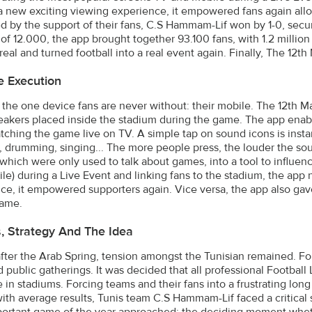
a new exciting viewing experience, it empowered fans again allo
d by the support of their fans, C.S Hammam-Lif won by 1-0, securi
 of 12.000, the app brought together 93.100 fans, with 1.2 millio
eal and turned football into a real event again. Finally, The 12
e Execution
the one device fans are never without: their mobile. The 12th M
eakers placed inside the stadium during the game. The app enabl
tching the game live on TV. A simple tap on sound icons is insta
, drumming, singing... The more people press, the louder the so
which were only used to talk about games, into a tool to influen
le) during a Live Event and linking fans to the stadium, the app
ce, it empowered supporters again. Vice versa, the app also ga
game.
s, Strategy And The Idea
after the Arab Spring, tension amongst the Tunisian remained. F
ed public gatherings. It was decided that all professional Footba
in stadiums. Forcing teams and their fans into a frustrating long 
ith average results, Tunis team C.S Hammam-Lif faced a critical s
ortant game of the year approached: the deciding moment whet