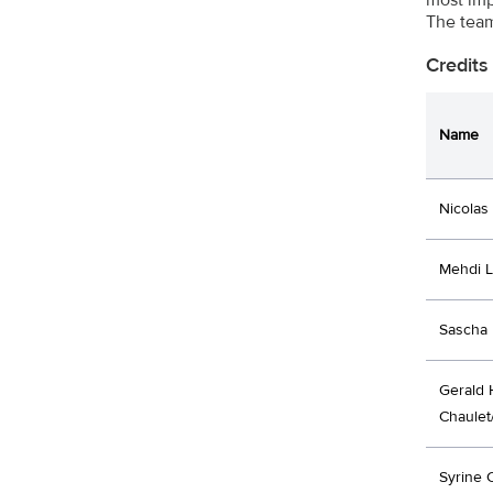
The team
Credits
Name
Nicolas
Mehdi 
Sascha 
Gerald 
Chaulet
Syrine 