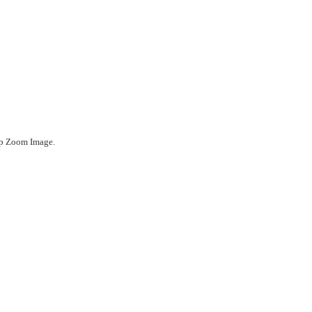
ep Zoom Image.