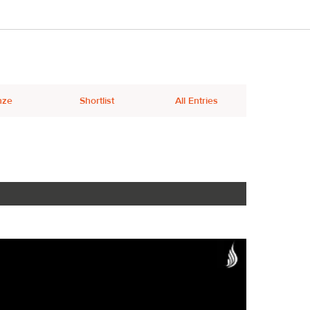
nze
Shortlist
All Entries