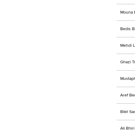
Mouna 
Bedis 
Mehdi 
Ghazi Tr
Mustap
Aref Be
Bilel Sa
Ali Bhiri