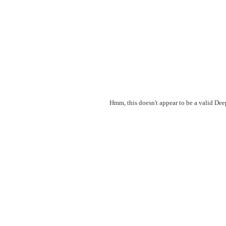
Hmm, this doesn't appear to be a valid De