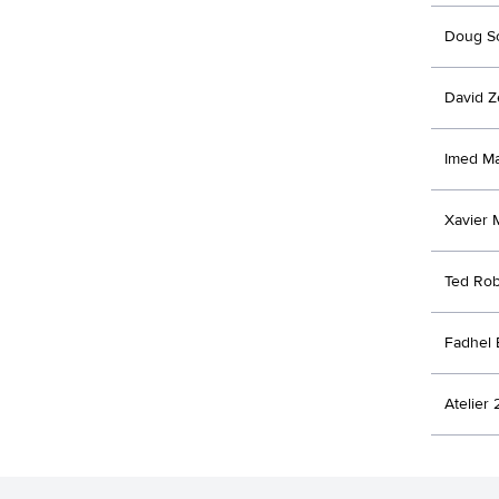
Doug Sc
David Z
Imed M
Xavier 
Ted Ro
Fadhel
Atelier 