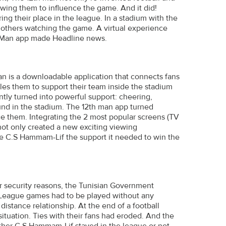
wing them to influence the game. And it did!
ng their place in the league. In a stadium with the
n others watching the game. A virtual experience
th Man app made Headline news.
an is a downloadable application that connects fans
es them to support their team inside the stadium
ntly turned into powerful support: cheering,
und in the stadium. The 12th man app turned
ce them. Integrating the 2 most popular screens (TV
 not only created a new exciting viewing
ve C.S Hammam-Lif the support it needed to win the
or security reasons, the Tunisian Government
ll League games had to be played without any
distance relationship. At the end of a football
ituation. Ties with their fans had eroded. And the
her C.S Hammam-Lif stayed in the league or not.