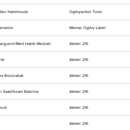
Ben Hammouda
Ogilvyaction Tunis
Benamor
Memac Ogilvy Label
Larguech/Med Habib Mesbah
Atelier 216
iki
Atelier 216
ha Boussabat
Atelier 216
n Saad/Issam Babchia
Atelier 216
oudi
Atelier 216
Atelier 216