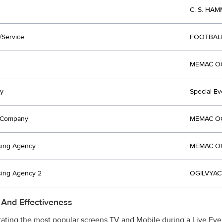
C. S. HAM
/Service
FOOTBAL
MEMAC OGI
y
Special Ev
t Company
MEMAC OGI
sing Agency
MEMAC OGI
sing Agency 2
OGILVYACT
 And Effectiveness
rating the most popular screens TV and Mobile during a Live Eve