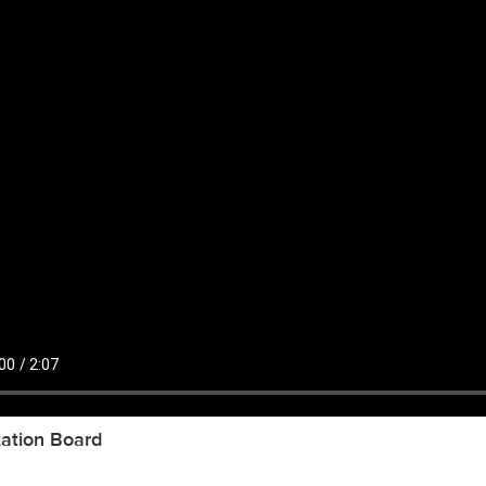
ation Board