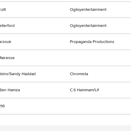
ott
Ogilvyentertainment
ellerford
Ogilvyentertainment
arzouk
Propaganda Productions
Mairesse
bbins/Sandy Haddad
Chromista
 Ben Hamza
C.S Hammam/Lif
216