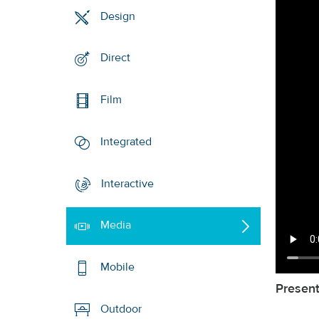
Design
Direct
Film
Integrated
Interactive
Media
Mobile
Present
Outdoor