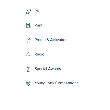
PR
Print
Promo & Activation
Radio
Special Awards
Young Lynx Competitions