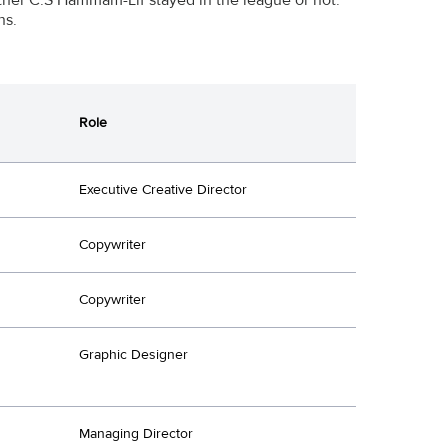
ns.
Role
Executive Creative Director
Copywriter
Copywriter
Graphic Designer
Managing Director