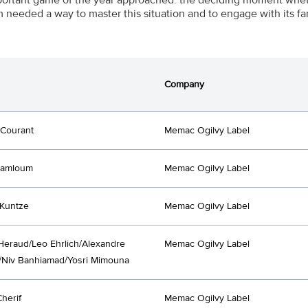
 needed a way to master this situation and to engage with its fa
Company
 Courant
Memac Ogilvy Label
Lamloum
Memac Ogilvy Label
Kuntze
Memac Ogilvy Label
Heraud/Leo Ehrlich/Alexandre
Memac Ogilvy Label
/Niv Banhiamad/Yosri Mimouna
Cherif
Memac Ogilvy Label