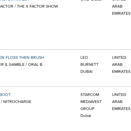
FACTOR / THE X FACTOR SHOW
ARAB
EMIRATES
EN FLOSS THEN BRUSH
LEO
UNITED
R & GAMBLE / ORAL B
BURNETT
ARAB
DUBAI
EMIRATES
EBOOT
STARCOM
UNITED
 / NITROCHARGE
MEDIAVEST
ARAB
GROUP
EMIRATES
Dubai