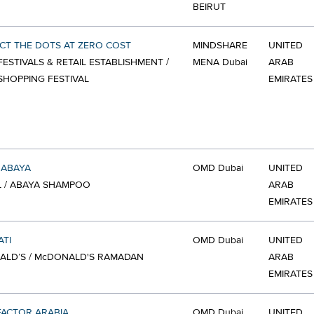
BEIRUT
T THE DOTS AT ZERO COST
MINDSHARE
UNITED
FESTIVALS & RETAIL ESTABLISHMENT /
MENA Dubai
ARAB
SHOPPING FESTIVAL
EMIRATES
 ABAYA
OMD Dubai
UNITED
 / ABAYA SHAMPOO
ARAB
EMIRATES
TI
OMD Dubai
UNITED
ALD’S / McDONALD'S RAMADAN
ARAB
EMIRATES
FACTOR ARABIA
OMD Dubai
UNITED