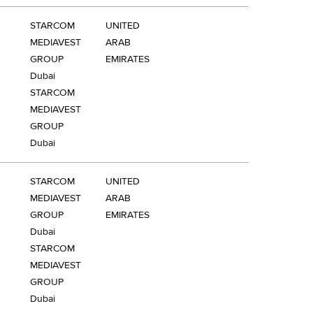
STARCOM
UNITED
MEDIAVEST
ARAB
GROUP
EMIRATES
Dubai
STARCOM
MEDIAVEST
GROUP
Dubai
STARCOM
UNITED
MEDIAVEST
ARAB
GROUP
EMIRATES
Dubai
STARCOM
MEDIAVEST
GROUP
Dubai