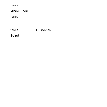
Tunis
MINDSHARE
Tunis
OMD
LEBANON
Beirut