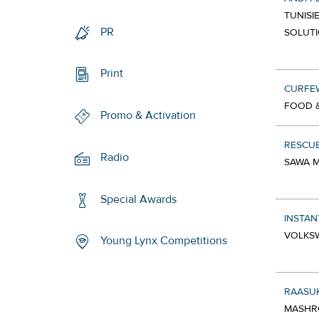
TUNISI
PR
SOLUT
Print
CURFE
FOOD &
Promo & Activation
RESCUE
Radio
SAWA M
Special Awards
INSTAN
VOLKSW
Young Lynx Competitions
RAASUK
MASHRO