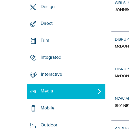
GIRLS' 
Design
JOHNSO
Direct
DISRUP
Film
McDONA
Integrated
DISRUP
Interactive
McDONA
Media
NOW A
SKY NE
Mobile
Outdoor
ANDI F