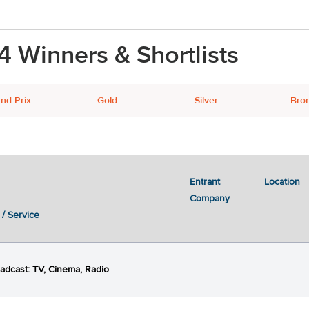
4 Winners & Shortlists
nd Prix
Gold
Silver
Bro
Entrant
Location
Next
2
3
4
5
Company
 / Service
adcast: TV, Cinema, Radio