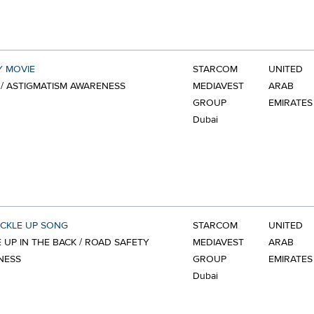
Y MOVIE
STARCOM
UNITED
/ ASTIGMATISM AWARENESS
MEDIAVEST
ARAB
GROUP
EMIRATES
Dubai
CKLE UP SONG
STARCOM
UNITED
 UP IN THE BACK / ROAD SAFETY
MEDIAVEST
ARAB
NESS
GROUP
EMIRATES
Dubai