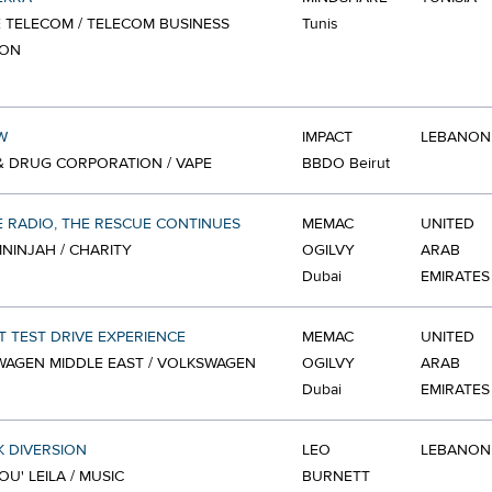
E TELECOM / TELECOM BUSINESS
Tunis
ION
W
IMPACT
LEBANON
 DRUG CORPORATION / VAPE
BBDO Beirut
 RADIO, THE RESCUE CONTINUES
MEMAC
UNITED
NINJAH / CHARITY
OGILVY
ARAB
Dubai
EMIRATES
T TEST DRIVE EXPERIENCE
MEMAC
UNITED
AGEN MIDDLE EAST / VOLKSWAGEN
OGILVY
ARAB
Dubai
EMIRATES
 DIVERSION
LEO
LEBANON
U' LEILA / MUSIC
BURNETT