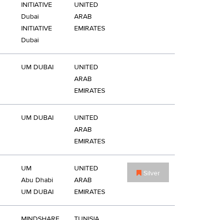
INITIATIVE
UNITED
Dubai
ARAB
INITIATIVE
EMIRATES
Dubai
UM DUBAI
UNITED
ARAB
EMIRATES
UM DUBAI
UNITED
ARAB
EMIRATES
UM
UNITED
Silver
Abu Dhabi
ARAB
UM DUBAI
EMIRATES
MINDSHARE
TUNISIA