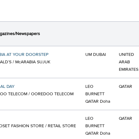
gazines/Newspapers
BIA AT YOUR DOORSTEP
UM DUBAI
UNITED
LD’S / McARABIA SUJUK
ARAB
EMIRATES
AL DAY
LEO
QATAR
OO TELECOM / OOREDOO TELECOM
BURNETT
QATAR Doha
LEO
QATAR
OSET FASHION STORE / RETAIL STORE
BURNETT
QATAR Doha