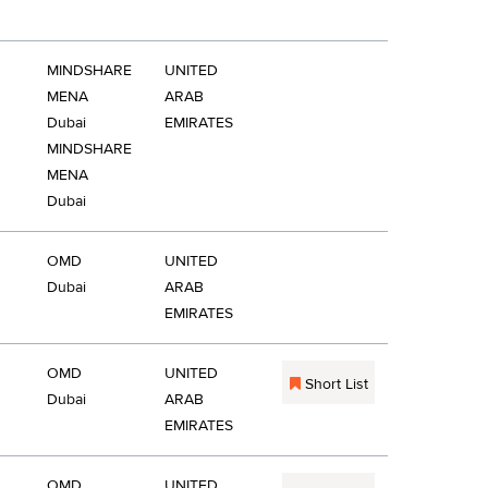
MINDSHARE
UNITED
MENA
ARAB
Dubai
EMIRATES
MINDSHARE
MENA
Dubai
OMD
UNITED
Dubai
ARAB
EMIRATES
OMD
UNITED
Short List
Dubai
ARAB
EMIRATES
OMD
UNITED