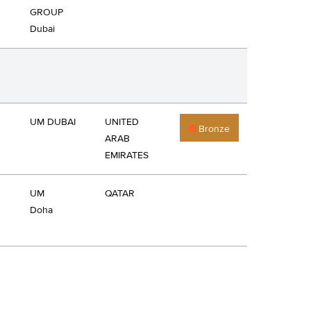
GROUP
Dubai
UM DUBAI
UNITED
Bronze
ARAB
EMIRATES
UM
QATAR
Doha