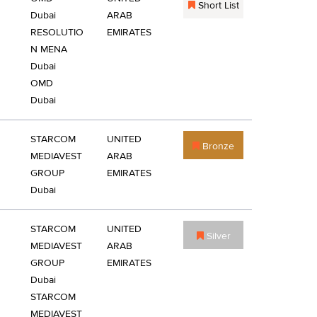
Short List
Dubai
ARAB
RESOLUTIO
EMIRATES
N MENA
Dubai
OMD
Dubai
STARCOM
UNITED
Bronze
MEDIAVEST
ARAB
GROUP
EMIRATES
Dubai
STARCOM
UNITED
Silver
MEDIAVEST
ARAB
GROUP
EMIRATES
Dubai
STARCOM
MEDIAVEST