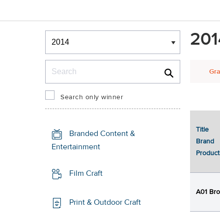
Winners & Shortlists
201
Winners
Search
Gra
Search only winner
Title
1
Branded Content &
Brand
Entertainment
Product
Film Craft
A01 Bro
Print & Outdoor Craft