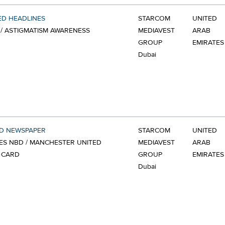
ED HEADLINES
STARCOM
UNITED
/ ASTIGMATISM AWARENESS
MEDIAVEST
ARAB
GROUP
EMIRATES
Dubai
ED NEWSPAPER
STARCOM
UNITED
ES NBD / MANCHESTER UNITED
MEDIAVEST
ARAB
 CARD
GROUP
EMIRATES
Dubai