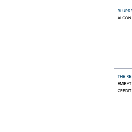
BLURR
ALCON 
THE R
EMIRAT
CREDIT