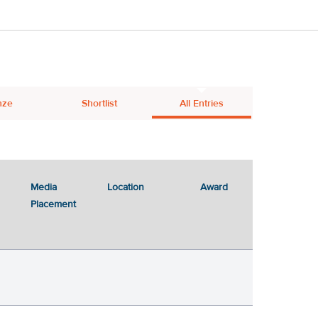
nze
Shortlist
All Entries
Media
Location
Award
Placement