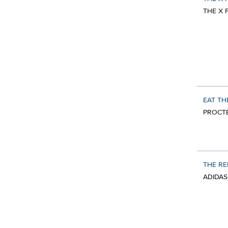
THE X 
EAT TH
PROCTE
THE R
ADIDAS