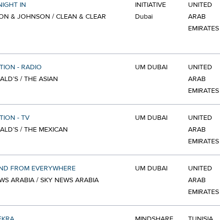
NIGHT IN
INITIATIVE
UNITED
N & JOHNSON / CLEAN & CLEAR
Dubai
ARAB
EMIRATES
TION - RADIO
UM DUBAI
UNITED
LD’S / THE ASIAN
ARAB
EMIRATES
TION - TV
UM DUBAI
UNITED
LD’S / THE MEXICAN
ARAB
EMIRATES
ND FROM EVERYWHERE
UM DUBAI
UNITED
WS ARABIA / SKY NEWS ARABIA
ARAB
EMIRATES
EKRA
MINDSHARE
TUNISIA