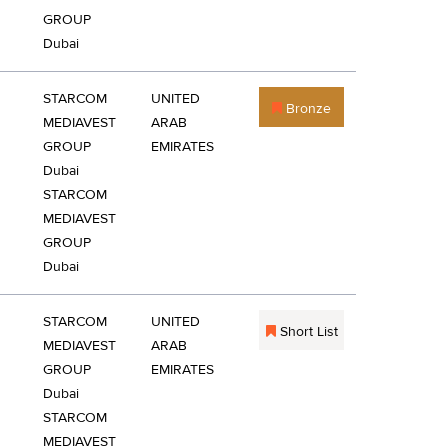
GROUP
Dubai
STARCOM
UNITED
Bronze
MEDIAVEST
ARAB
GROUP
EMIRATES
Dubai
STARCOM
MEDIAVEST
GROUP
Dubai
STARCOM
UNITED
Short List
MEDIAVEST
ARAB
GROUP
EMIRATES
Dubai
STARCOM
MEDIAVEST