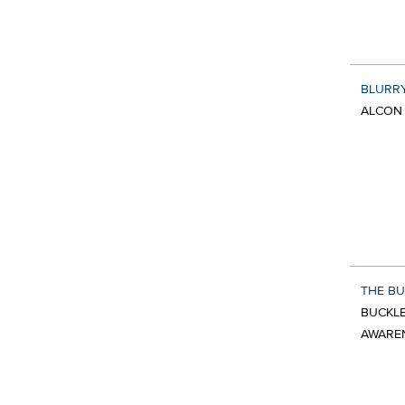
BLURR
ALCON 
THE BU
BUCKLE
AWARE