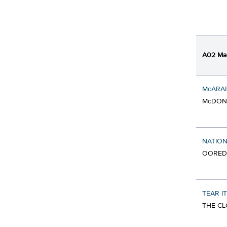
A02 Ma
McARA
McDONA
NATION
OORED
TEAR IT
THE CL