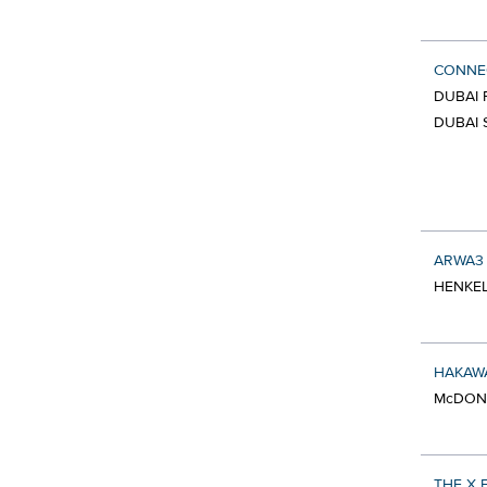
CONNEC
DUBAI 
DUBAI 
ARWA3
HENKEL
HAKAWA
McDON
THE X 