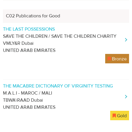
C02 Publications for Good
THE LAST POSSESSIONS
SAVE THE CHILDREN / SAVE THE CHILDREN CHARITY
VMLY&R Dubai
UNITED ARAB EMIRATES
Bronze
THE MACABRE DICTIONARY OF VIRGINITY TESTING
M.A.L.I - MAROC / MALI
TBWA\RAAD Dubai
UNITED ARAB EMIRATES
Gold