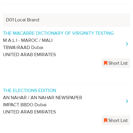
D01 Local Brand
THE MACABRE DICTIONARY OF VIRGINITY TESTING
M.A.L.I - MAROC / MALI
TBWA\RAAD Dubai
UNITED ARAB EMIRATES
Short List
THE ELECTIONS EDITION
AN NAHAR / AN NAHAR NEWSPAPER
IMPACT BBDO Dubai
UNITED ARAB EMIRATES
Short List