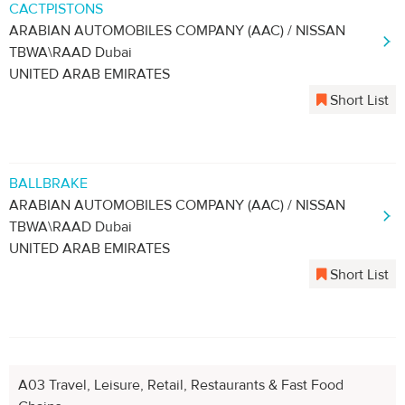
CACTPISTONS
ARABIAN AUTOMOBILES COMPANY (AAC) / NISSAN
TBWA\RAAD Dubai
UNITED ARAB EMIRATES
Short List
BALLBRAKE
ARABIAN AUTOMOBILES COMPANY (AAC) / NISSAN
TBWA\RAAD Dubai
UNITED ARAB EMIRATES
Short List
A03 Travel, Leisure, Retail, Restaurants & Fast Food