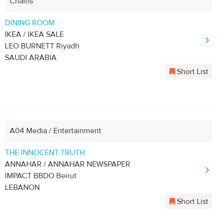
Chains
DINING ROOM
IKEA / IKEA SALE
LEO BURNETT Riyadh
SAUDI ARABIA
Short List
A04 Media / Entertainment
THE INNOCENT TRUTH
ANNAHAR / ANNAHAR NEWSPAPER
IMPACT BBDO Beirut
LEBANON
Short List