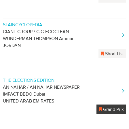
STAINCYCLOPEDIA
GIANT GROUP / GIG-ECOCLEAN
WUNDERMAN THOMPSON Amman
JORDAN
Short List
THE ELECTIONS EDITION
AN NAHAR / AN NAHAR NEWSPAPER
IMPACT BBDO Dubai
UNITED ARAB EMIRATES
Grand Prix