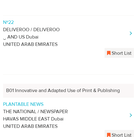
Nº22
DELIVEROO / DELIVEROO
‿ AND US Dubai
UNITED ARAB EMIRATES
Short List
B01 Innovative and Adapted Use of Print & Publishing
PLANTABLE NEWS
THE NATIONAL / NEWSPAPER
HAVAS MIDDLE EAST Dubai
UNITED ARAB EMIRATES
Short List