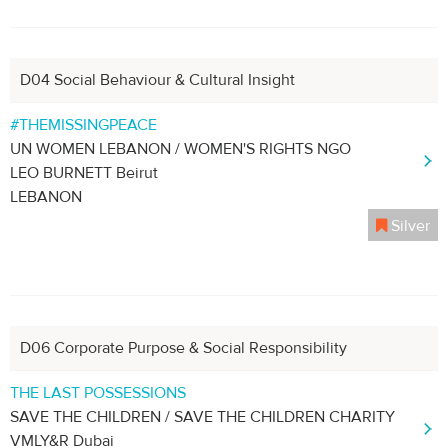
D04 Social Behaviour & Cultural Insight
#THEMISSINGPEACE
UN WOMEN LEBANON / WOMEN'S RIGHTS NGO
LEO BURNETT Beirut
LEBANON
Silver
D06 Corporate Purpose & Social Responsibility
THE LAST POSSESSIONS
SAVE THE CHILDREN / SAVE THE CHILDREN CHARITY
VMLY&R Dubai