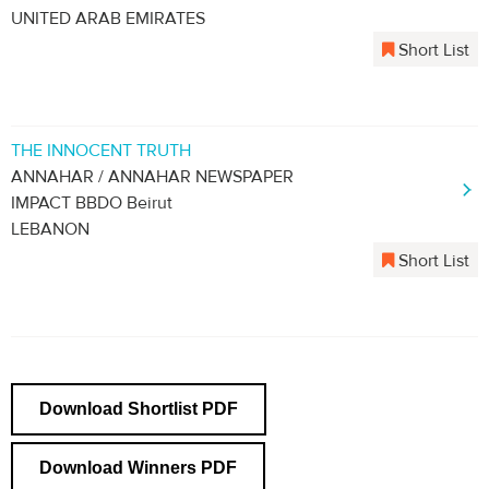
UNITED ARAB EMIRATES
Short List
THE INNOCENT TRUTH
ANNAHAR / ANNAHAR NEWSPAPER
IMPACT BBDO Beirut
LEBANON
Short List
Download Shortlist PDF
Download Winners PDF