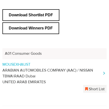
Download Shortlist PDF
Download Winners PDF
A01 Consumer Goods
MOUSEXHAUST
ARABIAN AUTOMOBILES COMPANY (AAC) / NISSAN
TBWA\RAAD Dubai
UNITED ARAB EMIRATES
Short List