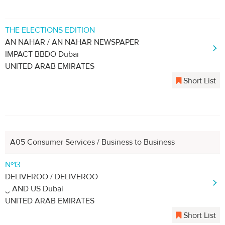
THE ELECTIONS EDITION
AN NAHAR / AN NAHAR NEWSPAPER
IMPACT BBDO Dubai
UNITED ARAB EMIRATES
Short List
A05 Consumer Services / Business to Business
Nº13
DELIVEROO / DELIVEROO
‿ AND US Dubai
UNITED ARAB EMIRATES
Short List