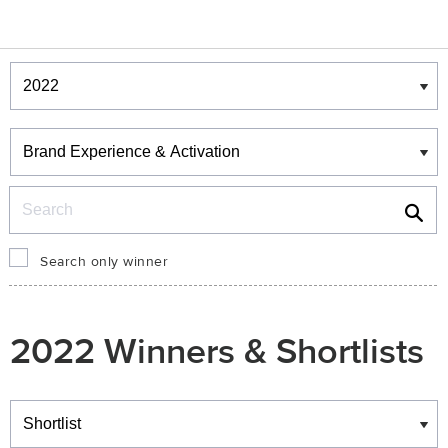
Winners & Shortlists
Winners
Search
Search only winner
2022 Winners & Shortlists
Winners