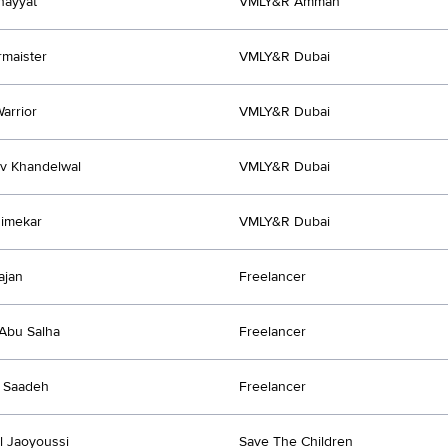
hayyat
VMLY&R Amman
rmaister
VMLY&R Dubai
arrior
VMLY&R Dubai
v Khandelwal
VMLY&R Dubai
himekar
VMLY&R Dubai
ajan
Freelancer
Abu Salha
Freelancer
 Saadeh
Freelancer
Al Jaoyoussi
Save The Children