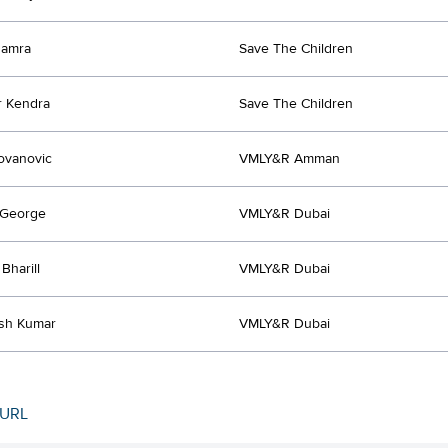
hamra
Save The Children
r Kendra
Save The Children
lovanovic
VMLY&R Amman
 George
VMLY&R Dubai
Bharill
VMLY&R Dubai
sh Kumar
VMLY&R Dubai
 URL