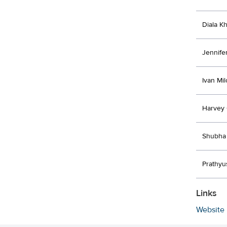
Diala K
Jennife
Ivan Mi
Harvey
Shubha 
Prathyu
Links
Website