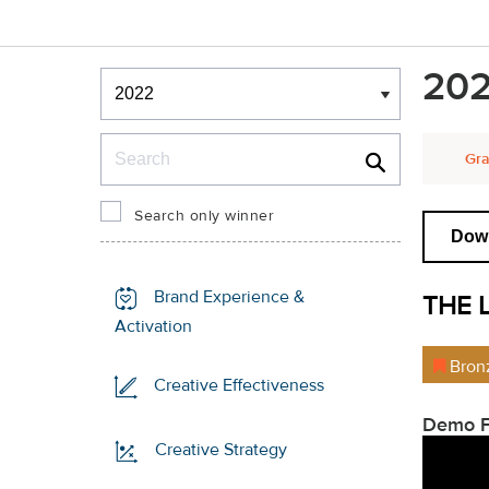
Winners & Shortlists
202
Winners
Search
Gra
Search only winner
Down
Brand Experience &
THE 
Activation
Bron
Creative Effectiveness
Demo F
Creative Strategy