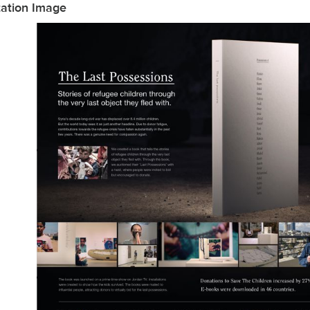
tation Image