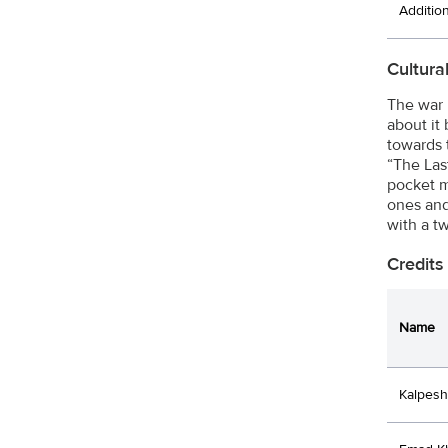
Additio
Cultura
The war 
about it
towards 
“The Last
pocket m
ones and
with a t
Credits
Name
Kalpesh