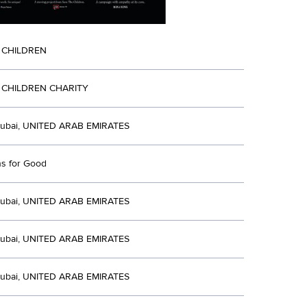
 CHILDREN
 CHILDREN CHARITY
ubai, UNITED ARAB EMIRATES
ns for Good
ubai, UNITED ARAB EMIRATES
ubai, UNITED ARAB EMIRATES
ubai, UNITED ARAB EMIRATES