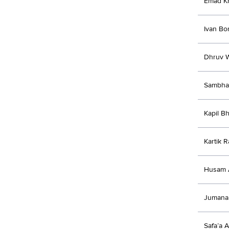
Emad K
Ivan Bo
Dhruv W
Sambha
Kapil B
Kartik R
Husam 
Jumana
Safa’a 