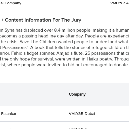
nal Company
VMLY&R 
l / Context Information For The Jury
in Syria has displaced over 8.4 million people, making it a huma
 becomes a passing headline day after day. People are experienc
the crisis. Save The Children wanted people to understand what 
 Possessions”. A book that tells the stories of refugee children th
irror, Fahid’s fidget spinner, Amjad’s flute. 25 possessions that 
 the only hope for survival, were written in Haiku poetry. Throug
wist, where people were invited to bid but encouraged to donate 
Company
 Patankar
VMLY&R Dubai