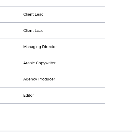
Client Lead
Client Lead
Managing Director
Arabic Copywriter
Agency Producer
Editor