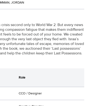
AMMAN, JORDAN
n crisis second only to World War 2. But every news
ing compassion fatigue that makes them indifferent
it feels to be forced out of your home. We created
rough the very last object they fled with. Israa’s
carry unfortunate tales of escape, memories of loved
h the book, we auctioned their ‘Last possessions’
and help the children keep their Last Possessions.
Role
CCO / Designer