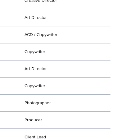
Creative Director
Art Director
ACD / Copywriter
Copywriter
Art Director
Copywriter
Photographer
Producer
Client Lead