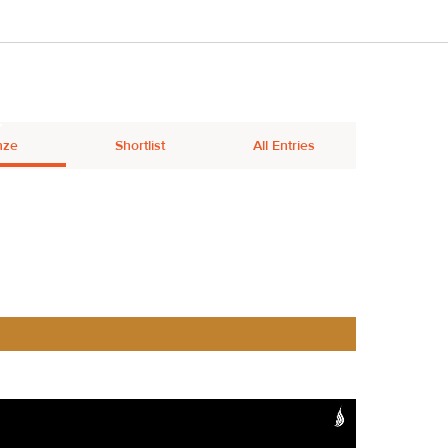
nze
Shortlist
All Entries