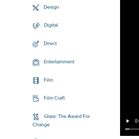
Design
Digital
Direct
Entertainment
Film
Film Craft
Glass: The Award For
Change