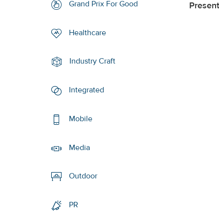
Grand Prix For Good
Presen
Healthcare
Industry Craft
Integrated
Mobile
Media
Outdoor
PR