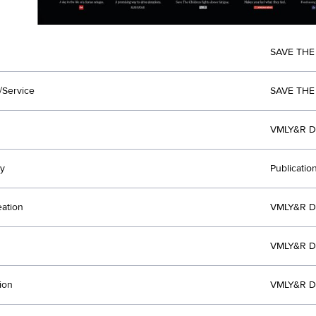
SAVE THE
/Service
SAVE THE
VMLY&R D
y
Publicatio
eation
VMLY&R D
VMLY&R D
ion
VMLY&R D