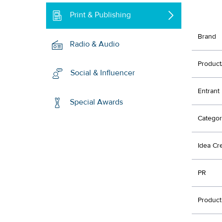
Print & Publishing
Brand
Radio & Audio
Product
Social & Influencer
Entrant
Special Awards
Categor
Idea Cr
PR
Product