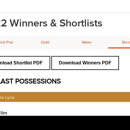
2 Winners & Shortlists
nd Prix
Gold
Silver
Bro
load Shortlist PDF
Download Winners PDF
LAST POSSESSIONS
ze Lynx
ilm