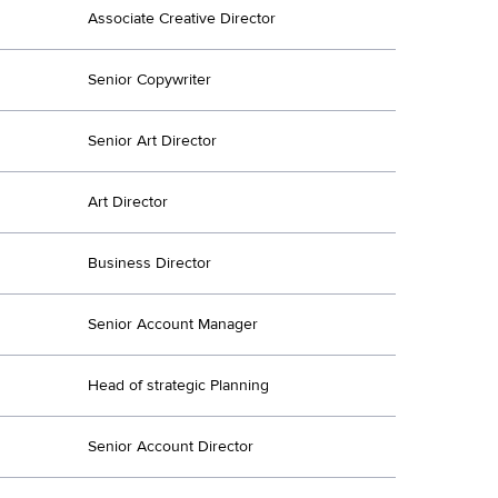
Associate Creative Director
Senior Copywriter
Senior Art Director
Art Director
Business Director
Senior Account Manager
Head of strategic Planning
Senior Account Director