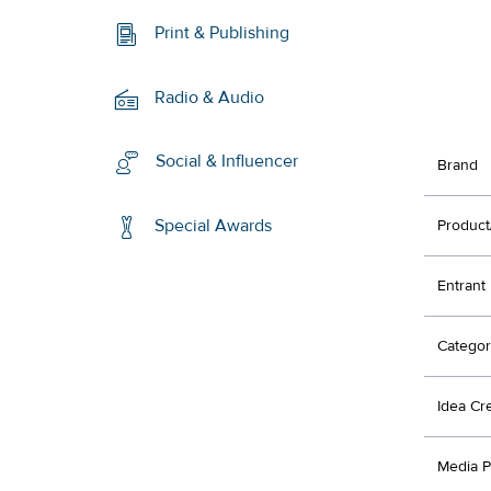
Print & Publishing
Radio & Audio
Social & Influencer
Brand
Special Awards
Product
Entrant
Categor
Idea Cr
Media P