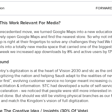
ion
FORWARD 
This Work Relevant For Media?
precedented move, we turned Google Maps into a new education
ively open Google Maps and find the nearest store. So why not in
p is right at their fingertips to solve any challenges they had.
ls into a totally new media space that carried one of the biggest
 week we increased app downloads by 8% and active users by 17%
ound
ry’s digitization is at the heart of Vision 2030 and stc as the on
digitizing the nation and helping Saudi adapt to the realities of
r first”, evolving customer service no longer meant increasing c
acilitation & information. STC had developed a suite of self-serv
cceleration - we noticed that people were still more interested in
nd done. But should we still be visiting physical branches as our 
 and match the Kingdom’s vision of full digitization.
e The Creative Idea / Insights (30% Of Vote)