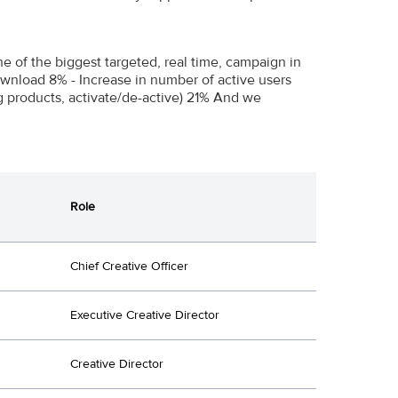
e of the biggest targeted, real time, campaign in
wnload 8% - Increase in number of active users
ng products, activate/de-active) 21% And we
Role
Chief Creative Officer
Executive Creative Director
Creative Director