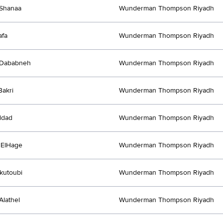
Shanaa
Wunderman Thompson Riyadh
afa
Wunderman Thompson Riyadh
 Dababneh
Wunderman Thompson Riyadh
akri
Wunderman Thompson Riyadh
ddad
Wunderman Thompson Riyadh
 ElHage
Wunderman Thompson Riyadh
kutoubi
Wunderman Thompson Riyadh
Alathel
Wunderman Thompson Riyadh