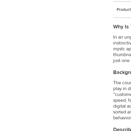
Product
Why Is 
In an un
instinct
mystc ap
thumbnai
just one
Backgr
The count
play in 
“custome
speed, f
digital a
sorted a
behavior
Describ