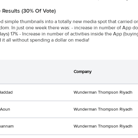
e Results (30% Of Vote)
d simple thumbnails into a totally new media spot that carried on
dom. In just one week there was: - increase in number of App do
 days) 17% - Increase in number of activities inside the App (buyi
 it all without spending a dollar on media!
Company
Haddad
Wunderman Thompson Riyadh
 Aoun
Wunderman Thompson Riyadh
Ghannam
Wunderman Thompson Riyadh