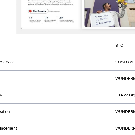
STC
/Service
CUSTOME
WUNDERMA
y
Use of Dig
eation
WUNDERMA
lacement
WUNDERMA