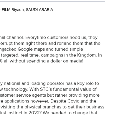
FILM Riyadh, SAUDI ARABIA
al channel. Everytime customers need us, they
terrupt them right there and remind them that the
We hijacked Google maps and turned simple
 targeted, real time, campaigns in the Kingdom. In
 all without spending a dollar on media!
ly national and leading operator has a key role to
 new technology. With STC’s fundamental value of
ustomer service agents but rather providing more
ice applications however, Despite Covid and the
 visiting the physical branches to get their business
first instinct in 2022? We needed to change that