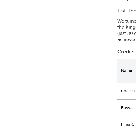
List Th
We turne
the King
(last 30
achieved
Credits
Name
Chafic 
Rayyan
Firas 