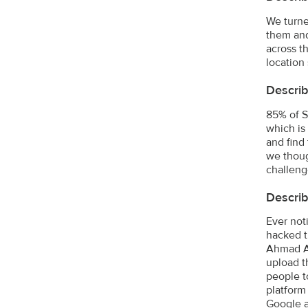
We turne
them and
across t
location
Describ
85% of S
which is
and find
we thoug
challeng
Describ
Ever not
hacked t
Ahmad Al
upload t
people t
platform
Google a