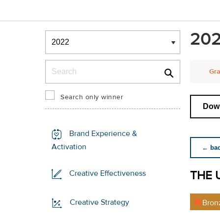
Winners & Shortlists
202
Winners
Search
Gra
Search only winner
Down
Brand Experience &
Activation
← back
THE 
Creative Effectiveness
Creative Strategy
Bron