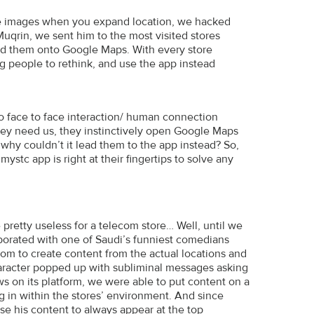
he images when you expand location, we hacked
qrin, we sent him to the most visited stores
oad them onto Google Maps. With every store
g people to rethink, and use the app instead
to face to face interaction/ human connection
hey need us, they instinctively open Google Maps
 why couldn’t it lead them to the app instead? So,
stc app is right at their fingertips to solve any
pretty useless for a telecom store… Well, until we
aborated with one of Saudi’s funniest comedians
om to create content from the actual locations and
aracter popped up with subliminal messages asking
s on its platform, we were able to put content on a
ng in within the stores’ environment. And since
se his content to always appear at the top