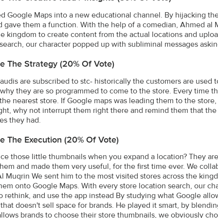
d Google Maps into a new educational channel. By hijacking t
 gave them a function. With the help of a comedian, Ahmed al Mu
he kingdom to create content from the actual locations and upl
 search, our character popped up with subliminal messages askin
e The Strategy (20% Of Vote)
audis are subscribed to stc- historically the customers are used 
 why they are so programmed to come to the store. Every time t
 the nearest store. If Google maps was leading them to the store,
ht, why not interrupt them right there and remind them that the my
es they had.
e The Execution (20% Of Vote)
ice those little thumbnails when you expand a location? They are 
hem and made them very useful, for the first time ever. We coll
 Muqrin We sent him to the most visited stores across the kingd
hem onto Google Maps. With every store location search, our ch
o rethink, and use the app instead By studying what Google allow
 that doesn't sell space for brands. He played it smart, by blendi
llows brands to choose their store thumbnails, we obviously cho