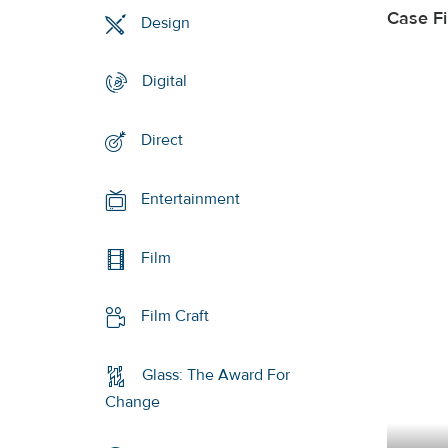
Case F
Design
Digital
Direct
Entertainment
Film
Film Craft
Glass: The Award For
Change