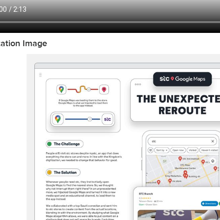
tation Image