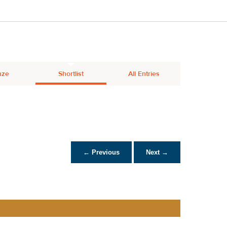
nze
Shortlist
All Entries
← Previous
Next →