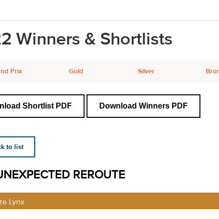
2 Winners & Shortlists
nd Prix
Gold
Silver
Bro
load Shortlist PDF
Download Winners PDF
 to list
UNEXPECTED REROUTE
ze Lynx