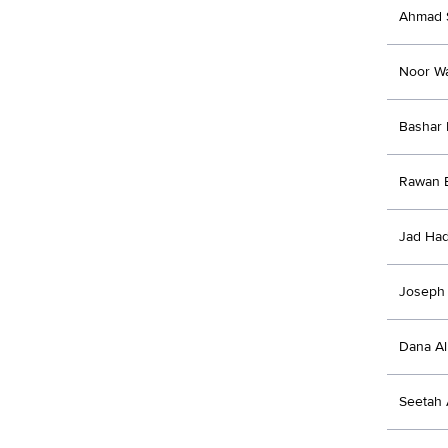
Ahmad 
Noor W
Bashar
Rawan B
Jad Ha
Joseph
Dana Al
Seetah 