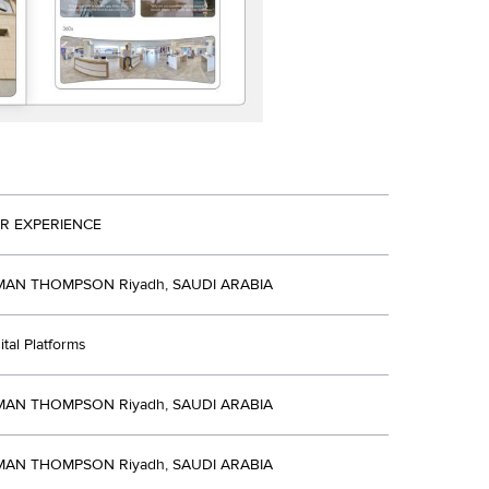
R EXPERIENCE
N THOMPSON Riyadh, SAUDI ARABIA
ital Platforms
N THOMPSON Riyadh, SAUDI ARABIA
N THOMPSON Riyadh, SAUDI ARABIA