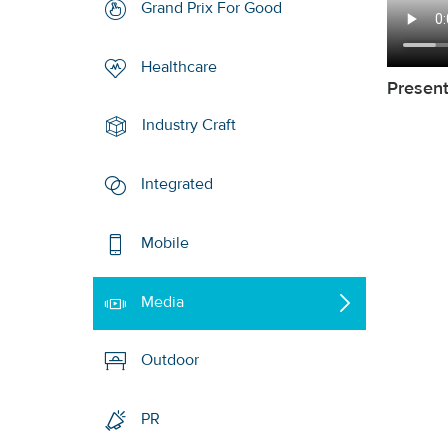
Grand Prix For Good
Healthcare
Presen
Industry Craft
Integrated
Mobile
Media
Outdoor
PR