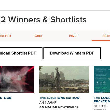
2 Winners & Shortlists
nd Prix
Gold
Silver
Bro
load Shortlist PDF
Download Winners PDF
NSTOCK
THE ELECTIONS EDITION
THE SOCI
PRAYER 
AN NAHAR
DETTOL
AN NAHAR NEWSPAPER