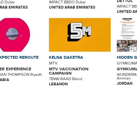
DETTOL
D Dubai
IMPACT BBDO Dubai
IMPACT BB
RAB EMIRATES
UNITED ARAB EMIRATES
UNITED A
XPECTED REROUTE
KELNA DAKETRA
HIDDEN 
MTV
GYMKUM
R EXPERIENCE
MTV VACCINATION
GYMKUMA
CAMPAIGN
AN THOMPSON Riyadh
WUNDERM
Amman
TBWA\RAAD Beirut
ABIA
JORDAN
LEBANON