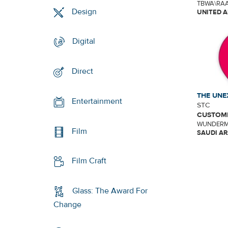
TBWA\RAA
Design
UNITED A
Digital
Direct
THE UNE
Entertainment
STC
CUSTOME
WUNDERM
Film
SAUDI AR
Film Craft
Glass: The Award For
Change