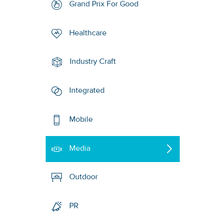
Grand Prix For Good
Healthcare
Industry Craft
Integrated
Mobile
Media
Outdoor
PR