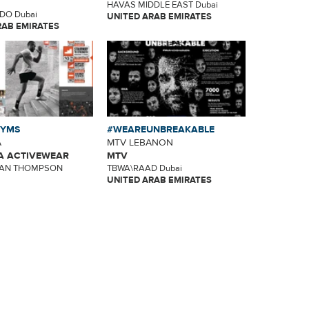
HAVAS MIDDLE EAST Dubai
DO Dubai
UNITED ARAB EMIRATES
RAB EMIRATES
GYMS
#WEAREUNBREAKABLE
A
MTV LEBANON
 ACTIVEWEAR
MTV
AN THOMPSON
TBWA\RAAD Dubai
UNITED ARAB EMIRATES