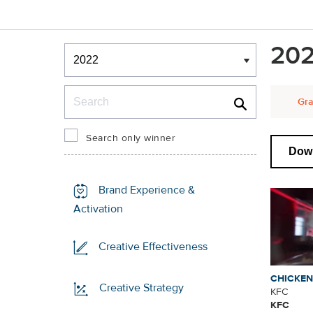
Winners & Shortlists
202
Winners
Search
Gra
Search only winner
Down
Brand Experience &
Activation
Creative Effectiveness
CHICKE
Creative Strategy
KFC
KFC