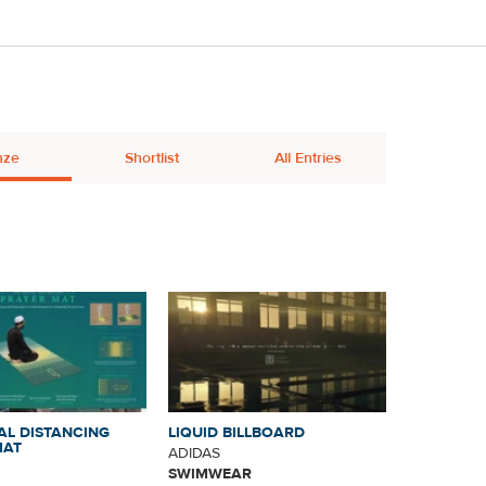
nze
Shortlist
All Entries
AL DISTANCING
LIQUID BILLBOARD
MAT
ADIDAS
SWIMWEAR