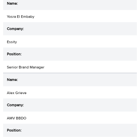
Yosra El Embaby
Essity
Senior Brand Manager
Alex Grieve
AMV BBDO