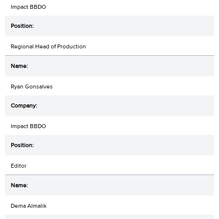
Impact BBDO
Regional Head of Production
Ryan Gonsalves
Impact BBDO
Editor
Dema Almalik