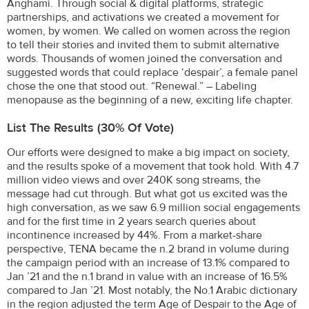
Anghami. Through social & digital platforms, strategic
partnerships, and activations we created a movement for
women, by women. We called on women across the region
to tell their stories and invited them to submit alternative
words. Thousands of women joined the conversation and
suggested words that could replace ‘despair’, a female panel
chose the one that stood out. “Renewal.” – Labeling
menopause as the beginning of a new, exciting life chapter.
List The Results (30% Of Vote)
Our efforts were designed to make a big impact on society,
and the results spoke of a movement that took hold. With 4.7
million video views and over 240K song streams, the
message had cut through. But what got us excited was the
high conversation, as we saw 6.9 million social engagements
and for the first time in 2 years search queries about
incontinence increased by 44%. From a market-share
perspective, TENA became the n.2 brand in volume during
the campaign period with an increase of 13.1% compared to
Jan ’21 and the n.1 brand in value with an increase of 16.5%
compared to Jan ’21. Most notably, the No.1 Arabic dictionary
in the region adjusted the term Age of Despair to the Age of