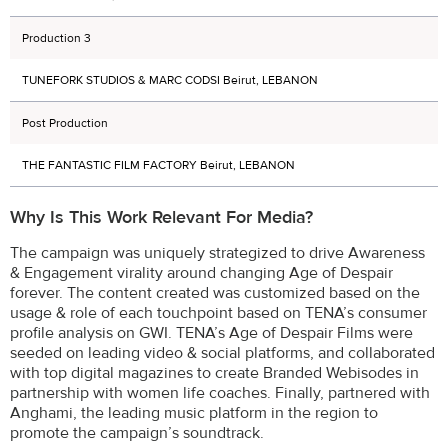
Production 3
TUNEFORK STUDIOS & MARC CODSI Beirut, LEBANON
Post Production
THE FANTASTIC FILM FACTORY Beirut, LEBANON
Why Is This Work Relevant For Media?
The campaign was uniquely strategized to drive Awareness
& Engagement virality around changing Age of Despair
forever. The content created was customized based on the
usage & role of each touchpoint based on TENA’s consumer
profile analysis on GWI. TENA’s Age of Despair Films were
seeded on leading video & social platforms, and collaborated
with top digital magazines to create Branded Webisodes in
partnership with women life coaches. Finally, partnered with
Anghami, the leading music platform in the region to
promote the campaign’s soundtrack.