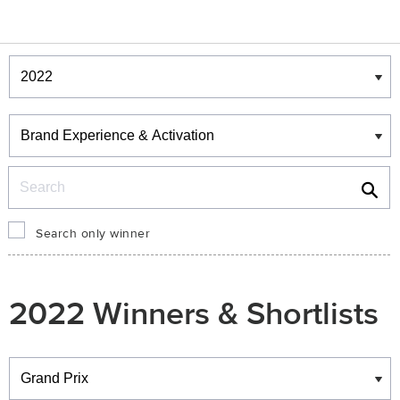
Winners & Shortlists
Winners
Search
Search only winner
2022 Winners & Shortlists
Winners