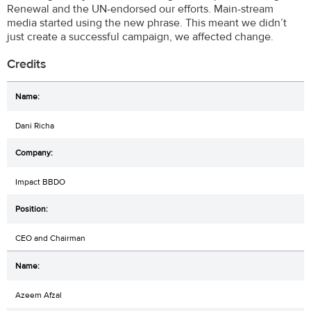
Renewal and the UN-endorsed our efforts. Main-stream
media started using the new phrase. This meant we didn’t
just create a successful campaign, we affected change.
Credits
Dani Richa
Impact BBDO
CEO and Chairman
Azeem Afzal