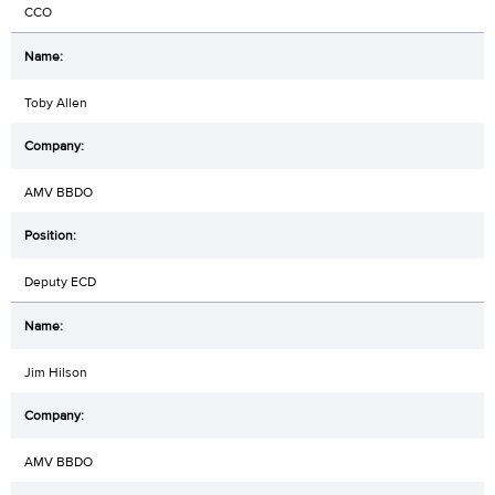
CCO
Toby Allen
AMV BBDO
Deputy ECD
Jim Hilson
AMV BBDO