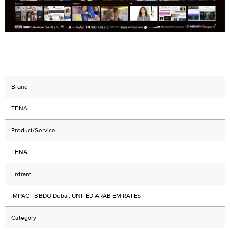
Brand
TENA
Product/Service
TENA
Entrant
IMPACT BBDO Dubai, UNITED ARAB EMIRATES
Category