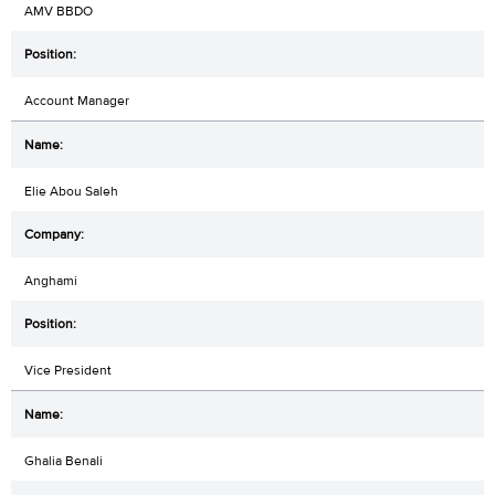
AMV BBDO
Account Manager
Elie Abou Saleh
Anghami
Vice President
Ghalia Benali