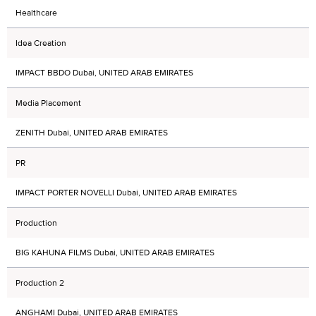
Healthcare
Idea Creation
IMPACT BBDO Dubai, UNITED ARAB EMIRATES
Media Placement
ZENITH Dubai, UNITED ARAB EMIRATES
PR
IMPACT PORTER NOVELLI Dubai, UNITED ARAB EMIRATES
Production
BIG KAHUNA FILMS Dubai, UNITED ARAB EMIRATES
Production 2
ANGHAMI Dubai, UNITED ARAB EMIRATES