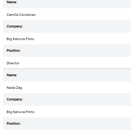
Camilla Cornelsen
Big Kahuna Films
Director
Neda Zag
Big Kahuna Films