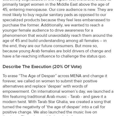
primarily target women in the Middle East above the age of
45, entering menopause. Our core audience is new. They are
most likely to buy regular sanitary pads as opposed to our
specialized products because they feel less embarrassed to
purchase the former. Additionally, we wanted to reach a
younger female audience to drive awareness for a
phenomenon that would unavoidably reach them around the
age of 45 and build understanding among all females -- in
the end, they are our future consumers. But more so,
because young Arab females are bold drivers of change and
have a far-reaching influence to challenge the status quo.
Describe The Execution (20% Of Vote)
To erase “The Age of Despair” across MENA and change it
forever, we called on women to submit their positive
alternatives and replace ‘despair’ with words of
empowerment. On international women’s day, we launched a
film featuring traditional Arab music - Tarab - and gave it a
modern twist. With Tarab Star Ghalia, we created a song that
turned the negativity of ‘the age of despair’ into a call for
positive change. We also launched the music live on