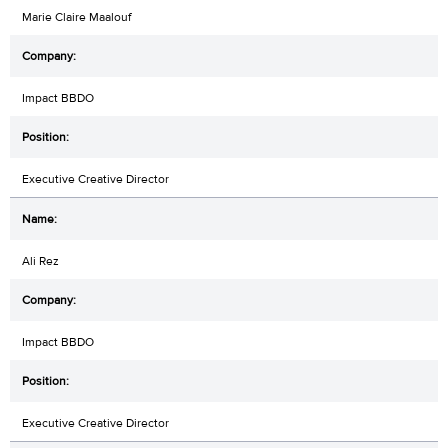
Marie Claire Maalouf
Impact BBDO
Executive Creative Director
Ali Rez
Impact BBDO
Executive Creative Director