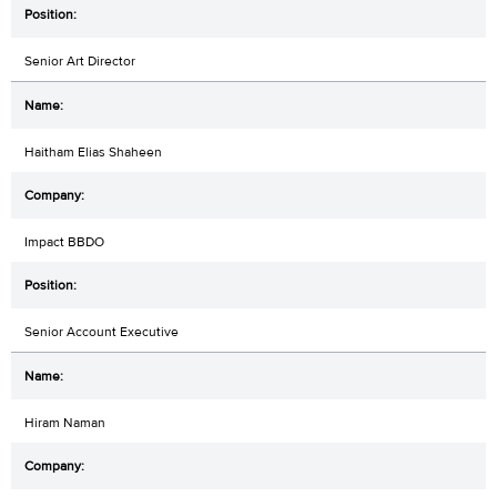
Senior Art Director
Haitham Elias Shaheen
Impact BBDO
Senior Account Executive
Hiram Naman