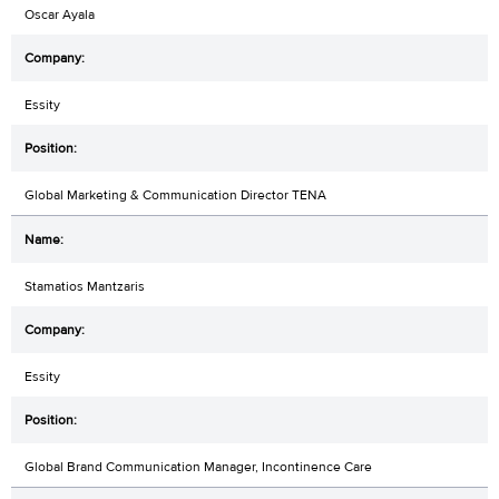
Oscar Ayala
Essity
Global Marketing & Communication Director TENA
Stamatios Mantzaris
Essity
Global Brand Communication Manager, Incontinence Care