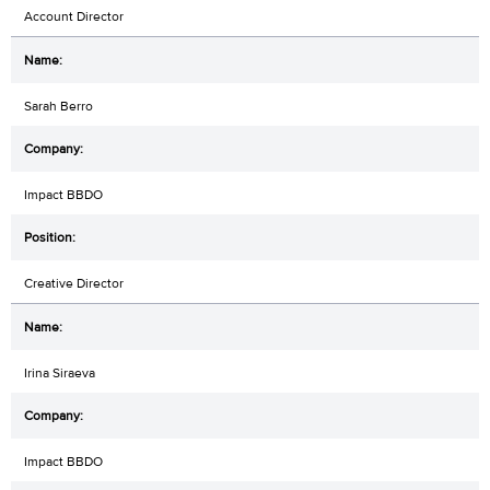
Account Director
Sarah Berro
Impact BBDO
Creative Director
Irina Siraeva
Impact BBDO