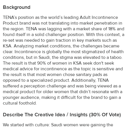
Background
TENA’s position as the world’s leading Adult Incontinence
Product brand was not translating into market penetration in
the region. TENA was lagging with a market share of 18% and
found itself in a solid challenger position. With this context, a
re-set was needed to gain traction in key markets such as
KSA. Analyzing market conditions, the challenges became
clear. Incontinence is globally the most stigmatized of health
conditions, but in Saudi, the stigma was elevated to a taboo.
The result is that 90% of women in KSA seek don't seek
medical advice for incontinence as the topic is sensitive and
the result is that most women chose sanitary pads as
opposed to a specialized product. Additionally, TENA
suffered a perception challenge and was being viewed as a
medical product for older women that didn’t resonate with a
younger audience, making it difficult for the brand to gain a
cultural foothold.
Describe The Creative Idea / Insights (30% Of Vote)
We started with culture: Saudi women were gaining the