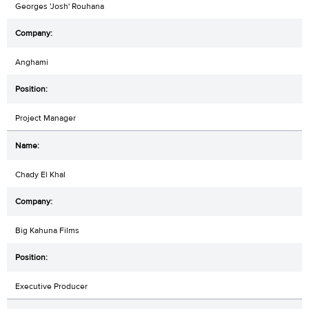
Georges 'Josh' Rouhana
Anghami
Project Manager
Chady El Khal
Big Kahuna Films
Executive Producer