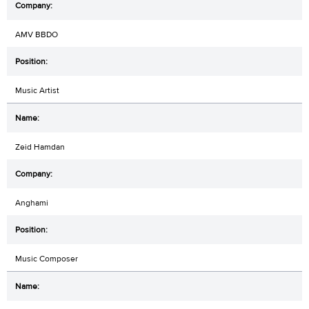
AMV BBDO
Music Artist
Zeid Hamdan
Anghami
Music Composer