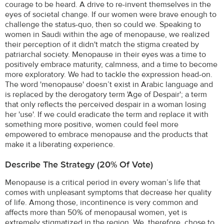
courage to be heard. A drive to re-invent themselves in the
eyes of societal change. If our women were brave enough to
challenge the status-quo, then so could we. Speaking to
women in Saudi within the age of menopause, we realized
their perception of it didn't match the stigma created by
patriarchal society. Menopause in their eyes was a time to
positively embrace maturity, calmness, and a time to become
more exploratory. We had to tackle the expression head-on.
The word 'menopause' doesn’t exist in Arabic language and
is replaced by the derogatory term 'Age of Despair'; a term
that only reflects the perceived despair in a woman losing
her 'use'. If we could eradicate the term and replace it with
something more positive, women could feel more
empowered to embrace menopause and the products that
make it a liberating experience.
Describe The Strategy (20% Of Vote)
Menopause is a critical period in every woman’s life that
comes with unpleasant symptoms that decrease her quality
of life. Among those, incontinence is very common and
affects more than 50% of menopausal women, yet is
extremely stigmatized in the region. We, therefore, chose to