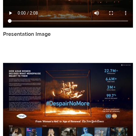
Presentation Image