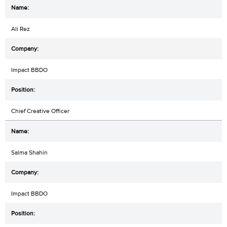
Ali Rez
Impact BBDO
Chief Creative Officer
Salma Shahin
Impact BBDO