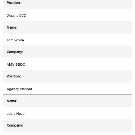
Deputy ECD
Tom White
AMV BBDO
Agency Planner
Laura Hazell