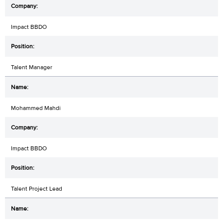
Impact BBDO
Talent Manager
Mohammed Mahdi
Impact BBDO
Talent Project Lead