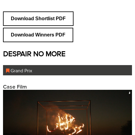
Download Shortlist PDF
Download Winners PDF
DESPAIR NO MORE
Grand Prix
Case Film