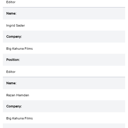
Editor
Ingrid Sader
Big Kahuna Films
Editor
Razan Hamdan
Big Kahuna Films