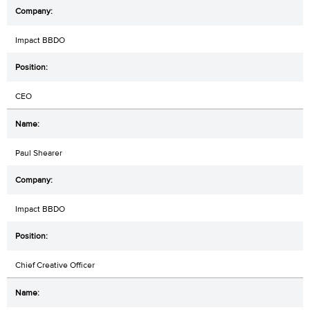
Impact BBDO
CEO
Paul Shearer
Impact BBDO
Chief Creative Officer