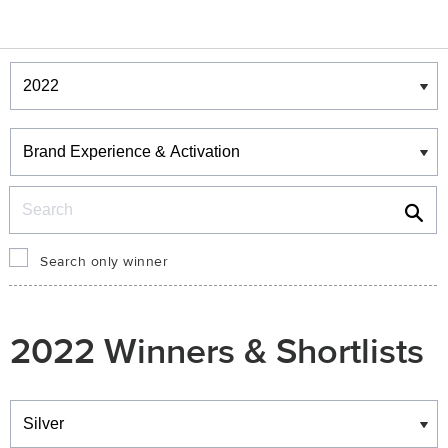
Winners & Shortlists
Winners
Search
Search only winner
2022 Winners & Shortlists
Winners