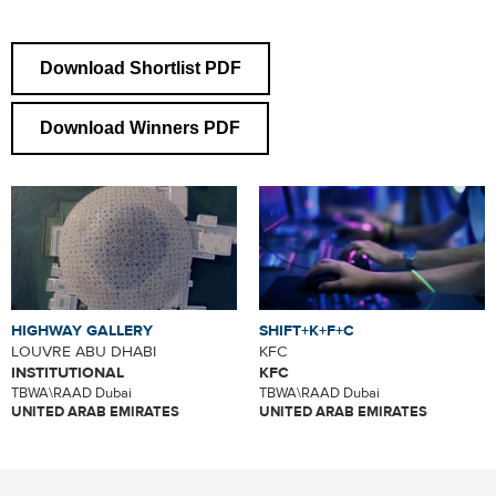
Download Shortlist PDF
Download Winners PDF
HIGHWAY GALLERY
SHIFT+K+F+C
LOUVRE ABU DHABI
KFC
INSTITUTIONAL
KFC
TBWA\RAAD Dubai
TBWA\RAAD Dubai
UNITED ARAB EMIRATES
UNITED ARAB EMIRATES