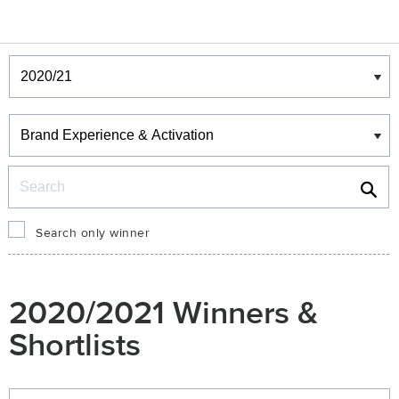
Winners & Shortlists
Winners
Search
Search only winner
2020/2021 Winners &
Shortlists
Winners