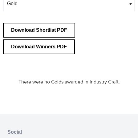
Download Shortlist PDF
Download Winners PDF
There were no Golds awarded in Industry Craft.
Social