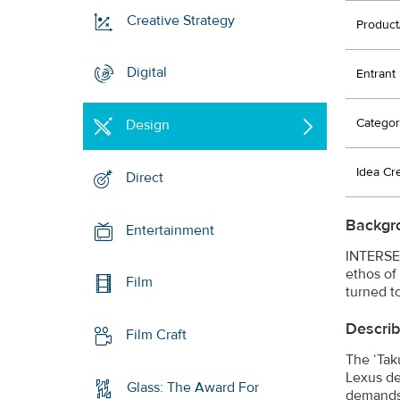
Creative Strategy
Product
Digital
Entrant
Categor
Design
Idea Cr
Direct
Backgr
Entertainment
INTERSEC
ethos of
Film
turned to
Describ
Film Craft
The ‘Tak
Lexus de
Glass: The Award For
demands 