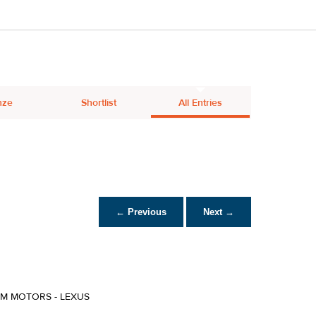
nze
Shortlist
All Entries
← Previous
Next →
IM MOTORS - LEXUS