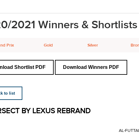
0/2021 Winners & Shortlists
nd Prix
Gold
Silver
Bro
load Shortlist PDF
Download Winners PDF
 to list
RSECT BY LEXUS REBRAND
AL-FUTTA