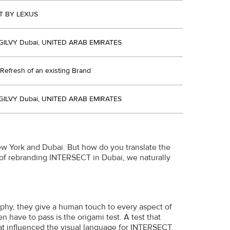
T BY LEXUS
ILVY Dubai, UNITED ARAB EMIRATES
Refresh of an existing Brand
ILVY Dubai, UNITED ARAB EMIRATES
ew York and Dubai. But how do you translate the
 of rebranding INTERSECT in Dubai, we naturally
ophy, they give a human touch to every aspect of
have to pass is the origami test. A test that
hat influenced the visual language for INTERSECT.