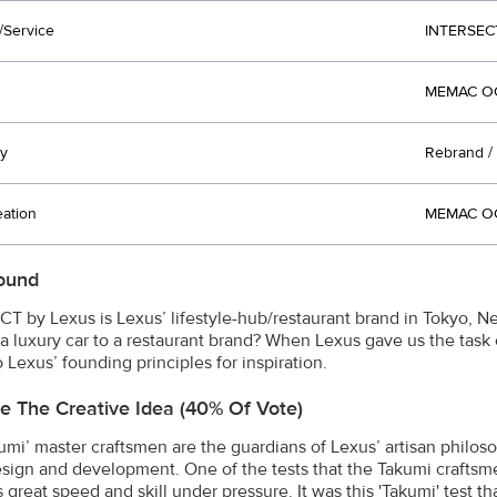
/Service
INTERSEC
MEMAC OG
y
Rebrand / 
eation
MEMAC OG
ound
T by Lexus is Lexus’ lifestyle-hub/restaurant brand in Tokyo, N
 a luxury car to a restaurant brand? When Lexus gave us the task
 Lexus’ founding principles for inspiration.
e The Creative Idea (40% Of Vote)
umi’ master craftsmen are the guardians of Lexus’ artisan philos
sign and development. One of the tests that the Takumi craftsmen 
great speed and skill under pressure. It was this 'Takumi' test t