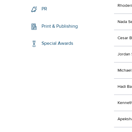
Rhoderi
PR
Nada Se
Print & Publishing
Cesar B
Special Awards
Jordan 
Michael
Hadi Ba
Kenneth
Apeksh