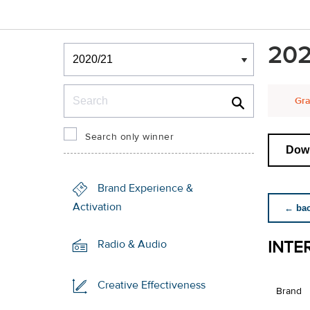
Winners & Shortlists
202
Winners
Search
Gra
Search only winner
Down
Brand Experience &
Activation
← back
INTE
Radio & Audio
Creative Effectiveness
Brand