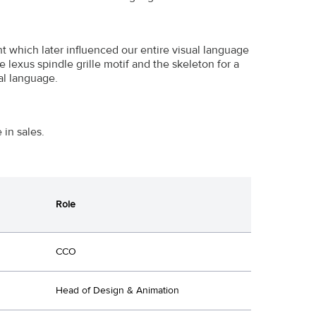
t which later influenced our entire visual language
 lexus spindle grille motif and the skeleton for a
al language.
in sales.
Role
CCO
Head of Design & Animation