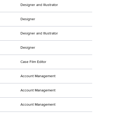
Designer and Illustrator
Designer
Designer and Illustrator
Designer
Case Film Editor
Account Management
Account Management
Account Management