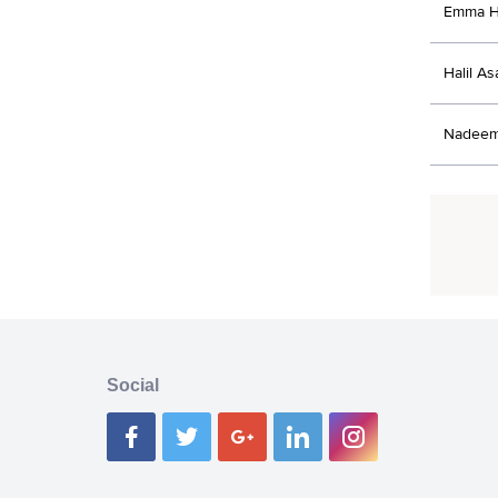
Emma H
Halil As
Nadeem 
Social