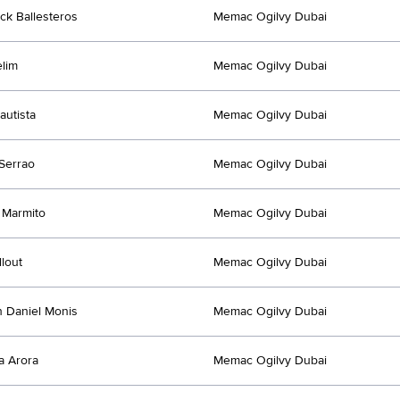
ck Ballesteros
Memac Ogilvy Dubai
lim
Memac Ogilvy Dubai
autista
Memac Ogilvy Dubai
Serrao
Memac Ogilvy Dubai
 Marmito
Memac Ogilvy Dubai
llout
Memac Ogilvy Dubai
 Daniel Monis
Memac Ogilvy Dubai
a Arora
Memac Ogilvy Dubai