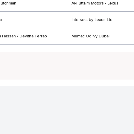
utchman
Al-Futtaim Motors - Lexus
ar
Intersect by Lexus Ltd
Hassan / Devitha Ferrao
Memac Ogilvy Dubai