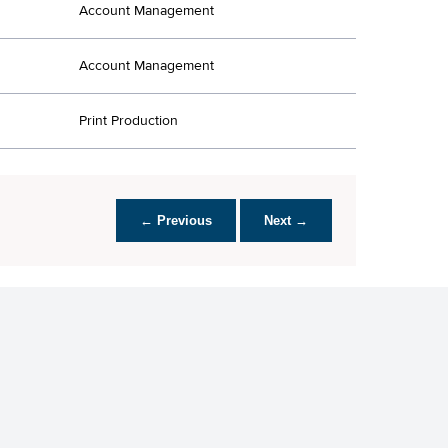
Account Management
Account Management
Print Production
← Previous
Next →