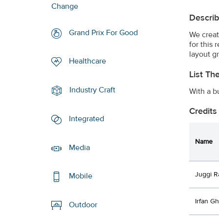
Change
Describ
Grand Prix For Good
We creat
for this
layout g
Healthcare
List Th
Industry Craft
With a b
Credits
Integrated
Name
Media
Juggi R
Mobile
Irfan Gh
Outdoor