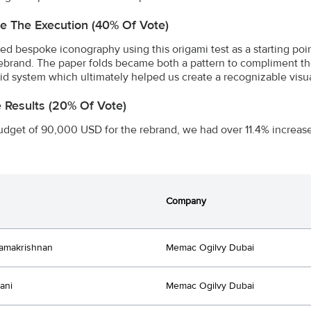
e The Execution (40% Of Vote)
ed bespoke iconography using this origami test as a starting poin
 rebrand. The paper folds became both a pattern to compliment the
rid system which ultimately helped us create a recognizable visu
e Results (20% Of Vote)
udget of 90,000 USD for the rebrand, we had over 11.4% increase 
Company
amakrishnan
Memac Ogilvy Dubai
ani
Memac Ogilvy Dubai