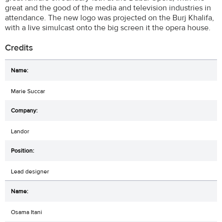
great and the good of the media and television industries in
attendance. The new logo was projected on the Burj Khalifa,
with a live simulcast onto the big screen it the opera house.
Credits
Marie Succar
Landor
Lead designer
Osama Itani