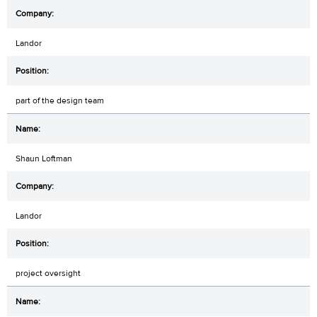
Landor
part of the design team
Shaun Loftman
Landor
project oversight