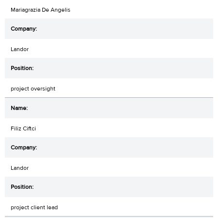
Mariagrazia De Angelis
Landor
project oversight
Filiz Ciftci
Landor
project client lead