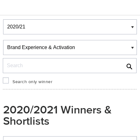
Winners & Shortlists
Winners
Search
Search only winner
2020/2021 Winners &
Shortlists
Winners