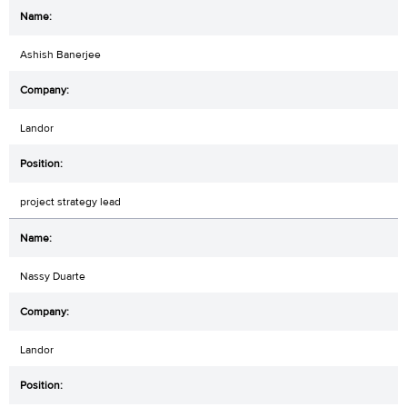
Ashish Banerjee
Landor
project strategy lead
Nassy Duarte
Landor