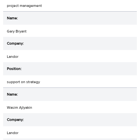
project management
Gary Bryant
Landor
support on strategy
Wasim Ajlyakin
Landor