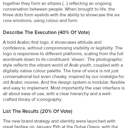
together they form an ellipsis (…) reflecting an ongoing
conversation between people. When brought to life, the
three dots form eyelids with the ability to showcase the six
core emotions, using colour and form.
Describe The Execution (40% Of Vote)
A bold Arabic-first logo, it showcases attitude and
confidence, without compromising visibility or legibility. The
logo is responsive to different platforms, scaling from the full
wordmark down to its constituent ‘sheen’. The photographic
style reflects the vibrant world of Arab youth, coupled with a
digitally native colour palette. The tone of voice is not just
conversational but even cheeky, inspired by our nostalgia for
old Arabic movies. And the design system is modular, flexible
and easy to implement. Most importantly the user interface is
all about ease of use, with a clear hierarchy and a well-
crafted library of iconography.
List The Results (20% Of Vote)
The new brand strategy and identity were launched with
great fanfare on January 15th at the Dubai Opera, with the