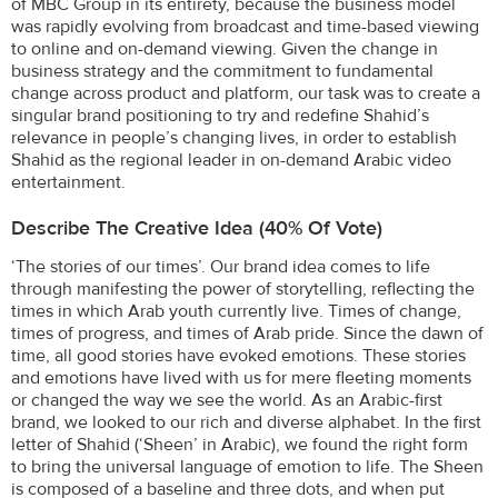
of MBC Group in its entirety, because the business model
was rapidly evolving from broadcast and time-based viewing
to online and on-demand viewing. Given the change in
business strategy and the commitment to fundamental
change across product and platform, our task was to create a
singular brand positioning to try and redefine Shahid’s
relevance in people’s changing lives, in order to establish
Shahid as the regional leader in on-demand Arabic video
entertainment.
Describe The Creative Idea (40% Of Vote)
‘The stories of our times’. Our brand idea comes to life
through manifesting the power of storytelling, reflecting the
times in which Arab youth currently live. Times of change,
times of progress, and times of Arab pride. Since the dawn of
time, all good stories have evoked emotions. These stories
and emotions have lived with us for mere fleeting moments
or changed the way we see the world. As an Arabic-first
brand, we looked to our rich and diverse alphabet. In the first
letter of Shahid (‘Sheen’ in Arabic), we found the right form
to bring the universal language of emotion to life. The Sheen
is composed of a baseline and three dots, and when put