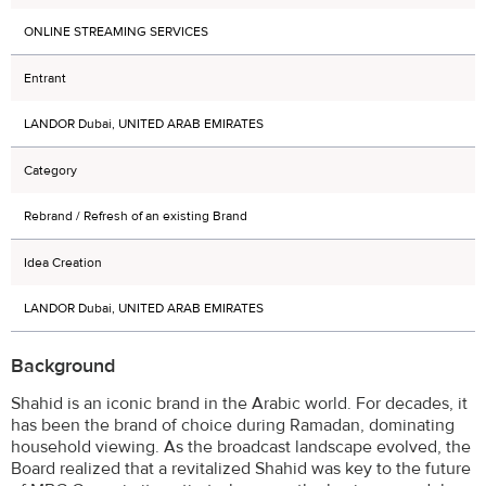
ONLINE STREAMING SERVICES
Entrant
LANDOR Dubai, UNITED ARAB EMIRATES
Category
Rebrand / Refresh of an existing Brand
Idea Creation
LANDOR Dubai, UNITED ARAB EMIRATES
Background
Shahid is an iconic brand in the Arabic world. For decades, it
has been the brand of choice during Ramadan, dominating
household viewing. As the broadcast landscape evolved, the
Board realized that a revitalized Shahid was key to the future