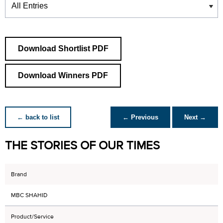
Download Shortlist PDF
Download Winners PDF
← back to list
← Previous
Next →
THE STORIES OF OUR TIMES
Brand
MBC SHAHID
Product/Service