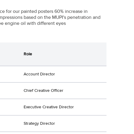
e for our painted posters 60% increase in
impressions based on the MUPI's penetration and
 engine oil with different eyes
Role
Account Director
Chief Creative Officer
Executive Creative Director
Strategy Director