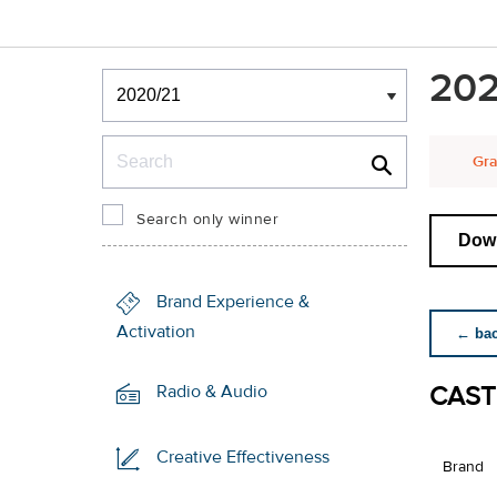
Winners & Shortlists
202
Winners
Search
Gra
Search only winner
Down
Brand Experience &
Activation
← back
CAST
Radio & Audio
Creative Effectiveness
Brand