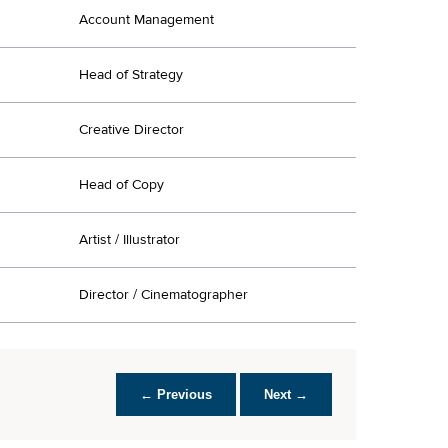
Account Management
Head of Strategy
Creative Director
Head of Copy
Artist / Illustrator
Director / Cinematographer
← Previous
Next →