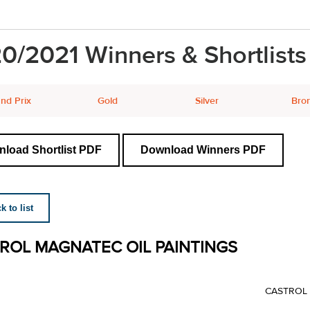
0/2021 Winners & Shortlists
nd Prix
Gold
Silver
Bro
load Shortlist PDF
Download Winners PDF
 to list
ROL MAGNATEC OIL PAINTINGS
CASTROL