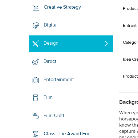
Creative Strategy
Product
Digital
Entrant
Categor
Design
Idea Cr
Direct
Product
Entertainment
Film
Backgr
When you
Film Craft
horsepow
know the
capture 
Glass: The Award For
my engin