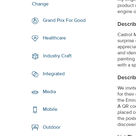
Change
product 
engine o
Grand Prix For Good
Describ
Castrol 
Healthcare
surprise
apprecia
and iden
Industry Craft
painting.
with a sp
Integrated
Describ
We invite
Media
for thei
the Emir
A QR cod
Mobile
placed o
the post
discover
Outdoor