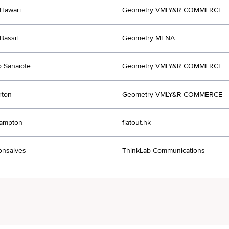
Hawari
Geometry VMLY&R COMMERCE
Bassil
Geometry MENA
o Sanaiote
Geometry VMLY&R COMMERCE
rton
Geometry VMLY&R COMMERCE
rampton
flatout.hk
onsalves
ThinkLab Communications