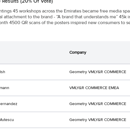
e Results (20% Of Vote)
intings 45 workshops across the Emirates became free media spac
l attachment to the brand - “A brand that understands me” 45k 
nth 4500 QR scans of the posters inspired new consumers to see
Company
lsh
Geometry VMLY&R COMMERCE
hmann
VMLY&R COMMERCE EMEA
Hernandez
Geometry VMLY&R COMMERCE
Mutescu
Geometry VMLY&R COMMERCE