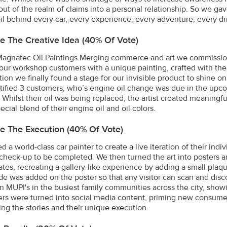
out of the realm of claims into a personal relationship. So we g
il behind every car, every experience, every adventure, every dri
e The Creative Idea (40% Of Vote)
Magnatec Oil Paintings Merging commerce and art we commissione
 our workshop customers with a unique painting, crafted with thei
tion we finally found a stage for our invisible product to shine 
tified 3 customers, who’s engine oil change was due in the upco
 Whilst their oil was being replaced, the artist created meaningful
ecial blend of their engine oil and oil colors.
e The Execution (40% Of Vote)
d a world-class car painter to create a live iteration of their ind
r check-up to be completed. We then turned the art into posters an
ates, recreating a gallery-like experience by adding a small plaqu
e was added on the poster so that any visitor can scan and dis
n MUPI's in the busiest family communities across the city, showi
ers were turned into social media content, priming new consumer
ing the stories and their unique execution.