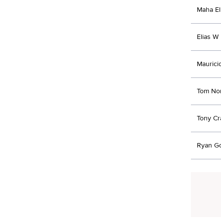
Maha El
Elias W 
Maurici
Tom No
Tony C
Ryan G