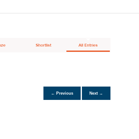
nze
Shortlist
All Entries
← Previous
Next →