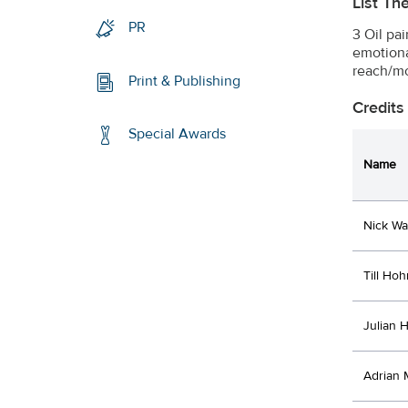
List Th
PR
3 Oil pa
emotiona
reach/mo
Print & Publishing
Credits
Special Awards
Name
Nick Wa
Till Ho
Julian 
Adrian 