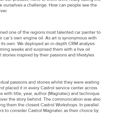
ave ourselves a challenge. How can people see the
ver.
d one of the regions most talented car painter to
r car’s own engine oil. As art is synonymous with
on its own. We deployed an in-depth CRM analysis
ming weeks and surprised them with a live oil
 stories inspired by their passions and lifestyles
ividual passions and stories whilst they were waiting
d placed it in every Castrol service center across
e with title, year, author (Magnatec) and technique.
cover the story behind. The communication was also
ng them the closest Castrol Workshops. In parallel
s to consider Castrol Magnatec as their choice by