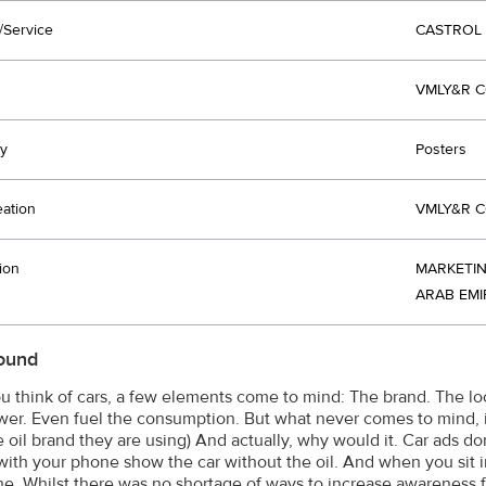
/Service
CASTROL
VMLY&R C
y
Posters
eation
VMLY&R C
ion
MARKETIN
ARAB EMI
ound
 think of cars, a few elements come to mind: The brand. The lo
er. Even fuel the consumption. But what never comes to mind, is
 oil brand they are using) And actually, why would it. Car ads d
with your phone show the car without the oil. And when you sit in
e. Whilst there was no shortage of ways to increase awareness f