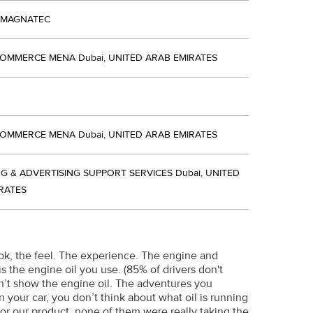
 MAGNATEC
OMMERCE MENA Dubai, UNITED ARAB EMIRATES
OMMERCE MENA Dubai, UNITED ARAB EMIRATES
G & ADVERTISING SUPPORT SERVICES Dubai, UNITED
RATES
ok, the feel. The experience. The engine and
 the engine oil you use. (85% of drivers don't
on’t show the engine oil. The adventures you
 your car, you don’t think about what oil is running
or our product, none of them were really taking the