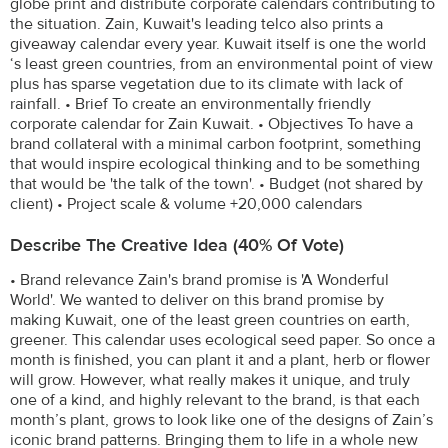
globe print and distribute corporate calendars contributing to
the situation. Zain, Kuwait's leading telco also prints a
giveaway calendar every year. Kuwait itself is one the world
‘s least green countries, from an environmental point of view
plus has sparse vegetation due to its climate with lack of
rainfall. • Brief To create an environmentally friendly
corporate calendar for Zain Kuwait. • Objectives To have a
brand collateral with a minimal carbon footprint, something
that would inspire ecological thinking and to be something
that would be 'the talk of the town'. • Budget (not shared by
client) • Project scale & volume +20,000 calendars
Describe The Creative Idea (40% Of Vote)
• Brand relevance Zain's brand promise is 'A Wonderful
World'. We wanted to deliver on this brand promise by
making Kuwait, one of the least green countries on earth,
greener. This calendar uses ecological seed paper. So once a
month is finished, you can plant it and a plant, herb or flower
will grow. However, what really makes it unique, and truly
one of a kind, and highly relevant to the brand, is that each
month’s plant, grows to look like one of the designs of Zain’s
iconic brand patterns. Bringing them to life in a whole new