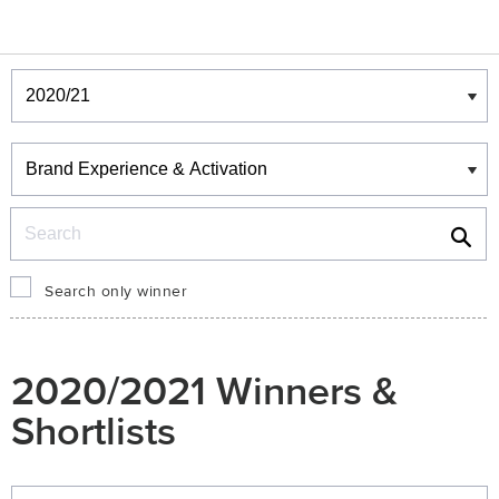
Winners & Shortlists
Winners
Search
Search only winner
2020/2021 Winners &
Shortlists
Winners