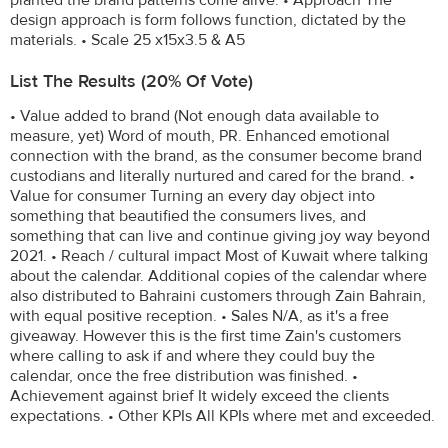
design approach is form follows function, dictated by the
materials. • Scale 25 x15x3.5 & A5
List The Results (20% Of Vote)
• Value added to brand (Not enough data available to
measure, yet) Word of mouth, PR. Enhanced emotional
connection with the brand, as the consumer become brand
custodians and literally nurtured and cared for the brand. •
Value for consumer Turning an every day object into
something that beautified the consumers lives, and
something that can live and continue giving joy way beyond
2021. • Reach / cultural impact Most of Kuwait where talking
about the calendar. Additional copies of the calendar where
also distributed to Bahraini customers through Zain Bahrain,
with equal positive reception. • Sales N/A, as it's a free
giveaway. However this is the first time Zain's customers
where calling to ask if and where they could buy the
calendar, once the free distribution was finished. •
Achievement against brief It widely exceed the clients
expectations. • Other KPIs All KPIs where met and exceeded.