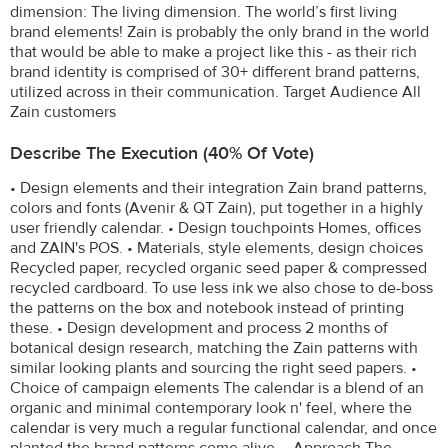
dimension: The living dimension. The world’s first living
brand elements! Zain is probably the only brand in the world
that would be able to make a project like this - as their rich
brand identity is comprised of 30+ different brand patterns,
utilized across in their communication. Target Audience All
Zain customers
Describe The Execution (40% Of Vote)
• Design elements and their integration Zain brand patterns,
colors and fonts (Avenir & QT Zain), put together in a highly
user friendly calendar. • Design touchpoints Homes, offices
and ZAIN's POS. • Materials, style elements, design choices
Recycled paper, recycled organic seed paper & compressed
recycled cardboard. To use less ink we also chose to de-boss
the patterns on the box and notebook instead of printing
these. • Design development and process 2 months of
botanical design research, matching the Zain patterns with
similar looking plants and sourcing the right seed papers. •
Choice of campaign elements The calendar is a blend of an
organic and minimal contemporary look n' feel, where the
calendar is very much a regular functional calendar, and once
planted the brand patterns come alive. • Approach The