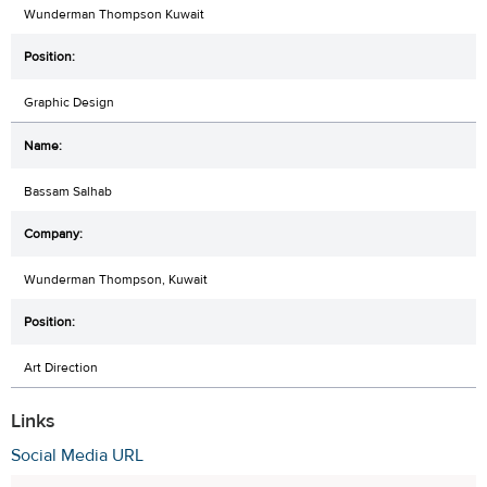
Wunderman Thompson Kuwait
Graphic Design
Bassam Salhab
Wunderman Thompson, Kuwait
Art Direction
Links
Social Media URL