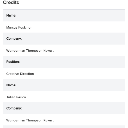
Credits
Marcus Koskinen
Wunderman Thompson Kuwait
Creative Direction
Julian Perico
Wunderman Thompson Kuwait