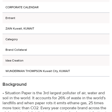
CORPORATE CALENDAR
Entrant
ZAIN Kuwait, KUWAIT
Category
Brand Collateral
Idea Creation
WUNDERMAN THOMPSON Kuwait City, KUWAIT
Background
• Situation Paper is the 3rd largest polluter of air, water and
soil in the world. It accounts for 26% of waste in the world's
landfills and when paper rots it emits ethane gas, 25 times
more toxic than CO2. Every year corporate brand across the