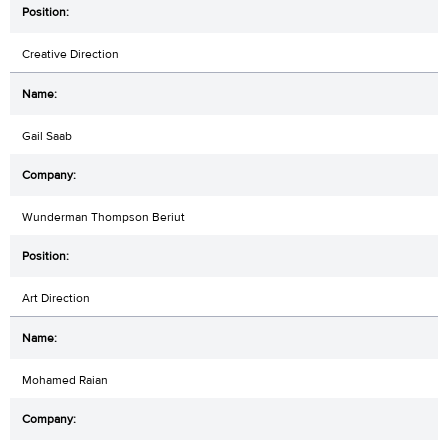
Creative Direction
Gail Saab
Wunderman Thompson Beriut
Art Direction
Mohamed Raian