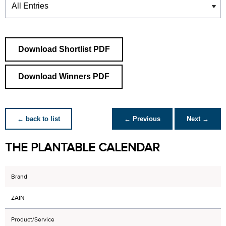
Download Shortlist PDF
Download Winners PDF
← back to list
← Previous
Next →
THE PLANTABLE CALENDAR
Brand
ZAIN
Product/Service