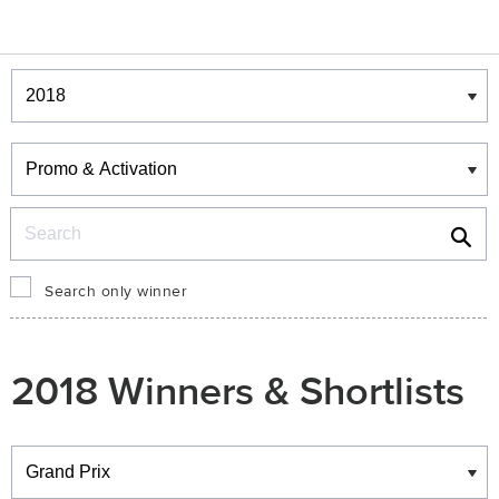
Winners & Shortlists
Winners
Search
Search only winner
2018 Winners & Shortlists
Winners