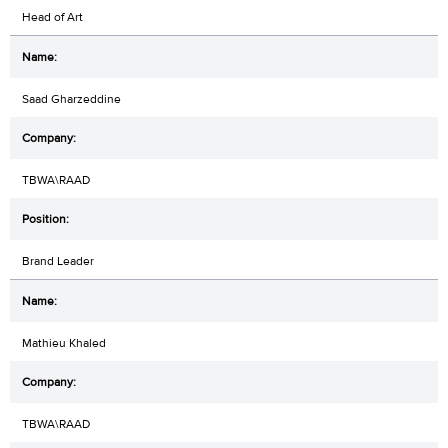
Head of Art
Saad Gharzeddine
TBWA\RAAD
Brand Leader
Mathieu Khaled
TBWA\RAAD