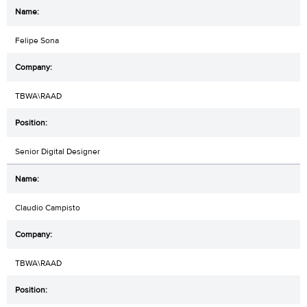
Felipe Sona
TBWA\RAAD
Senior Digital Designer
Claudio Campisto
TBWA\RAAD