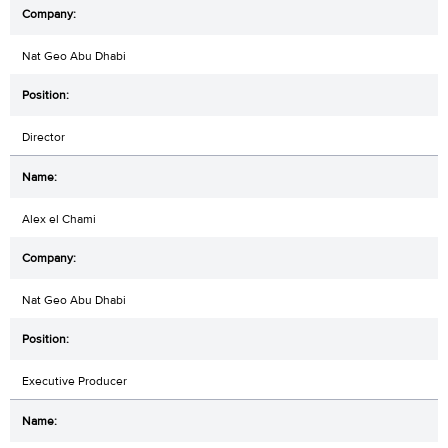
Nat Geo Abu Dhabi
Director
Alex el Chami
Nat Geo Abu Dhabi
Executive Producer