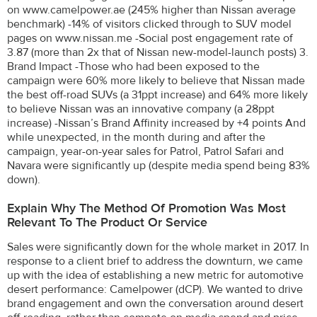
on www.camelpower.ae (245% higher than Nissan average
benchmark) -14% of visitors clicked through to SUV model
pages on www.nissan.me -Social post engagement rate of
3.87 (more than 2x that of Nissan new-model-launch posts) 3.
Brand Impact -Those who had been exposed to the
campaign were 60% more likely to believe that Nissan made
the best off-road SUVs (a 31ppt increase) and 64% more likely
to believe Nissan was an innovative company (a 28ppt
increase) -Nissan’s Brand Affinity increased by +4 points And
while unexpected, in the month during and after the
campaign, year-on-year sales for Patrol, Patrol Safari and
Navara were significantly up (despite media spend being 83%
down).
Explain Why The Method Of Promotion Was Most
Relevant To The Product Or Service
Sales were significantly down for the whole market in 2017. In
response to a client brief to address the downturn, we came
up with the idea of establishing a new metric for automotive
desert performance: Camelpower (dCP). We wanted to drive
brand engagement and own the conversation around desert