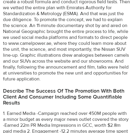
create a robust formula and conduct rigorous field tests. Then
we vetted the entire plan with Emirates Authority for
Standardization & Metrology (ESMA). And that was just the
due diligence. To promote the concept, we had to explain
the science. An 11-minute documentary shot by and aired on
National Geographic brought the entire process to life, while
we used social media platforms and formats to direct people
to www.camelpower.ae, where they could learn more about
the unit, the science, and most importantly, the Nissan SUV
line-up. Graphic illustrations drew analogies between camels
and our SUVs across the website and our showrooms. And
finally, following the announcement and film, talks were held
at universities to promote the new unit and opportunities for
future application.
Describe The Success Of The Promotion With Both
Client And Consumer Including Some Quantifiable
Results
1. Earned Media -Campaign reached over 450M people with
a minor budget as every major news outlet covered the story
-Earned 22m PR Media Impressions in GCC, worth $2.8m
paid media 2. Engagement -12.2 minutes average time spent