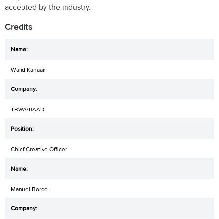
accepted by the industry.
Credits
Walid Kanaan
TBWA\RAAD
Chief Creative Officer
Manuel Borde