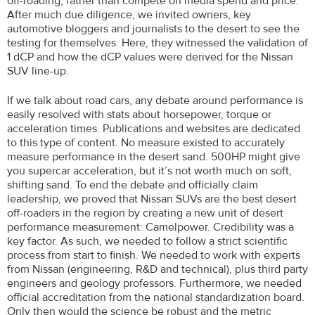
off-roading, rather than compete on media spend and price.
After much due diligence, we invited owners, key
automotive bloggers and journalists to the desert to see the
testing for themselves. Here, they witnessed the validation of
1 dCP and how the dCP values were derived for the Nissan
SUV line-up.
If we talk about road cars, any debate around performance is
easily resolved with stats about horsepower, torque or
acceleration times. Publications and websites are dedicated
to this type of content. No measure existed to accurately
measure performance in the desert sand. 500HP might give
you supercar acceleration, but it’s not worth much on soft,
shifting sand. To end the debate and officially claim
leadership, we proved that Nissan SUVs are the best desert
off-roaders in the region by creating a new unit of desert
performance measurement: Camelpower. Credibility was a
key factor. As such, we needed to follow a strict scientific
process from start to finish. We needed to work with experts
from Nissan (engineering, R&D and technical), plus third party
engineers and geology professors. Furthermore, we needed
official accreditation from the national standardization board.
Only then would the science be robust and the metric