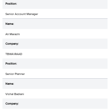
Senior Account Manager
Ali Marashi
TBWA\RAAD
Senior Planner
Vishal Badiani