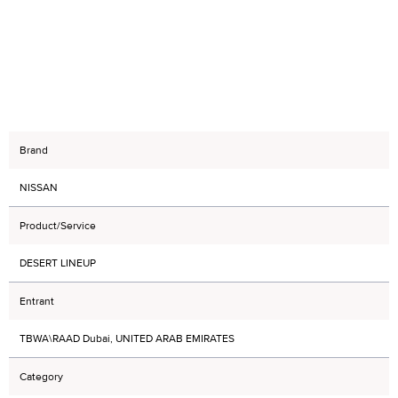
Brand
NISSAN
Product/Service
DESERT LINEUP
Entrant
TBWA\RAAD Dubai, UNITED ARAB EMIRATES
Category