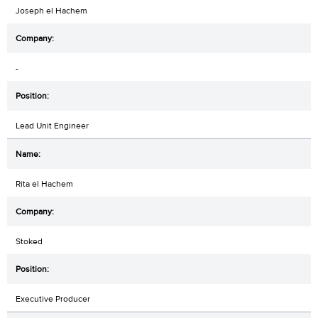
Joseph el Hachem
-
Lead Unit Engineer
Rita el Hachem
Stoked
Executive Producer