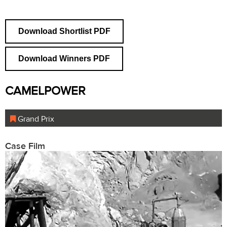
Download Shortlist PDF
Download Winners PDF
CAMELPOWER
Grand Prix
Case Film