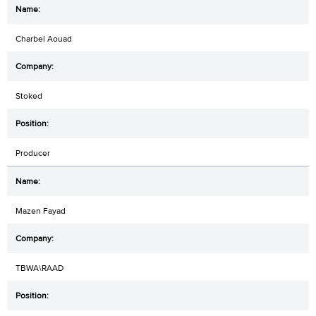
Charbel Aouad
Stoked
Producer
Mazen Fayad
TBWA\RAAD