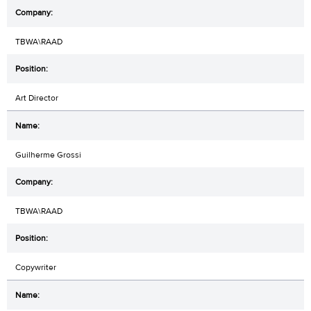
TBWA\RAAD
Art Director
Guilherme Grossi
TBWA\RAAD
Copywriter