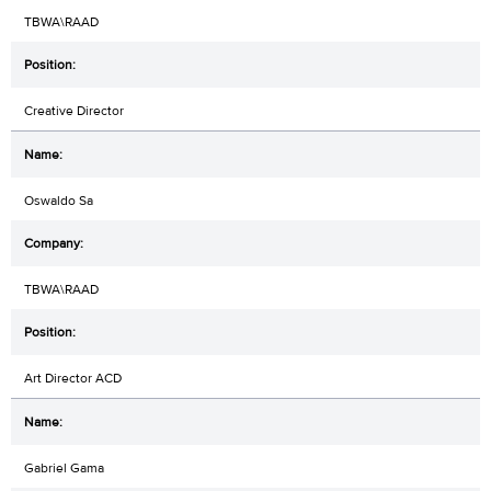
TBWA\RAAD
Creative Director
Oswaldo Sa
TBWA\RAAD
Art Director ACD
Gabriel Gama