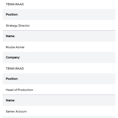
TBWA\RAAD
Strategy Director
Rouba Asmar
TBWA\RAAD
Head of Production
Samer Arzouni