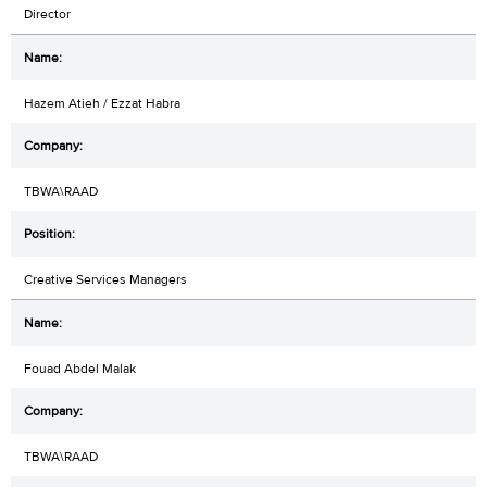
Director
Hazem Atieh / Ezzat Habra
TBWA\RAAD
Creative Services Managers
Fouad Abdel Malak
TBWA\RAAD