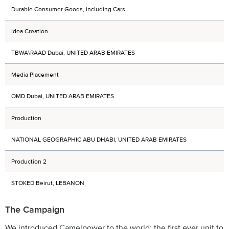
Durable Consumer Goods, including Cars
Idea Creation
TBWA\RAAD Dubai, UNITED ARAB EMIRATES
Media Placement
OMD Dubai, UNITED ARAB EMIRATES
Production
NATIONAL GEOGRAPHIC ABU DHABI, UNITED ARAB EMIRATES
Production 2
STOKED Beirut, LEBANON
The Campaign
We introduced Camelpower to the world: the first ever unit to