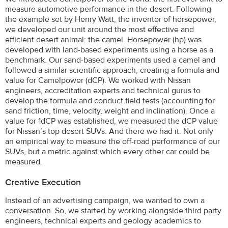
measure automotive performance in the desert. Following
the example set by Henry Watt, the inventor of horsepower,
we developed our unit around the most effective and
efficient desert animal: the camel. Horsepower (hp) was
developed with land-based experiments using a horse as a
benchmark. Our sand-based experiments used a camel and
followed a similar scientific approach, creating a formula and
value for Camelpower (dCP). We worked with Nissan
engineers, accreditation experts and technical gurus to
develop the formula and conduct field tests (accounting for
sand friction, time, velocity, weight and inclination). Once a
value for 1dCP was established, we measured the dCP value
for Nissan’s top desert SUVs. And there we had it. Not only
an empirical way to measure the off-road performance of our
SUVs, but a metric against which every other car could be
measured.
Creative Execution
Instead of an advertising campaign, we wanted to own a
conversation. So, we started by working alongside third party
engineers, technical experts and geology academics to