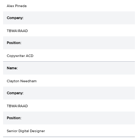
Alex Pineda
TBWA\RAAD
Copywriter ACD
Clayton Needham
TBWA\RAAD
Senior Digital Designer