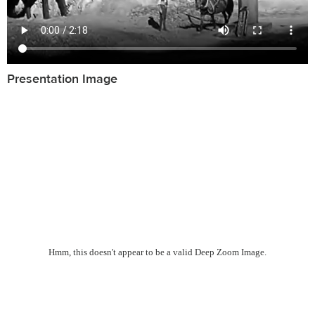
Presentation Image
Hmm, this doesn't appear to be a valid Deep Zoom Image.