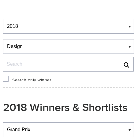
Winners & Shortlists
Winners
Search
Search only winner
2018 Winners & Shortlists
Winners