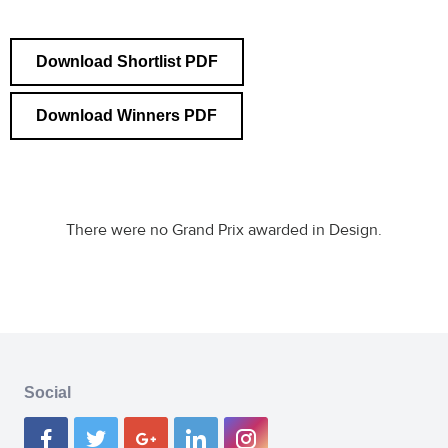
Download Shortlist PDF
Download Winners PDF
There were no Grand Prix awarded in Design.
Social