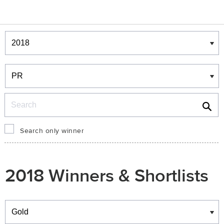
Winners & Shortlists
Winners
Search
Search only winner
2018 Winners & Shortlists
Winners