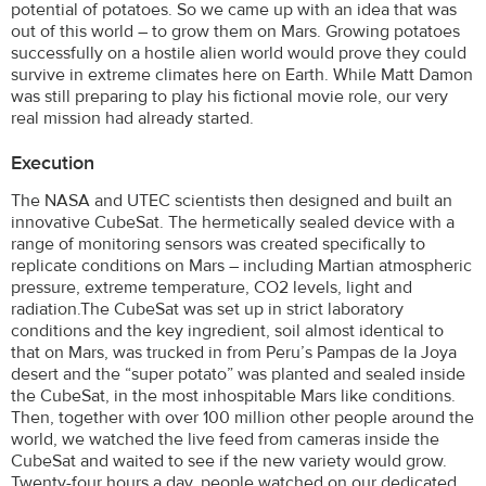
potential of potatoes. So we came up with an idea that was
out of this world – to grow them on Mars. Growing potatoes
successfully on a hostile alien world would prove they could
survive in extreme climates here on Earth. While Matt Damon
was still preparing to play his fictional movie role, our very
real mission had already started.
Execution
The NASA and UTEC scientists then designed and built an
innovative CubeSat. The hermetically sealed device with a
range of monitoring sensors was created specifically to
replicate conditions on Mars – including Martian atmospheric
pressure, extreme temperature, CO2 levels, light and
radiation.The CubeSat was set up in strict laboratory
conditions and the key ingredient, soil almost identical to
that on Mars, was trucked in from Peru’s Pampas de la Joya
desert and the “super potato” was planted and sealed inside
the CubeSat, in the most inhospitable Mars like conditions.
Then, together with over 100 million other people around the
world, we watched the live feed from cameras inside the
CubeSat and waited to see if the new variety would grow.
Twenty-four hours a day, people watched on our dedicated