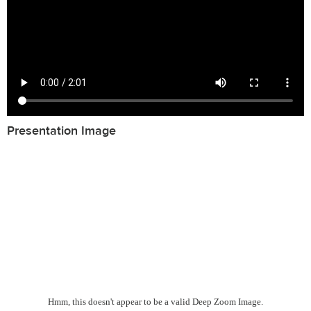
Presentation Image
Hmm, this doesn't appear to be a valid Deep Zoom Image.