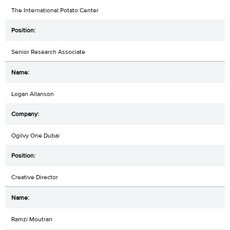
The International Potato Center
Senior Research Associate
Logan Allanson
Ogilvy One Dubai
Creative Director
Ramzi Moutran