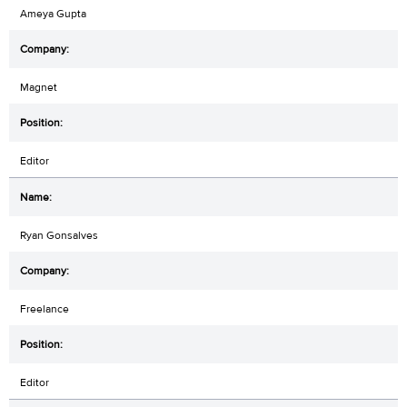
Ameya Gupta
Magnet
Editor
Ryan Gonsalves
Freelance
Editor