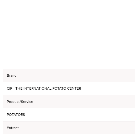
Brand
CIP - THE INTERNATIONAL POTATO CENTER
Product/Service
POTATOES
Entrant