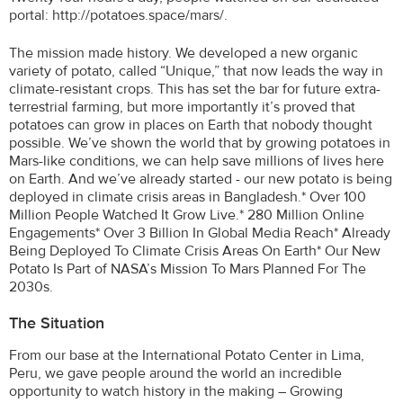
portal: http://potatoes.space/mars/.
The mission made history. We developed a new organic
variety of potato, called “Unique,” that now leads the way in
climate-resistant crops. This has set the bar for future extra-
terrestrial farming, but more importantly it’s proved that
potatoes can grow in places on Earth that nobody thought
possible. We’ve shown the world that by growing potatoes in
Mars-like conditions, we can help save millions of lives here
on Earth. And we’ve already started - our new potato is being
deployed in climate crisis areas in Bangladesh.* Over 100
Million People Watched It Grow Live.* 280 Million Online
Engagements* Over 3 Billion In Global Media Reach* Already
Being Deployed To Climate Crisis Areas On Earth* Our New
Potato Is Part of NASA’s Mission To Mars Planned For The
2030s.
The Situation
From our base at the International Potato Center in Lima,
Peru, we gave people around the world an incredible
opportunity to watch history in the making – Growing