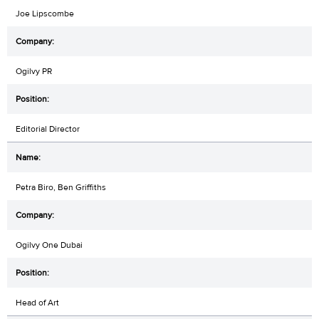
Joe Lipscombe
Ogilvy PR
Editorial Director
Petra Biro, Ben Griffiths
Ogilvy One Dubai
Head of Art