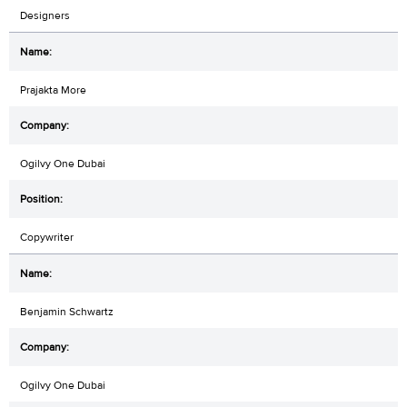
Designers
Prajakta More
Ogilvy One Dubai
Copywriter
Benjamin Schwartz
Ogilvy One Dubai