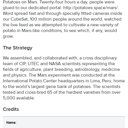
Potatoes on Mars. Twenty-four hours a day, people were
glued to our dedicated portal: http://potatoes.space/mars/.
Word spread fast and through specially fitted cameras inside
our CubeSat, 100 million people around the world, watched
the live feed as we attempted to cultivate a new variety of
potato in Mars-like conditions, to see which, if any, would
grow.
The Strategy
We assembled, and collaborated with, a cross disciplinary
team of CIP, UTEC and NASA scientists representing the
fields of agriculture, plant breeding, astrobiology, medicine
and physics. The Mars experiment was conducted at the
International Potato Center headquarters in Lima, Peru, home
to the world’s largest gene bank of potatoes. The scientists
tested and cross-bred 65 of the hardiest varieties from over
5,000 available.
Credits