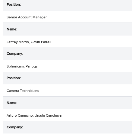
Senior Account Manager
Jeffrey Martin, Gavin Farrell
Sphericam, Panogs
Camera Technicians
Arturo Camacho, Ursula Canchaya