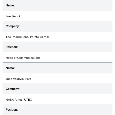
Joel Ranck
The International Potato Center
Head of Communications
Julio Valdivia-Silva
NASA Ames, UTEC