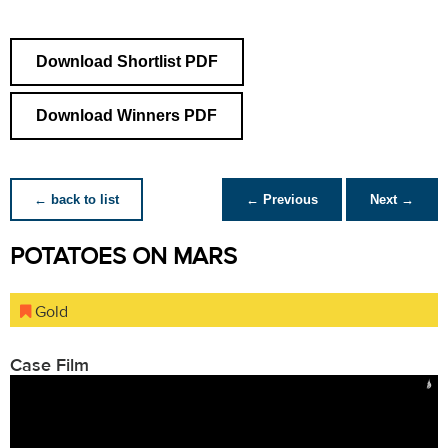
Download Shortlist PDF
Download Winners PDF
← back to list
← Previous
Next →
POTATOES ON MARS
Gold
Case Film