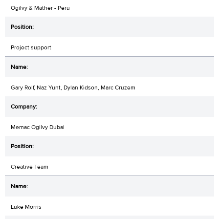
Ogilvy & Mather - Peru
Project support
Gary Rolf, Naz Yunt, Dylan Kidson, Marc Cruzem
Memac Ogilvy Dubai
Creative Team
Luke Morris