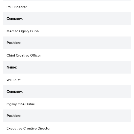
Paul Shearer
Memac Ogilvy Dubai
Chief Creative Officer
Will Rust
Ogilvy One Dubai
Executive Creative Director