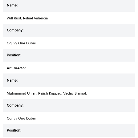
Will Rust, Rafael Valencia
Ogilvy One Dubai
Art Director
Muhammad Umair, Rajish Kappad, Vaclav Sramek
Ogilvy One Dubai