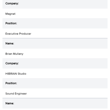
Magnet
Executive Producer
Brian Mullany
HIBRIAN Studio
Sound Engineer