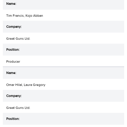
Tim Francis, Kojo Abban
Great Guns Ltd.
Producer
Omar Hilal, Laura Gregory
Great Guns Ltd.