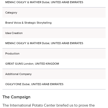
MEMAC OGILVY & MATHER Dubai, UNITED ARAB EMIRATES
Category
Brand Voice & Strategic Storytelling
Idea Creation
MEMAC OGILVY & MATHER Dubai, UNITED ARAB EMIRATES
Production
GREAT GUNS London, UNITED KINGDOM
Additional Company
OGILVYONE Dubai, UNITED ARAB EMIRATES
The Campaign
The International Potato Center briefed us to prove the