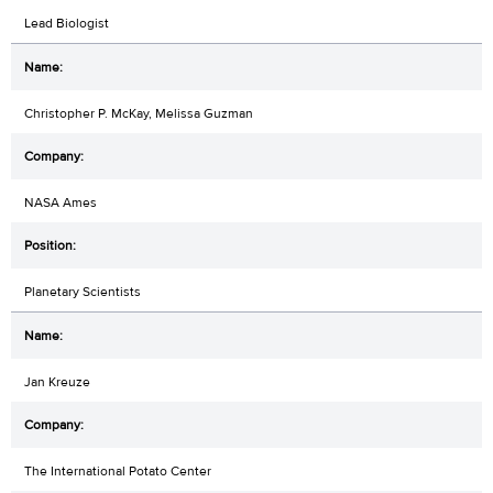
Lead Biologist
Christopher P. McKay, Melissa Guzman
NASA Ames
Planetary Scientists
Jan Kreuze
The International Potato Center