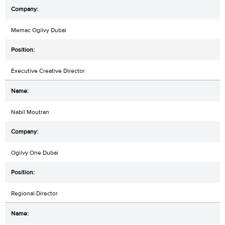
Memac Ogilvy Dubai
Executive Creative Director
Nabil Moutran
Ogilvy One Dubai
Regional Director