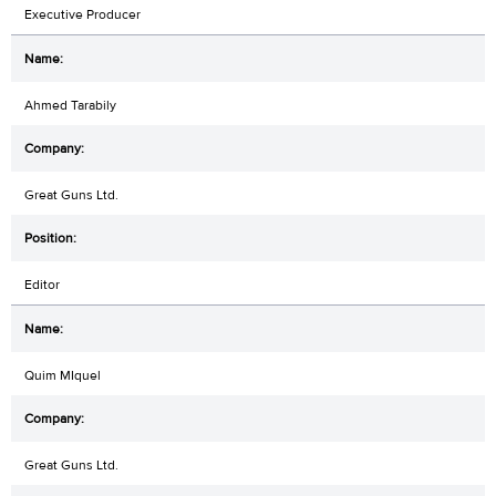
Executive Producer
Ahmed Tarabily
Great Guns Ltd.
Editor
Quim MIquel
Great Guns Ltd.