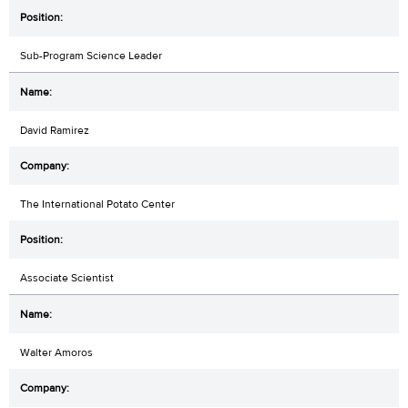
Sub-Program Science Leader
David Ramirez
The International Potato Center
Associate Scientist
Walter Amoros