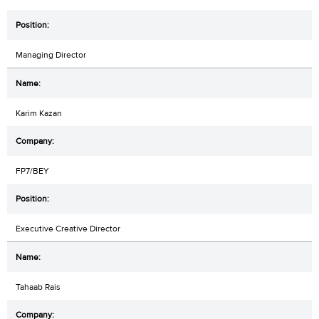
Managing Director
Karim Kazan
FP7/BEY
Executive Creative Director
Tahaab Rais