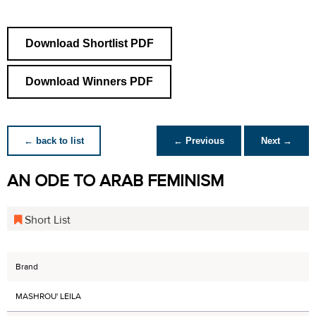
Download Shortlist PDF
Download Winners PDF
← back to list
← Previous
Next →
AN ODE TO ARAB FEMINISM
Short List
Brand
MASHROU' LEILA