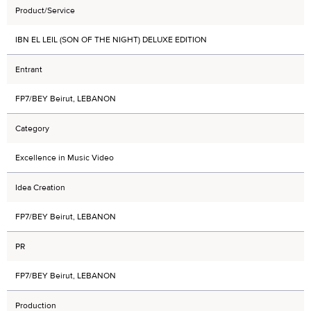
Product/Service
IBN EL LEIL (SON OF THE NIGHT) DELUXE EDITION
Entrant
FP7/BEY Beirut, LEBANON
Category
Excellence in Music Video
Idea Creation
FP7/BEY Beirut, LEBANON
PR
FP7/BEY Beirut, LEBANON
Production