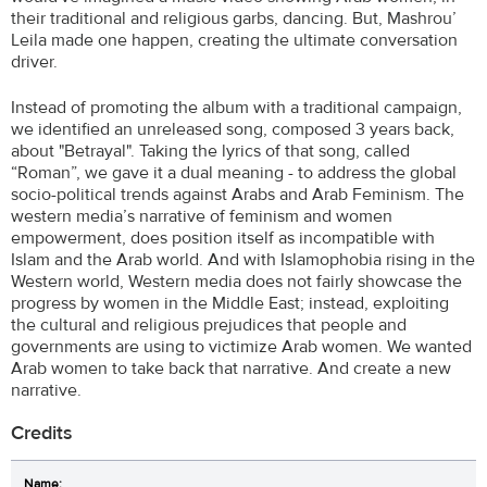
their traditional and religious garbs, dancing. But, Mashrou’
Leila made one happen, creating the ultimate conversation
driver.
Instead of promoting the album with a traditional campaign,
we identified an unreleased song, composed 3 years back,
about "Betrayal". Taking the lyrics of that song, called
“Roman”, we gave it a dual meaning - to address the global
socio-political trends against Arabs and Arab Feminism. The
western media’s narrative of feminism and women
empowerment, does position itself as incompatible with
Islam and the Arab world. And with Islamophobia rising in the
Western world, Western media does not fairly showcase the
progress by women in the Middle East; instead, exploiting
the cultural and religious prejudices that people and
governments are using to victimize Arab women. We wanted
Arab women to take back that narrative. And create a new
narrative.
Credits