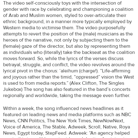
The video self-consciously toys with the intersection of
gender with race by celebrating and championing a coalition
of Arab and Muslim women, styled to over-articulate their
ethnic background, in a manner more typically employed by
Western media to victimise them. The video purposefully
attempts to revert the position of the (male) musicians as the
heroes of the narrative, not only by subjecting them to the
(female) gaze of the director, but also by representing them
as individuals who (literally) take the backseat as the coalition
moves forward. So, while the lyrics of the verses discuss
betrayal, struggle, and conflict, the video revolves around the
lyrical pivot in the chorus: ‘aleihum (charge!). “Life-affirming
and joyous rather than the timid, “oppressed” vision the West
is used to from media reports.” (Alex Clifton, The Singles
Jukebox) The song has also featured in the band’s concerts
regionally and worldwide, taking the message even further.
Within a week, the song influenced news headlines as it
featured on leading news and media platforms such as NBC
News, CNN Politics, The New York Times, NewNowNext,
Voice of America, The Stable, Adweek, Scroll, Native, Roya
News, Egypt today, StepFeed. Adweek: “An agency helped