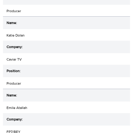
Producer
Katie Dolan
Caviar TV
Producer
Emile Atallah
FP7/BEY