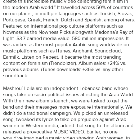
create this incredible music video celebrating feminism in
the modern Arab world.” It travelled across 50% of countries
on our planet, in multiple languages such as Turkish, Slovak,
Portugese, Greek, French, Dutch and Spanish, among others.
Featured on international pop culture platforms such as
Nowness as the Nowness Picks alongwith Madonna’s Ray of
Light. $3.7 earned media value. 580 million impressions. It
was ranked as the most popular Arabic song worldwide on
music platforms such as iTunes, Anghami, Soundcloud,
Earmilk, Listen on Repeat. it became the most trending
content on feminism (Trendolizer). Album sales: +24% vs.
previous albums. iTunes downloads: +36% vs. any other
soundtrack.
Mashrou’ Leila are an independent Lebanese band whose
songs take on socio-political issues affecting the Arab World.
With their new album’s launch, we were tasked to get the
band and their messages more exposure internationally. We
didn't do a traditional campaign. We picked an unreleased
song, tweaked its lyrics to take on prejudice against Arab
women in Western media, added that song to the album and
released a provocative MUSIC VIDEO. Earlier, no one
would've imagined a music video showing Arab women, in