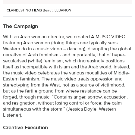
CLANDESTINO FILMS Beirut, LEBANON
The Campaign
With an Arab woman director, we created A MUSIC VIDEO
featuring Arab women (doing things one typically sees
Western do in a music video – dancing), disrupting the global
narrative of Arab feminism - and importantly, that of hyper-
secularised (white) feminism, which increasingly positions
itself as incompatible with Islam and the Arab world. Instead,
the music video celebrates the various modalities of Middle-
Eastern feminism. The music video treats oppression and
stereotyping from the West, not as a source of victimhood,
but as the fertile ground from where resistance can be
forged, through music. “Contains anger, sorrow, accusation,
and resignation, without losing control or force: the calm
simultaneous with the storm.” (Jessica Doyle, Western
Listener).
Creative Execution