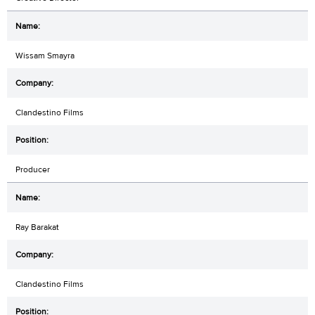
Wissam Smayra
Clandestino Films
Producer
Ray Barakat
Clandestino Films