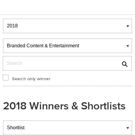
Winners & Shortlists
Winners
Search
Search only winner
2018 Winners & Shortlists
Winners