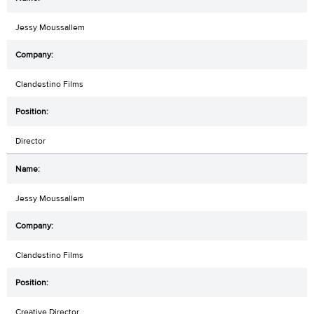
Jessy Moussallem
Clandestino Films
Director
Jessy Moussallem
Clandestino Films
Creative Director