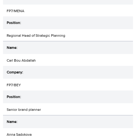
FP7/MENA
Regional Head of Strategic Planning
Carl Bou Abdallah
FP7/BEY
Senior brand planner
Anna Sadykova