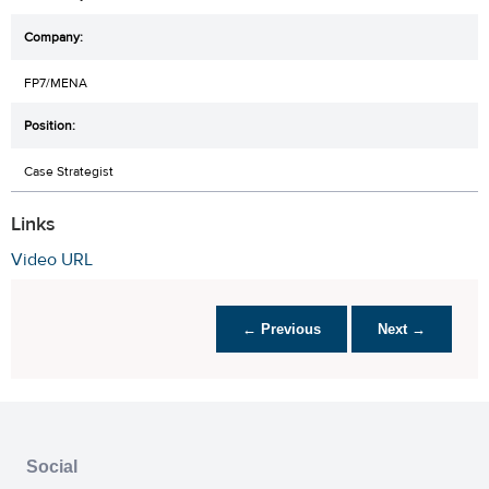
FP7/MENA
Case Strategist
Links
Video URL
← Previous
Next →
Social