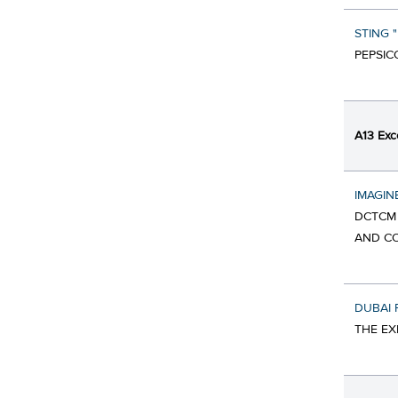
STING 
PEPSIC
A13 Exc
IMAGIN
DCTCM 
AND CO
DUBAI
THE EX