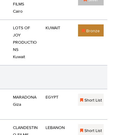
Silver
FILMS
Cairo
LOTS OF
KUWAIT
Bronze
JOY
PRODUCTIO
NS
Kuwait
MARADONA
EGYPT
Short List
Giza
CLANDESTIN
LEBANON
Short List