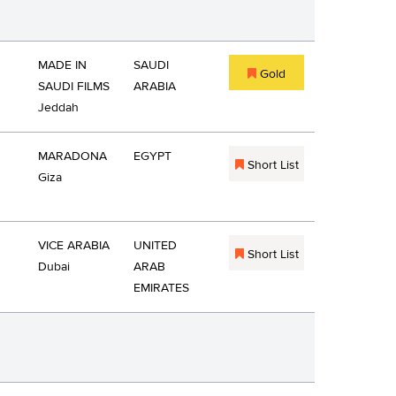
MADE IN
SAUDI
Gold
SAUDI FILMS
ARABIA
Jeddah
MARADONA
EGYPT
Short List
Giza
VICE ARABIA
UNITED
Short List
Dubai
ARAB
EMIRATES