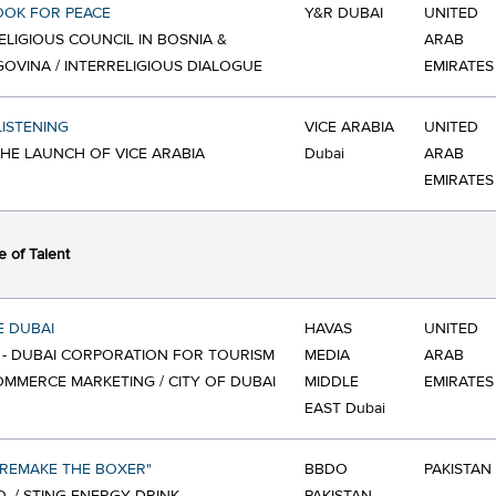
OOK FOR PEACE
Y&R DUBAI
UNITED
ELIGIOUS COUNCIL IN BOSNIA &
ARAB
OVINA / INTERRELIGIOUS DIALOGUE
EMIRATES
LISTENING
VICE ARABIA
UNITED
 THE LAUNCH OF VICE ARABIA
Dubai
ARAB
EMIRATES
 of Talent
E DUBAI
HAVAS
UNITED
- DUBAI CORPORATION FOR TOURISM
MEDIA
ARAB
MMERCE MARKETING / CITY OF DUBAI
MIDDLE
EMIRATES
EAST Dubai
"REMAKE THE BOXER"
BBDO
PAKISTAN