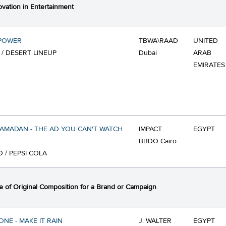
ovation in Entertainment
POWER
TBWA\RAAD
UNITED
 / DESERT LINEUP
Dubai
ARAB
EMIRATES
RAMADAN - THE AD YOU CAN'T WATCH
IMPACT
EGYPT
BBDO Cairo
O / PEPSI COLA
 of Original Composition for a Brand or Campaign
NE - MAKE IT RAIN
J. WALTER
EGYPT