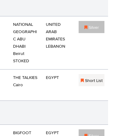
NATIONAL
UNITED
Silver
GEOGRAPHI
ARAB
C ABU
EMIRATES
DHABI
LEBANON
Beirut
STOKED
THE TALKIES
EGYPT
Short List
Cairo
BIGFOOT
EGYPT