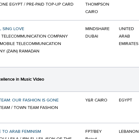
NE EGYPT / PRE-PAID TOP-UP CARD
THOMPSON
CAIRO
L SING LOVE
MINDSHARE
UNITED
E TELECOMMUNICATION COMPANY
DUBAI
ARAB
 / MOBILE TELECOMMUNICATION
EMIRATES
Y (ZAIN) RAMADAN
ellence in Music Video
EAM: OUR FASHION IS GONE
Y&R CAIRO
EGYPT
EAM / TOWN TEAM FASHION
 TO ARAB FEMINISM
FP7/BEY
LEBANON