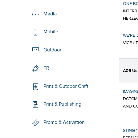
ONE B
INTERR
Media
HERZEG
Mobile
WE'RE 
VICE /
Outdoor
PR
A06 Use
Print & Outdoor Craft
IMAGIN
DCTCM 
Print & Publishing
AND CO
Promo & Activation
STING 