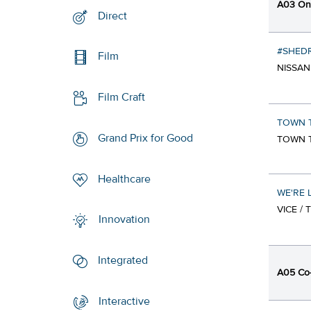
A03 Onl
Direct
#SHEDR
Film
NISSAN
Film Craft
TOWN T
Grand Prix for Good
TOWN T
Healthcare
WE'RE 
VICE /
Innovation
Integrated
A05 Co-
Interactive