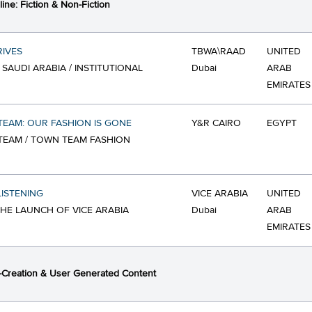
ine: Fiction & Non-Fiction
IVES
TBWA\RAAD
UNITED
 SAUDI ARABIA / INSTITUTIONAL
Dubai
ARAB
EMIRATES
EAM: OUR FASHION IS GONE
Y&R CAIRO
EGYPT
EAM / TOWN TEAM FASHION
LISTENING
VICE ARABIA
UNITED
 THE LAUNCH OF VICE ARABIA
Dubai
ARAB
EMIRATES
Creation & User Generated Content