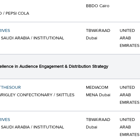
BBDO Cairo
O / PEPSI COLA
IVES
TBWA\RAAD
UNITED
 SAUDI ARABIA / INSTITUTIONAL
Dubai
ARAB
EMIRATES
ellence in Audience Engagement & Distribution Strategy
TTHESOUR
MEDIACOM
UNITED
RIGLEY CONFECTIONARY / SKITTLES
MENA Dubai
ARAB
EMIRATES
IVES
TBWA\RAAD
UNITED
 SAUDI ARABIA / INSTITUTIONAL
Dubai
ARAB
EMIRATES