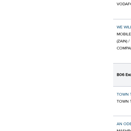
VODAFO
WE WIL
MOBIL
(ZAIN)
COMPAN
B06 Exc
TOWN T
TOWN T
AN ODE