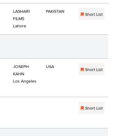
LASHARI
PAKISTAN
Short List
FILMS
Lahore
JOSEPH
USA
Short List
KAHN
Los Angeles
Short List