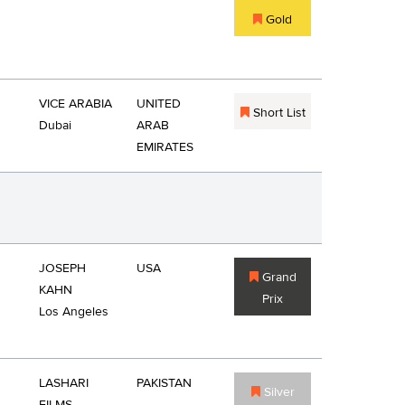
Gold
VICE ARABIA
UNITED
Short List
Dubai
ARAB
EMIRATES
JOSEPH
USA
Grand
KAHN
Prix
Los Angeles
LASHARI
PAKISTAN
Silver