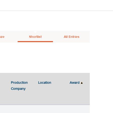
nze
Shortlist
All Entries
Production
Location
Award
Company