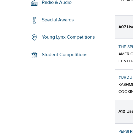
PEPSIC
Radio & Audio
Special Awards
A07 Liv
Young Lynx Competitions
THE SP
AMERIC
Student Competitions
CENTER
#URDU
KASHMI
COOKIN
A10 Use 
PEPSI 