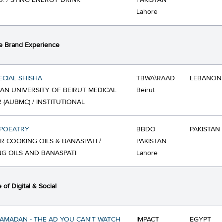
O. / STING ENERGY DRINK
PAKISTAN
Lahore
e Brand Experience
ECIAL SHISHA
TBWA\RAAD
LEBANON
AN UNIVERSITY OF BEIRUT MEDICAL
Beirut
 (AUBMC) / INSTITUTIONAL
POEATRY
BBDO
PAKISTAN
R COOKING OILS & BANASPATI /
PAKISTAN
G OILS AND BANASPATI
Lahore
of Digital & Social
RAMADAN - THE AD YOU CAN'T WATCH
IMPACT
EGYPT