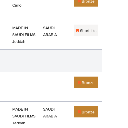
Bronze
Cairo
MADE IN
SAUDI
Short List
SAUDI FILMS
ARABIA
Jeddah
Bronze
MADE IN
SAUDI
Bronze
SAUDI FILMS
ARABIA
Jeddah