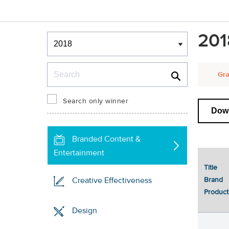
Winners & Shortlists
201
Winners
Search
Gra
Search only winner
Down
Branded Content &
Entertainment
Title
Brand
Creative Effectiveness
Product
Design