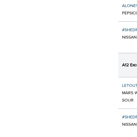
ALONE!
PEPSIC
#SHEDR
NISSAN
A12 Exc
LETOU
MARS W
SOUR
#SHEDR
NISSAN