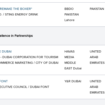
"REMAKE THE BOXER"
BBDO
PAKISTAN
O. / STING ENERGY DRINK
PAKISTAN
Lahore
ellence in Partnerships
E DUBAI
HAVAS
UNITED
- DUBAI CORPORATION FOR TOURISM
MEDIA
ARAB
MMERCE MARKETING / CITY OF DUBAI
MIDDLE
EMIRATES
EAST Dubai
 FONT
Y&R DUBAI
UNITED
ECUTIVE COUNCIL / DUBAI FONT
ARAB
EMIRATES