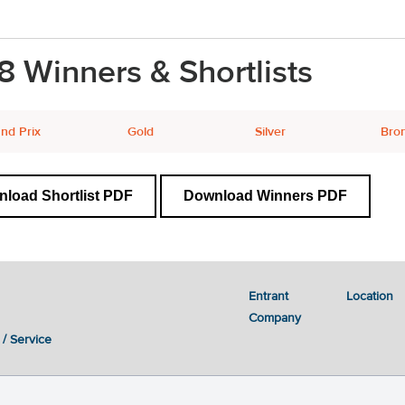
8 Winners & Shortlists
nd Prix
Gold
Silver
Bro
load Shortlist PDF
Download Winners PDF
Entrant
Location
Company
 / Service