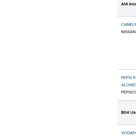
A14 Inn
CAMEL
NISSAN
PEPSI 
ALONE!
PEPSIC
B04 Use
VODAFO