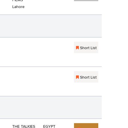
FILMS
Lahore
Short List
Short List
THE TALKIES
EGYPT