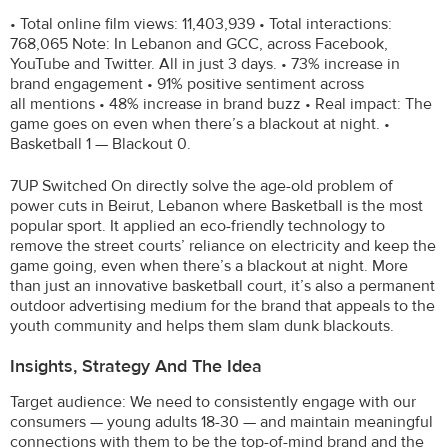
• Total online film views: 11,403,939 • Total interactions:
768,065 Note: In Lebanon and GCC, across Facebook,
YouTube and Twitter. All in just 3 days. • 73% increase in
brand engagement • 91% positive sentiment across
all mentions • 48% increase in brand buzz • Real impact: The
game goes on even when there’s a blackout at night. •
Basketball 1 — Blackout 0.
7UP Switched On directly solve the age-old problem of
power cuts in Beirut, Lebanon where Basketball is the most
popular sport. It applied an eco-friendly technology to
remove the street courts’ reliance on electricity and keep the
game going, even when there’s a blackout at night. More
than just an innovative basketball court, it’s also a permanent
outdoor advertising medium for the brand that appeals to the
youth community and helps them slam dunk blackouts.
Insights, Strategy And The Idea
Target audience: We need to consistently engage with our
consumers — young adults 18-30 — and maintain meaningful
connections with them to be the top-of-mind brand and the