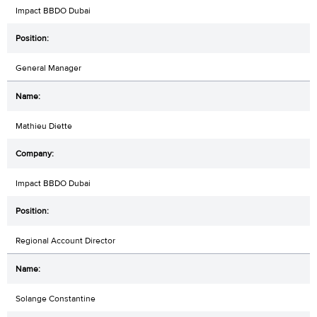
Impact BBDO Dubai
General Manager
Mathieu Diette
Impact BBDO Dubai
Regional Account Director
Solange Constantine