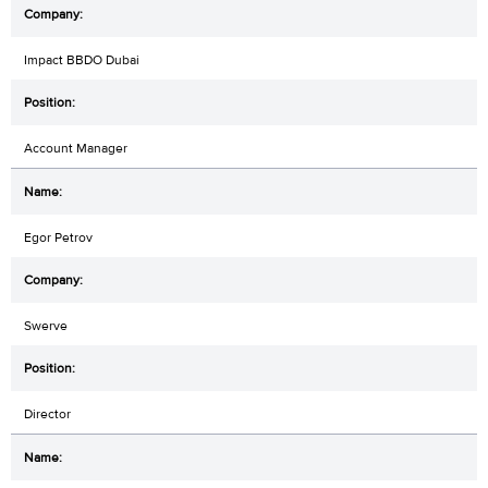
Impact BBDO Dubai
Account Manager
Egor Petrov
Swerve
Director