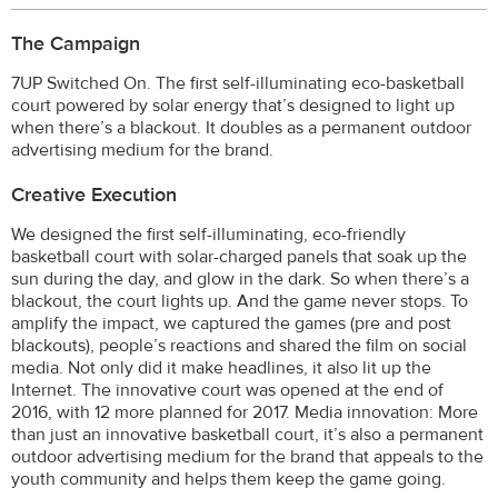
The Campaign
7UP Switched On. The first self-illuminating eco-basketball
court powered by solar energy that’s designed to light up
when there’s a blackout. It doubles as a permanent outdoor
advertising medium for the brand.
Creative Execution
We designed the first self-illuminating, eco-friendly
basketball court with solar-charged panels that soak up the
sun during the day, and glow in the dark. So when there’s a
blackout, the court lights up. And the game never stops. To
amplify the impact, we captured the games (pre and post
blackouts), people’s reactions and shared the film on social
media. Not only did it make headlines, it also lit up the
Internet. The innovative court was opened at the end of
2016, with 12 more planned for 2017. Media innovation: More
than just an innovative basketball court, it’s also a permanent
outdoor advertising medium for the brand that appeals to the
youth community and helps them keep the game going.