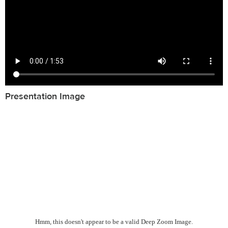
Presentation Image
Hmm, this doesn't appear to be a valid Deep Zoom Image.