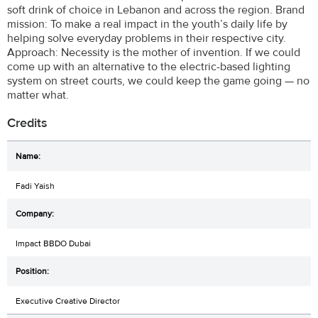
soft drink of choice in Lebanon and across the region. Brand
mission: To make a real impact in the youth’s daily life by
helping solve everyday problems in their respective city.
Approach: Necessity is the mother of invention. If we could
come up with an alternative to the electric-based lighting
system on street courts, we could keep the game going — no
matter what.
Credits
Fadi Yaish
Impact BBDO Dubai
Executive Creative Director