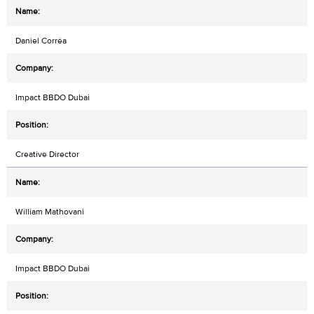
Daniel Corrêa
Impact BBDO Dubai
Creative Director
William Mathovani
Impact BBDO Dubai