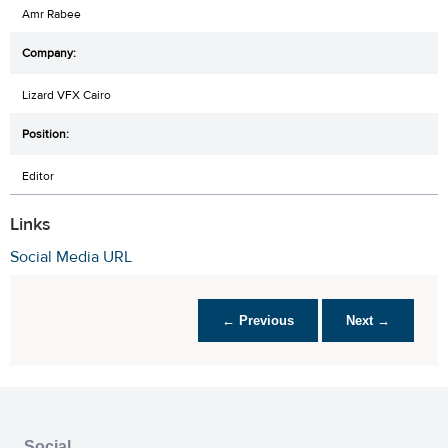
Amr Rabee
Lizard VFX Cairo
Editor
Links
Social Media URL
← Previous
Next →
Social