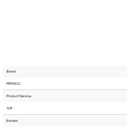
Brand
PEPSICO
Product/Service
7UP
Entrant