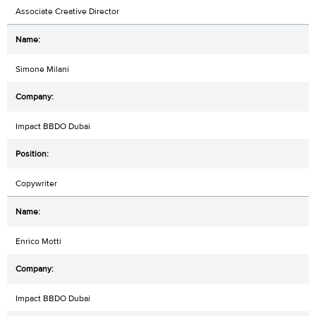
Associate Creative Director
Simone Milani
Impact BBDO Dubai
Copywriter
Enrico Motti
Impact BBDO Dubai