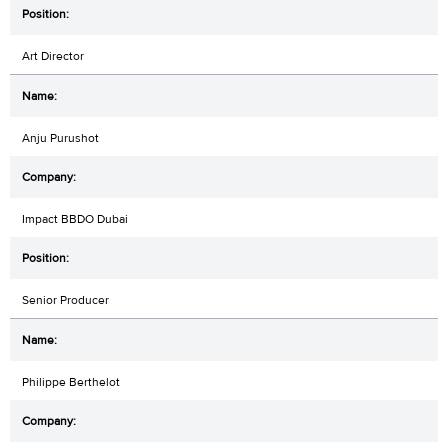
Art Director
Anju Purushot
Impact BBDO Dubai
Senior Producer
Philippe Berthelot