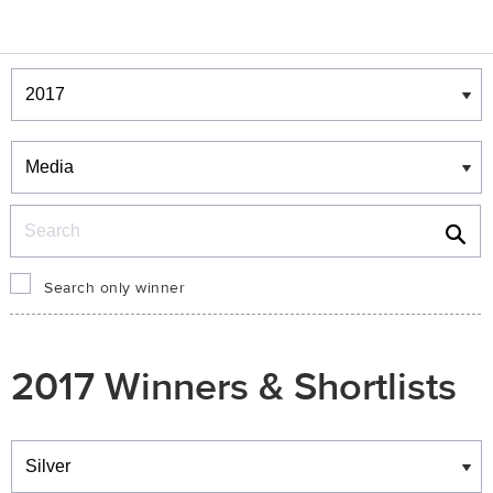
Winners & Shortlists
Winners
Search
Search only winner
2017 Winners & Shortlists
Winners