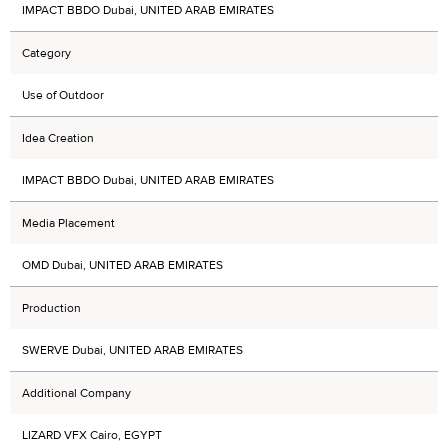
IMPACT BBDO Dubai, UNITED ARAB EMIRATES
Category
Use of Outdoor
Idea Creation
IMPACT BBDO Dubai, UNITED ARAB EMIRATES
Media Placement
OMD Dubai, UNITED ARAB EMIRATES
Production
SWERVE Dubai, UNITED ARAB EMIRATES
Additional Company
LIZARD VFX Cairo, EGYPT