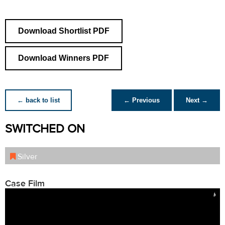
Download Shortlist PDF
Download Winners PDF
← back to list
← Previous
Next →
SWITCHED ON
Silver
Case Film