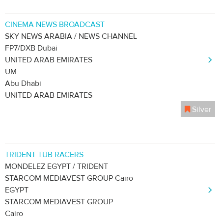
CINEMA NEWS BROADCAST
SKY NEWS ARABIA / NEWS CHANNEL
FP7/DXB Dubai
UNITED ARAB EMIRATES
UM
Abu Dhabi
UNITED ARAB EMIRATES
Silver
TRIDENT TUB RACERS
MONDELEZ EGYPT / TRIDENT
STARCOM MEDIAVEST GROUP Cairo
EGYPT
STARCOM MEDIAVEST GROUP
Cairo