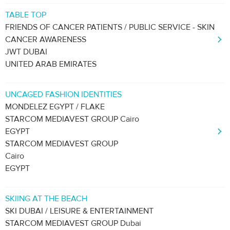
TABLE TOP
FRIENDS OF CANCER PATIENTS / PUBLIC SERVICE - SKIN
CANCER AWARENESS
JWT DUBAI
UNITED ARAB EMIRATES
UNCAGED FASHION IDENTITIES
MONDELEZ EGYPT / FLAKE
STARCOM MEDIAVEST GROUP Cairo
EGYPT
STARCOM MEDIAVEST GROUP
Cairo
EGYPT
SKIING AT THE BEACH
SKI DUBAI / LEISURE & ENTERTAINMENT
STARCOM MEDIAVEST GROUP Dubai