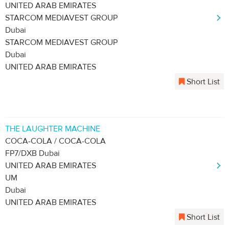
UNITED ARAB EMIRATES
STARCOM MEDIAVEST GROUP
Dubai
STARCOM MEDIAVEST GROUP
Dubai
UNITED ARAB EMIRATES
Short List
THE LAUGHTER MACHINE
COCA-COLA / COCA-COLA
FP7/DXB Dubai
UNITED ARAB EMIRATES
UM
Dubai
UNITED ARAB EMIRATES
Short List