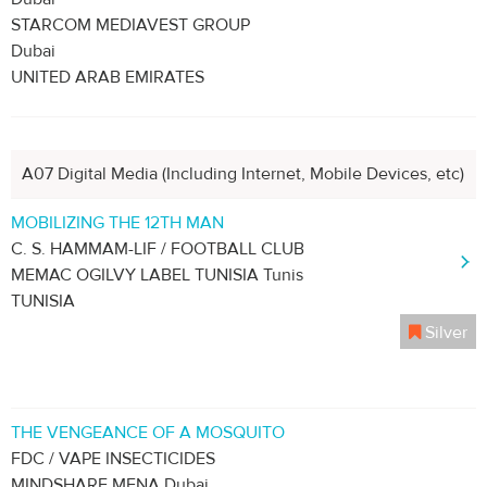
STARCOM MEDIAVEST GROUP
Dubai
UNITED ARAB EMIRATES
A07 Digital Media (Including Internet, Mobile Devices, etc)
MOBILIZING THE 12TH MAN
C. S. HAMMAM-LIF / FOOTBALL CLUB
MEMAC OGILVY LABEL TUNISIA Tunis
TUNISIA
Silver
THE VENGEANCE OF A MOSQUITO
FDC / VAPE INSECTICIDES
MINDSHARE MENA Dubai