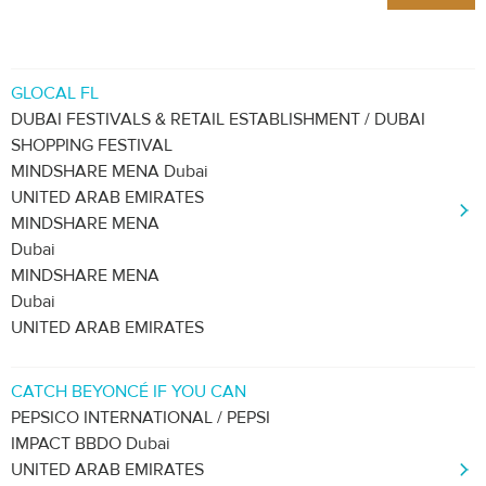
GLOCAL FL
DUBAI FESTIVALS & RETAIL ESTABLISHMENT / DUBAI
SHOPPING FESTIVAL
MINDSHARE MENA Dubai
UNITED ARAB EMIRATES
MINDSHARE MENA
Dubai
MINDSHARE MENA
Dubai
UNITED ARAB EMIRATES
CATCH BEYONCÉ IF YOU CAN
PEPSICO INTERNATIONAL / PEPSI
IMPACT BBDO Dubai
UNITED ARAB EMIRATES