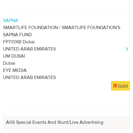
SAPNA
SMARTLIFE FOUNDATION / SMARTLIFE FOUNDATION'S
SAPNA FUND
FP7/DXB Dubai
UNITED ARAB EMIRATES
UM DUBAI
Dubai
EYE MEDIA
UNITED ARAB EMIRATES
Gold
A06 Special Events And Stunt/Live Advertising