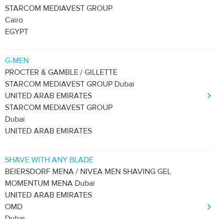
STARCOM MEDIAVEST GROUP
Cairo
EGYPT
G-MEN
PROCTER & GAMBLE / GILLETTE
STARCOM MEDIAVEST GROUP Dubai
UNITED ARAB EMIRATES
STARCOM MEDIAVEST GROUP
Dubai
UNITED ARAB EMIRATES
SHAVE WITH ANY BLADE
BEIERSDORF MENA / NIVEA MEN SHAVING GEL
MOMENTUM MENA Dubai
UNITED ARAB EMIRATES
OMD
Dubai