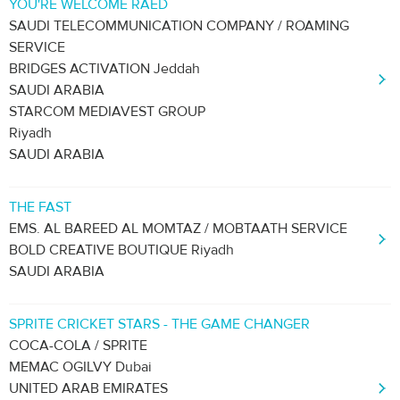
YOU'RE WELCOME RAED
SAUDI TELECOMMUNICATION COMPANY / ROAMING
SERVICE
BRIDGES ACTIVATION Jeddah
SAUDI ARABIA
STARCOM MEDIAVEST GROUP
Riyadh
SAUDI ARABIA
THE FAST
EMS. AL BAREED AL MOMTAZ / MOBTAATH SERVICE
BOLD CREATIVE BOUTIQUE Riyadh
SAUDI ARABIA
SPRITE CRICKET STARS - THE GAME CHANGER
COCA-COLA / SPRITE
MEMAC OGILVY Dubai
UNITED ARAB EMIRATES