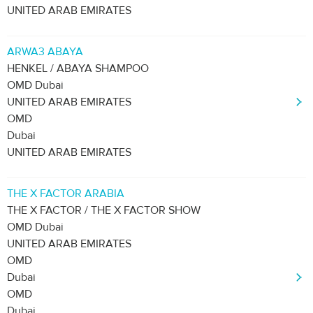
UNITED ARAB EMIRATES
ARWA3 ABAYA
HENKEL / ABAYA SHAMPOO
OMD Dubai
UNITED ARAB EMIRATES
OMD
Dubai
UNITED ARAB EMIRATES
THE X FACTOR ARABIA
THE X FACTOR / THE X FACTOR SHOW
OMD Dubai
UNITED ARAB EMIRATES
OMD
Dubai
OMD
Dubai