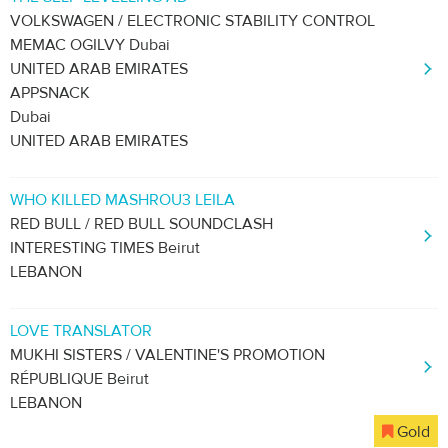
VOLKSWAGEN / ELECTRONIC STABILITY CONTROL
MEMAC OGILVY Dubai
UNITED ARAB EMIRATES
APPSNACK
Dubai
UNITED ARAB EMIRATES
WHO KILLED MASHROU3 LEILA
RED BULL / RED BULL SOUNDCLASH
INTERESTING TIMES Beirut
LEBANON
LOVE TRANSLATOR
MUKHI SISTERS / VALENTINE'S PROMOTION
RÉPUBLIQUE Beirut
LEBANON
Gold