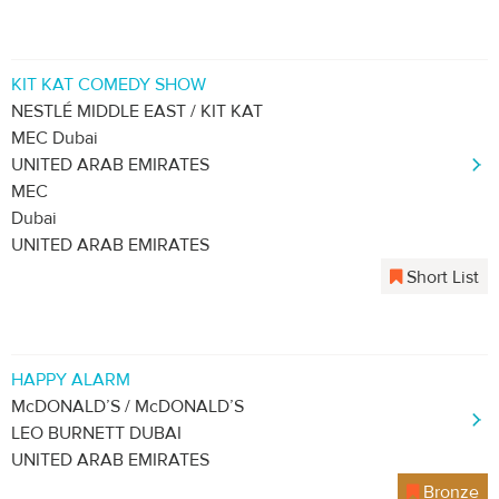
KIT KAT COMEDY SHOW
NESTLÉ MIDDLE EAST / KIT KAT
MEC Dubai
UNITED ARAB EMIRATES
MEC
Dubai
UNITED ARAB EMIRATES
Short List
HAPPY ALARM
McDONALD’S / McDONALD’S
LEO BURNETT DUBAI
UNITED ARAB EMIRATES
Bronze