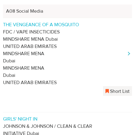
A08 Social Media
THE VENGEANCE OF A MOSQUITO
FDC / VAPE INSECTICIDES
MINDSHARE MENA Dubai
UNITED ARAB EMIRATES
MINDSHARE MENA
Dubai
MINDSHARE MENA
Dubai
UNITED ARAB EMIRATES
Short List
GIRLS' NIGHT IN
JOHNSON & JOHNSON / CLEAN & CLEAR
INITIATIVE Dubai