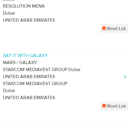
RESOLUTION MENA
Dubai
UNITED ARAB EMIRATES
Short List
SAY IT WITH GALAXY
MARS / GALAXY
STARCOM MEDIAVEST GROUP Dubai
UNITED ARAB EMIRATES
STARCOM MEDIAVEST GROUP
Dubai
UNITED ARAB EMIRATES
Short List