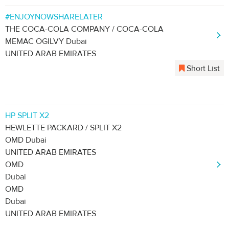
#ENJOYNOWSHARELATER
THE COCA-COLA COMPANY / COCA-COLA
MEMAC OGILVY Dubai
UNITED ARAB EMIRATES
Short List
HP SPLIT X2
HEWLETTE PACKARD / SPLIT X2
OMD Dubai
UNITED ARAB EMIRATES
OMD
Dubai
OMD
Dubai
UNITED ARAB EMIRATES