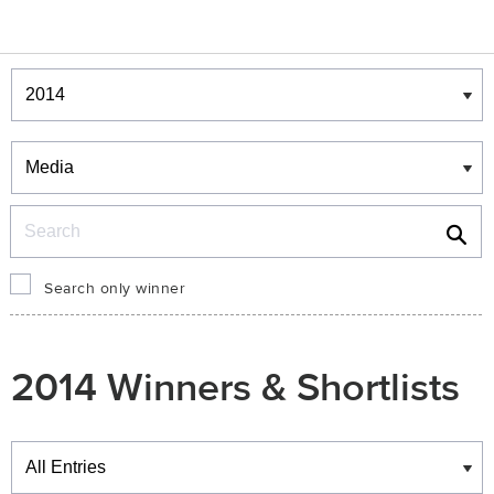
Winners & Shortlists
Winners
Search
Search only winner
2014 Winners & Shortlists
Winners