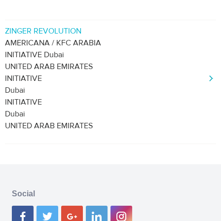
ZINGER REVOLUTION
AMERICANA / KFC ARABIA
INITIATIVE Dubai
UNITED ARAB EMIRATES
INITIATIVE
Dubai
INITIATIVE
Dubai
UNITED ARAB EMIRATES
Social