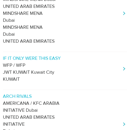
UNITED ARAB EMIRATES
MINDSHARE MENA
Dubai
MINDSHARE MENA
Dubai
UNITED ARAB EMIRATES
IF IT ONLY WERE THIS EASY
WFP / WFP
JWT KUWAIT Kuwait City
KUWAIT
ARCH RIVALS
AMERICANA / KFC ARABIA
INITIATIVE Dubai
UNITED ARAB EMIRATES
INITIATIVE