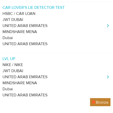
CAR LOVER'S LIE DETECTOR TEST
HSBC / CAR LOAN
JWT DUBAI
UNITED ARAB EMIRATES
MINDSHARE MENA
Dubai
UNITED ARAB EMIRATES
LVL UP
NIKE / NIKE
JWT DUBAI
UNITED ARAB EMIRATES
MINDSHARE MENA
Dubai
UNITED ARAB EMIRATES
Bronze