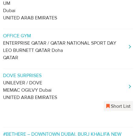
UM
Dubai
UNITED ARAB EMIRATES
OFFICE GYM
ENTERPRISE QATAR / QATAR NATIONAL SPORT DAY
LEO BURNETT QATAR Doha
QATAR
DOVE SURPRISES
UNILEVER / DOVE
MEMAC OGILVY Dubai
UNITED ARAB EMIRATES
Short List
#BETHERE – DOWNTOWN DUBAI, BURJ KHALIFA NEW