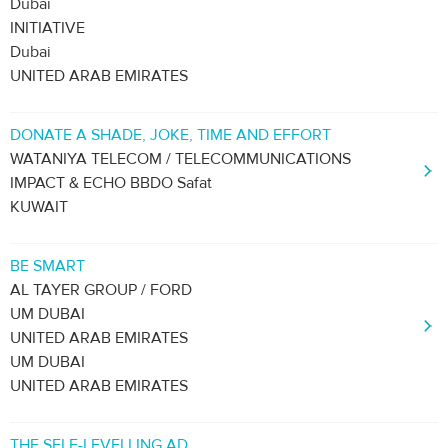
Dubai
INITIATIVE
Dubai
UNITED ARAB EMIRATES
DONATE A SHADE, JOKE, TIME AND EFFORT
WATANIYA TELECOM / TELECOMMUNICATIONS
IMPACT & ECHO BBDO Safat
KUWAIT
BE SMART
AL TAYER GROUP / FORD
UM DUBAI
UNITED ARAB EMIRATES
UM DUBAI
UNITED ARAB EMIRATES
THE SELF-LEVELLING AD