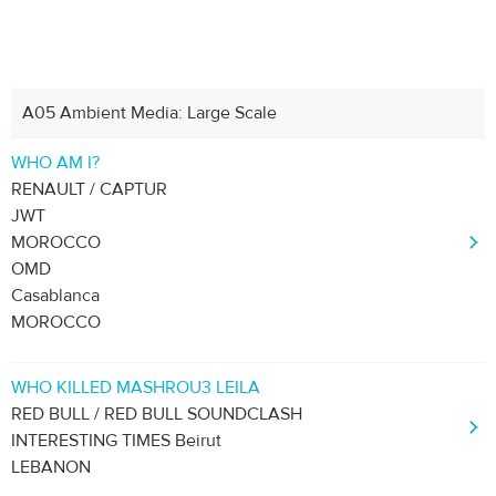
A05 Ambient Media: Large Scale
Previous
Next
1
2
3
4
5
WHO AM I?
RENAULT / CAPTUR
JWT
MOROCCO
OMD
Casablanca
MOROCCO
WHO KILLED MASHROU3 LEILA
RED BULL / RED BULL SOUNDCLASH
INTERESTING TIMES Beirut
LEBANON