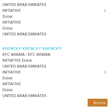
UNITED ARAB EMIRATES
INITIATIVE
Dubai
INITIATIVE
Dubai
UNITED ARAB EMIRATES
KINTACKY! KINTACKY! KINTACKY!
KFC ARABIA / KFC ARABIA
INITIATIVE Dubai
UNITED ARAB EMIRATES
INITIATIVE
Dubai
INITIATIVE
Dubai
UNITED ARAB EMIRATES
Bronze