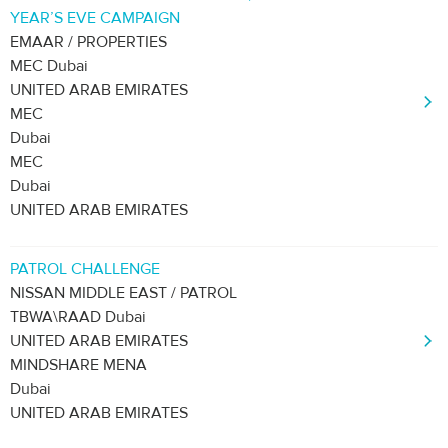
YEAR’S EVE CAMPAIGN
EMAAR / PROPERTIES
MEC Dubai
UNITED ARAB EMIRATES
MEC
Dubai
MEC
Dubai
UNITED ARAB EMIRATES
PATROL CHALLENGE
NISSAN MIDDLE EAST / PATROL
TBWA\RAAD Dubai
UNITED ARAB EMIRATES
MINDSHARE MENA
Dubai
UNITED ARAB EMIRATES