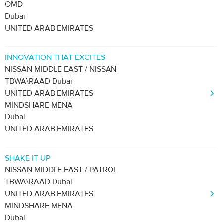
OMD
Dubai
UNITED ARAB EMIRATES
INNOVATION THAT EXCITES
NISSAN MIDDLE EAST / NISSAN
TBWA\RAAD Dubai
UNITED ARAB EMIRATES
MINDSHARE MENA
Dubai
UNITED ARAB EMIRATES
SHAKE IT UP
NISSAN MIDDLE EAST / PATROL
TBWA\RAAD Dubai
UNITED ARAB EMIRATES
MINDSHARE MENA
Dubai