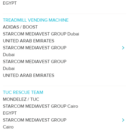
EGYPT
TREADMILL VENDING MACHINE
ADIDAS / BOOST
STARCOM MEDIAVEST GROUP Dubai
UNITED ARAB EMIRATES
STARCOM MEDIAVEST GROUP
Dubai
STARCOM MEDIAVEST GROUP
Dubai
UNITED ARAB EMIRATES
TUC RESCUE TEAM
MONDELEZ / TUC
STARCOM MEDIAVEST GROUP Cairo
EGYPT
STARCOM MEDIAVEST GROUP
Cairo