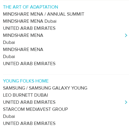
THE ART OF ADAPTATION
MINDSHARE MENA / ANNUAL SUMMIT
MINDSHARE MENA Dubai
UNITED ARAB EMIRATES
MINDSHARE MENA
Dubai
MINDSHARE MENA
Dubai
UNITED ARAB EMIRATES
YOUNG FOLKS HOME
SAMSUNG / SAMSUNG GALAXY YOUNG
LEO BURNETT DUBAI
UNITED ARAB EMIRATES
STARCOM MEDIAVEST GROUP
Dubai
UNITED ARAB EMIRATES