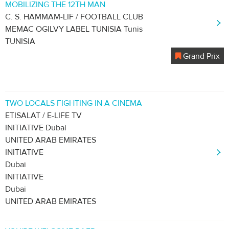
MOBILIZING THE 12TH MAN
C. S. HAMMAM-LIF / FOOTBALL CLUB
MEMAC OGILVY LABEL TUNISIA Tunis
TUNISIA
Grand Prix
TWO LOCALS FIGHTING IN A CINEMA
ETISALAT / E-LIFE TV
INITIATIVE Dubai
UNITED ARAB EMIRATES
INITIATIVE
Dubai
INITIATIVE
Dubai
UNITED ARAB EMIRATES