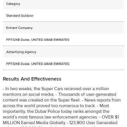
Category
Standard Outdoor
Entrant Company
FP7/DXB Dubai, UNITED ARAB EMIRATES
Advertising Agency
FP7/DXB Dubai, UNITED ARAB EMIRATES
Results And Effectiveness
- In two weeks, the Super Cars received over a million
mentions on social media. - Thousands of user-generated
content was created on the Super fleet. - News reports from
across the world proved too numerous to track. - Most
importantly, the Dubai Police today ranks amongst the
world’s most famous law enforcement agencies. - OVER $1
MILLION Earned Media Globally - 123,800 User Generated