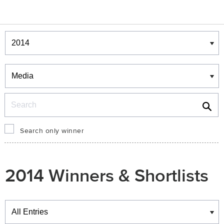
Winners & Shortlists
Winners
Search
Search only winner
2014 Winners & Shortlists
Winners