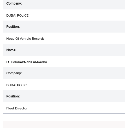
DUBAI POLICE
Head Of Vehicle Records
Lt. Colonel/Nabil Al-Redha
DUBAI POLICE
Fleet Director