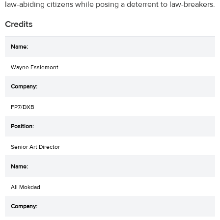
law-abiding citizens while posing a deterrent to law-breakers.
Credits
Wayne Esslemont
FP7/DXB
Senior Art Director
Ali Mokdad