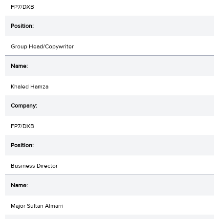
FP7/DXB
Group Head/Copywriter
Khaled Hamza
FP7/DXB
Business Director
Major Sultan Almarri