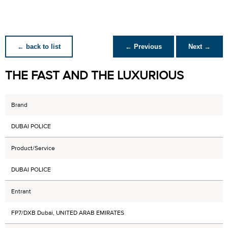
← back to list
← Previous
Next →
THE FAST AND THE LUXURIOUS
Brand
DUBAI POLICE
Product/Service
DUBAI POLICE
Entrant
FP7/DXB Dubai, UNITED ARAB EMIRATES