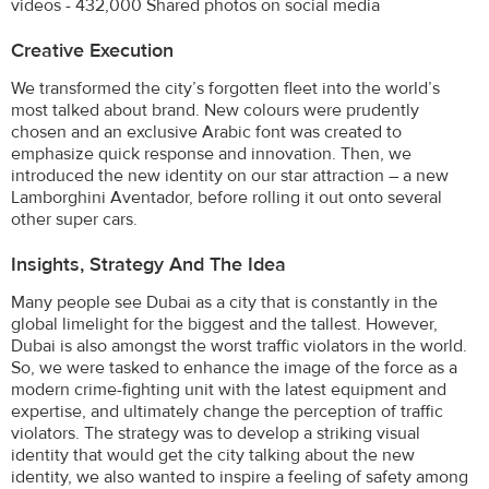
videos - 432,000 Shared photos on social media
Creative Execution
We transformed the city’s forgotten fleet into the world’s
most talked about brand. New colours were prudently
chosen and an exclusive Arabic font was created to
emphasize quick response and innovation. Then, we
introduced the new identity on our star attraction – a new
Lamborghini Aventador, before rolling it out onto several
other super cars.
Insights, Strategy And The Idea
Many people see Dubai as a city that is constantly in the
global limelight for the biggest and the tallest. However,
Dubai is also amongst the worst traffic violators in the world.
So, we were tasked to enhance the image of the force as a
modern crime-fighting unit with the latest equipment and
expertise, and ultimately change the perception of traffic
violators. The strategy was to develop a striking visual
identity that would get the city talking about the new
identity, we also wanted to inspire a feeling of safety among