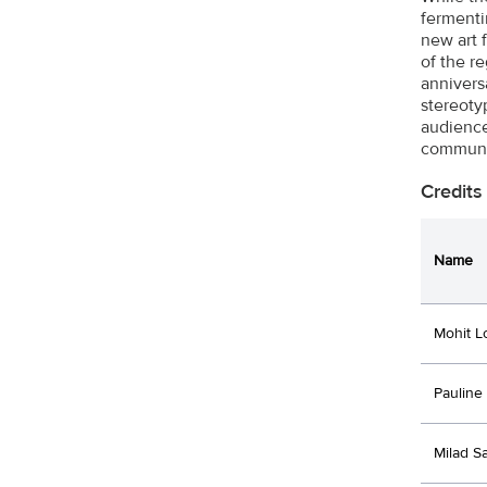
fermenti
new art 
of the r
annivers
stereoty
audience
communic
Credits
Name
Mohit L
Pauline
Milad S