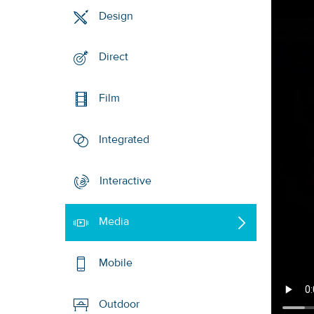
Design
Direct
Film
Integrated
Interactive
Media
Mobile
Outdoor