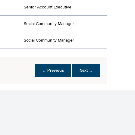
Senior Account Executive
Social Community Manager
Social Community Manager
← Previous
Next →