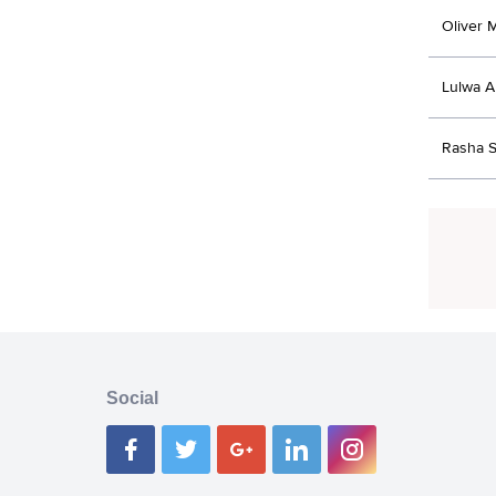
Oliver 
Lulwa A
Rasha S
Social