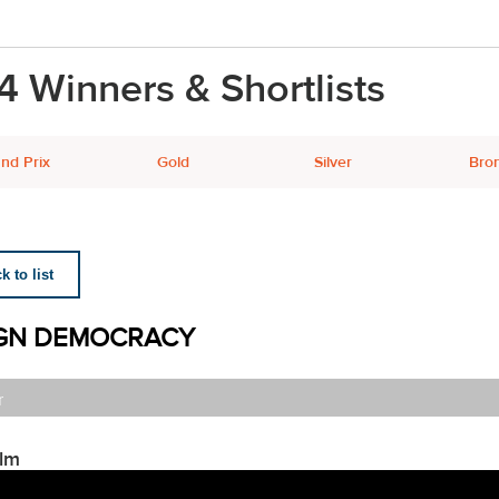
4 Winners & Shortlists
nd Prix
Gold
Silver
Bro
 to list
GN DEMOCRACY
r
ilm