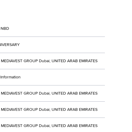
 NBD
NIVERSARY
MEDIAVEST GROUP Dubai, UNITED ARAB EMIRATES
Information
MEDIAVEST GROUP Dubai, UNITED ARAB EMIRATES
MEDIAVEST GROUP Dubai, UNITED ARAB EMIRATES
MEDIAVEST GROUP Dubai, UNITED ARAB EMIRATES