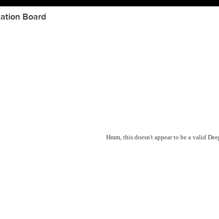
ation Board
Hmm, this doesn't appear to be a valid De