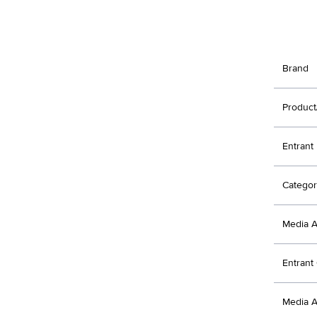
Brand
Product
Entrant
Categor
Media 
Entran
Media 