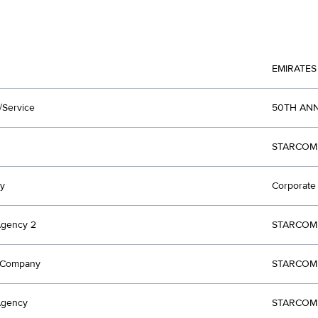
EMIRATES
/Service
50TH AN
STARCOM 
y
Corporate 
Agency 2
STARCOM 
t Company
STARCOM 
Agency
STARCOM 