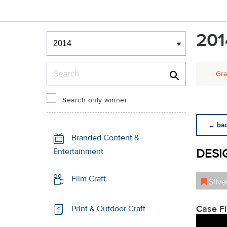
Winners & Shortlists
201
Winners
Search
Gra
Search only winner
← back
Branded Content &
DESI
Entertainment
Film Craft
Silve
Case F
Print & Outdoor Craft