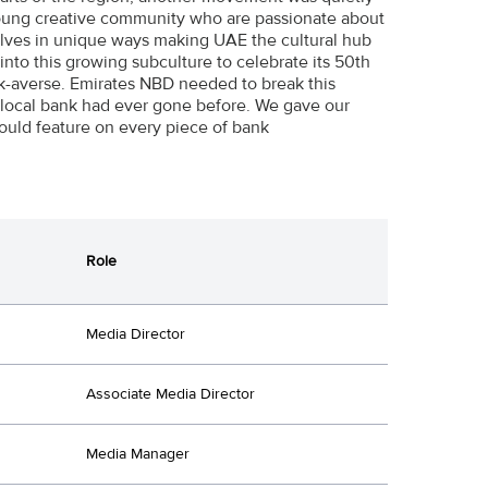
young creative community who are passionate about
lves in unique ways making UAE the cultural hub
nto this growing subculture to celebrate its 50th
isk-averse. Emirates NBD needed to break this
 local bank had ever gone before. We gave our
ould feature on every piece of bank
Role
Media Director
Associate Media Director
Media Manager