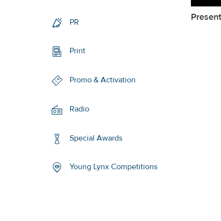
Present
PR
Print
Promo & Activation
Radio
Special Awards
Young Lynx Competitions