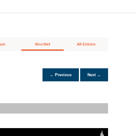
nze
Shortlist
All Entries
← Previous
Next →