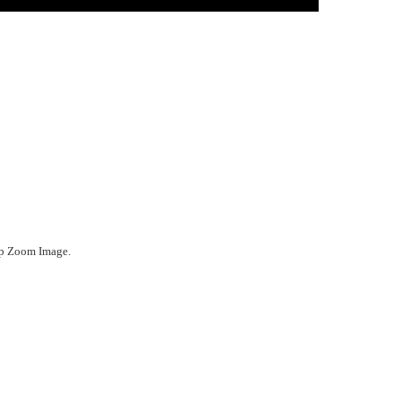
ep Zoom Image.