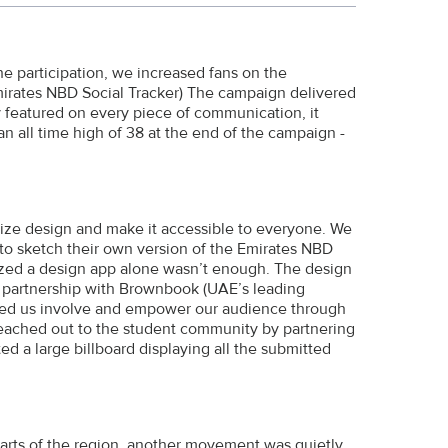
e participation, we increased fans on the
mirates NBD Social Tracker) The campaign delivered
y featured on every piece of communication, it
n all time high of 38 at the end of the campaign -
ize design and make it accessible to everyone. We
to sketch their own version of the Emirates NBD
alized a design app alone wasn’t enough. The design
c partnership with Brownbook (UAE’s leading
ped us involve and empower our audience through
reached out to the student community by partnering
ed a large billboard displaying all the submitted
parts of the region, another movement was quietly