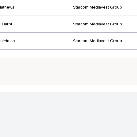
Mathews
Starcom Mediavest Group
l Harbi
Starcom Mediavest Group
uleiman
Starcom Mediavest Group