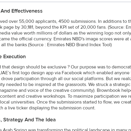
 And Effectiveness
ved over 55,000 applicants, 4500 submissions. In additions to th
 page by 30,181, beyond the KPI set of 20,000 fans. (Source: E
edia value worth millions of dollars as the winning logo not onl
ame the official currency. Emirates NBD's image scores were at a
 all the banks (Source : Emirates NBD Brand Index Tool)
e Execution
 that design should be exclusive ? Our purpose was to democrat
UAE’s first logo design app via Facebook which enabled anyone 
 drove participation through all our social platforms. But we re
y needed to be inspired at the grassroots. We struck a strategi
magazine and voice of the creative community). Brownbook hel
l content and creative workshops. To maximize participation we 
local universities. Once the submissions started to flow, we creat
th a live ticker displaying the submission count.
s, Strategy And The Idea
e Arab Spring was transforming the political landscape in many 