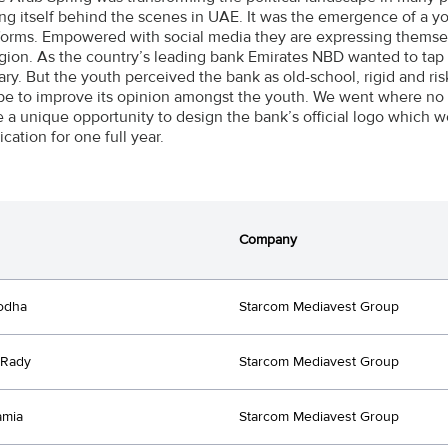
ng itself behind the scenes in UAE. It was the emergence of a 
forms. Empowered with social media they are expressing themse
egion. As the country’s leading bank Emirates NBD wanted to tap i
ary. But the youth perceived the bank as old-school, rigid and r
pe to improve its opinion amongst the youth. We went where no
 a unique opportunity to design the bank’s official logo which w
ation for one full year.
Company
odha
Starcom Mediavest Group
 Rady
Starcom Mediavest Group
amia
Starcom Mediavest Group