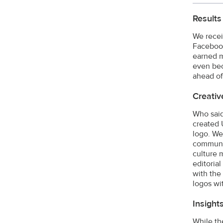
Results
We recei
Facebook
earned m
even bec
ahead of
Creativ
Who said
created 
logo. We
communit
culture 
editoria
with the 
logos wi
Insight
While th