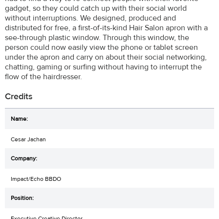
gadget, so they could catch up with their social world
without interruptions. We designed, produced and
distributed for free, a first-of-its-kind Hair Salon apron with a
see-through plastic window. Through this window, the
person could now easily view the phone or tablet screen
under the apron and carry on about their social networking,
chatting, gaming or surfing without having to interrupt the
flow of the hairdresser.
Credits
Cesar Jachan
Impact/Echo BBDO
Executive Creative Director