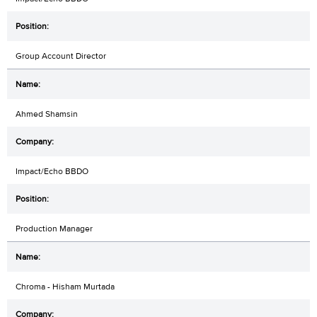
Group Account Director
Ahmed Shamsin
Impact/Echo BBDO
Production Manager
Chroma - Hisham Murtada