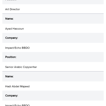
Art Director
Ayed Hassoun
Impact/Echo BBDO
Senior Arabic Copywriter
Hadi Abdel Majeed
Impact/Echo BBDO