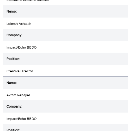
Lokesh Achaiah
Impact/Echo BBDO
Creative Director
Akram Rehayel
Impact/Echo BBDO