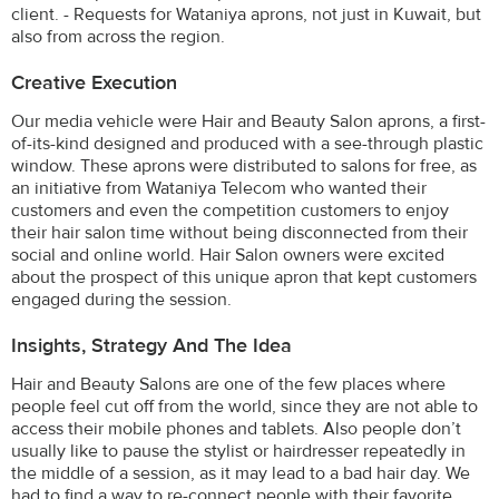
client. - Requests for Wataniya aprons, not just in Kuwait, but
also from across the region.
Creative Execution
Our media vehicle were Hair and Beauty Salon aprons, a first-
of-its-kind designed and produced with a see-through plastic
window. These aprons were distributed to salons for free, as
an initiative from Wataniya Telecom who wanted their
customers and even the competition customers to enjoy
their hair salon time without being disconnected from their
social and online world. Hair Salon owners were excited
about the prospect of this unique apron that kept customers
engaged during the session.
Insights, Strategy And The Idea
Hair and Beauty Salons are one of the few places where
people feel cut off from the world, since they are not able to
access their mobile phones and tablets. Also people don’t
usually like to pause the stylist or hairdresser repeatedly in
the middle of a session, as it may lead to a bad hair day. We
had to find a way to re-connect people with their favorite