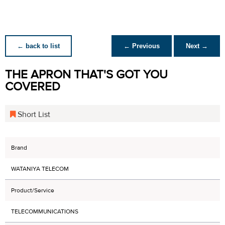
← back to list
← Previous
Next →
THE APRON THAT'S GOT YOU
COVERED
Short List
Brand
WATANIYA TELECOM
Product/Service
TELECOMMUNICATIONS