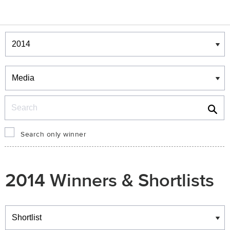
Winners & Shortlists
Winners
Search
Search only winner
2014 Winners & Shortlists
Winners