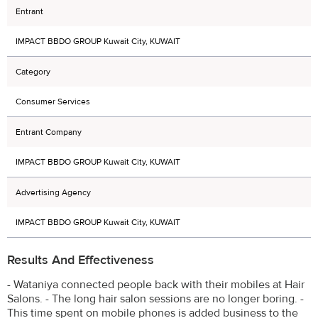
Entrant
IMPACT BBDO GROUP Kuwait City, KUWAIT
Category
Consumer Services
Entrant Company
IMPACT BBDO GROUP Kuwait City, KUWAIT
Advertising Agency
IMPACT BBDO GROUP Kuwait City, KUWAIT
Results And Effectiveness
- Wataniya connected people back with their mobiles at Hair
Salons. - The long hair salon sessions are no longer boring. -
This time spent on mobile phones is added business to the