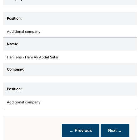
Additional company
Hanilens - Hani Ali Abdel Satar
Additional company
← Previous
Next →