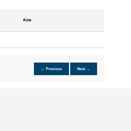
Role
← Previous
Next →