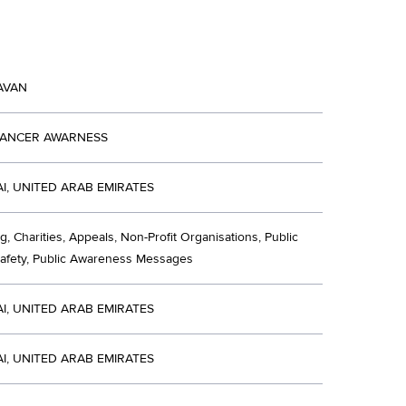
AVAN
CANCER AWARNESS
I, UNITED ARAB EMIRATES
g, Charities, Appeals, Non-Profit Organisations, Public
Safety, Public Awareness Messages
I, UNITED ARAB EMIRATES
I, UNITED ARAB EMIRATES