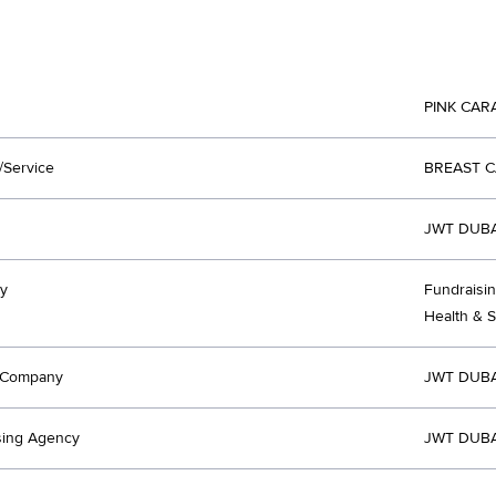
PINK CAR
/Service
BREAST 
JWT DUBA
y
Fundraisin
Health & 
t Company
JWT DUBA
sing Agency
JWT DUBA