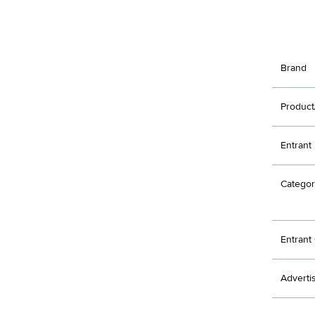
Brand
Product
Entrant
Categor
Entran
Adverti