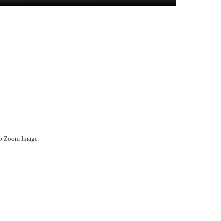
ep Zoom Image.