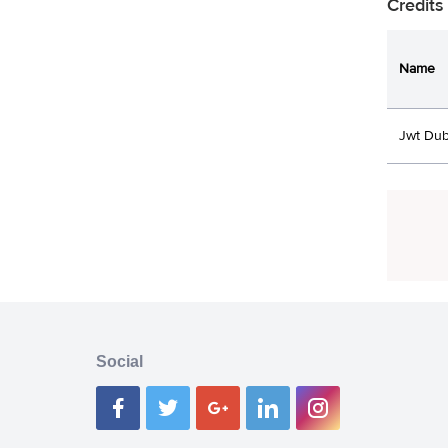
Credits
Name
Jwt Dub
Social