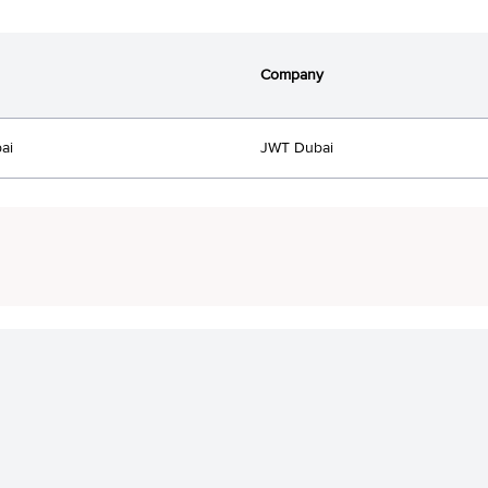
Company
ai
JWT Dubai