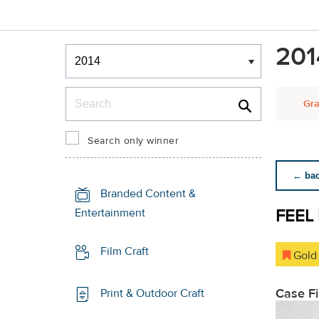
Winners & Shortlists
201
Winners
Search
Gra
Search only winner
← back
Branded Content &
FEEL
Entertainment
Film Craft
Gold
Case F
Print & Outdoor Craft