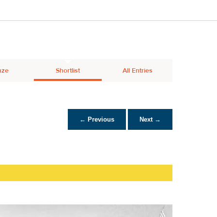
nze
Shortlist
All Entries
← Previous
Next →