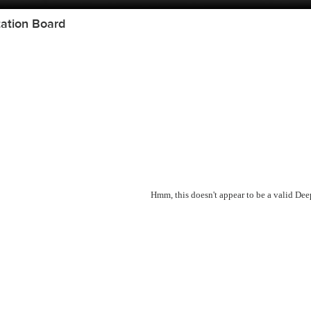
ation Board
Hmm, this doesn't appear to be a valid De