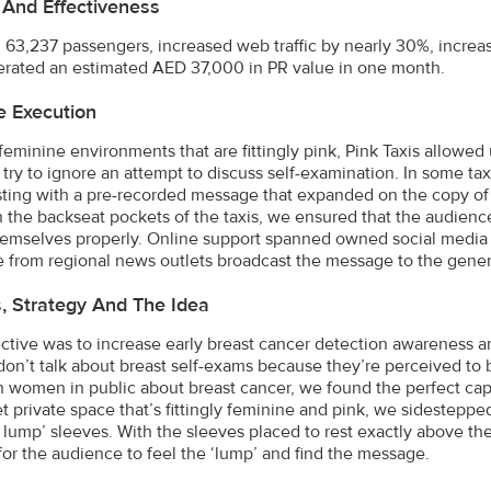
 And Effectiveness
63,237 passengers, increased web traffic by nearly 30%, increas
rated an estimated AED 37,000 in PR value in one month.
e Execution
 feminine environments that are fittingly pink, Pink Taxis allowe
 try to ignore an attempt to discuss self-examination. In some tax
ting with a pre-recorded message that expanded on the copy of th
n the backseat pockets of the taxis, we ensured that the audienc
emselves properly. Online support spanned owned social media 
 from regional news outlets broadcast the message to the genera
s, Strategy And The Idea
ctive was to increase early breast cancer detection awareness
don’t talk about breast self-exams because they’re perceived to be
 women in public about breast cancer, we found the perfect cap
et private space that’s fittingly feminine and pink, we sidestepp
t lump’ sleeves. With the sleeves placed to rest exactly above th
or the audience to feel the ‘lump’ and find the message.