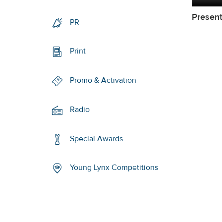
Present
PR
Print
Promo & Activation
Radio
Special Awards
Young Lynx Competitions