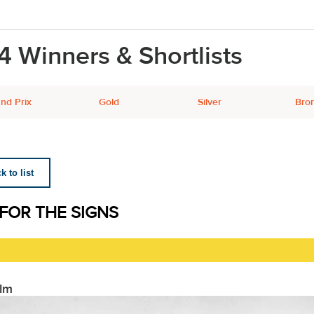
4 Winners & Shortlists
nd Prix
Gold
Silver
Bro
 to list
 FOR THE SIGNS
ilm