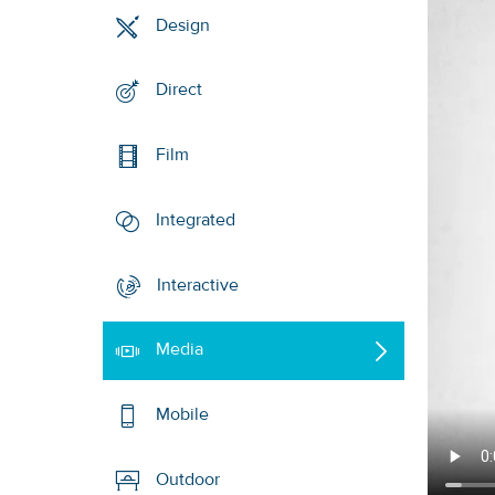
Design
Direct
Film
Integrated
Interactive
Media
Mobile
Outdoor