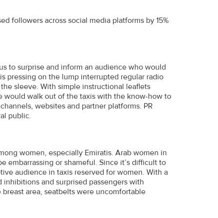
ed followers across social media platforms by 15%
d us to surprise and inform an audience who would
is pressing on the lump interrupted regular radio
e sleeve. With simple instructional leaflets
e would walk out of the taxis with the know-how to
channels, websites and partner platforms. PR
l public.
 among women, especially Emiratis. Arab women in
 embarrassing or shameful. Since it’s difficult to
tive audience in taxis reserved for women. With a
ed inhibitions and surprised passengers with
e breast area, seatbelts were uncomfortable