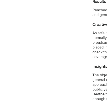
Results
Reached 
and gene
Creativ
As safe,
normally
broadcas
placed i
check th
coverage
Insight
The obje
general 
approach
public y
‘seatbel
enough f