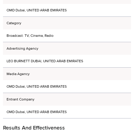
OMD Dubai, UNITED ARAB EMIRATES
Category
Broadcast: TV, Cinema, Radio
Advertising Agency
LEO BURNETT DUBAI, UNITED ARAB EMIRATES
Media Agency
OMD Dubai, UNITED ARAB EMIRATES
Entrant Company
OMD Dubai, UNITED ARAB EMIRATES
Results And Effectiveness