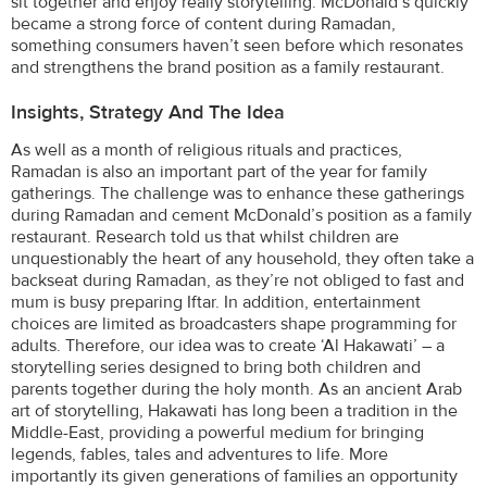
sit together and enjoy really storytelling. McDonald’s quickly
became a strong force of content during Ramadan,
something consumers haven’t seen before which resonates
and strengthens the brand position as a family restaurant.
Insights, Strategy And The Idea
As well as a month of religious rituals and practices,
Ramadan is also an important part of the year for family
gatherings. The challenge was to enhance these gatherings
during Ramadan and cement McDonald’s position as a family
restaurant. Research told us that whilst children are
unquestionably the heart of any household, they often take a
backseat during Ramadan, as they’re not obliged to fast and
mum is busy preparing Iftar. In addition, entertainment
choices are limited as broadcasters shape programming for
adults. Therefore, our idea was to create ‘Al Hakawati’ – a
storytelling series designed to bring both children and
parents together during the holy month. As an ancient Arab
art of storytelling, Hakawati has long been a tradition in the
Middle-East, providing a powerful medium for bringing
legends, fables, tales and adventures to life. More
importantly its given generations of families an opportunity