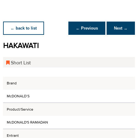
← back to list
← Previous
Next →
HAKAWATI
Short List
Brand
McDONALD’S
Product/Service
McDONALD'S RAMADAN
Entrant