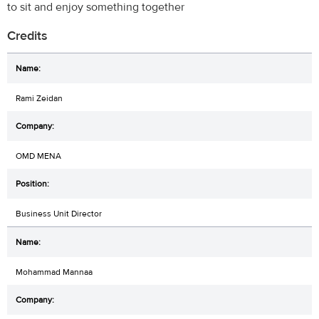
to sit and enjoy something together
Credits
Rami Zeidan
OMD MENA
Business Unit Director
Mohammad Mannaa