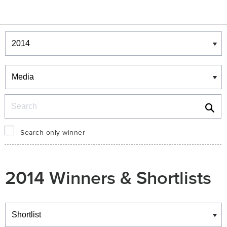
Winners & Shortlists
Winners
Search
Search only winner
2014 Winners & Shortlists
Winners