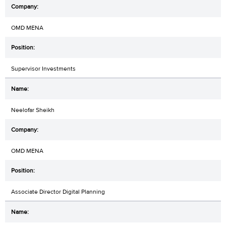
OMD MENA
Supervisor Investments
Neelofar Sheikh
OMD MENA
Associate Director Digital Planning