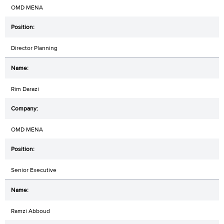
OMD MENA
Director Planning
Rim Darazi
OMD MENA
Senior Executive
Ramzi Abboud