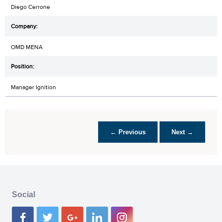
Diego Cerrone
OMD MENA
Manager Ignition
← Previous
Next →
Social