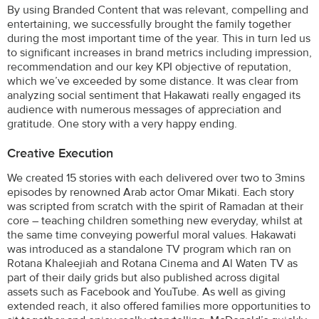
By using Branded Content that was relevant, compelling and
entertaining, we successfully brought the family together
during the most important time of the year. This in turn led us
to significant increases in brand metrics including impression,
recommendation and our key KPI objective of reputation,
which we’ve exceeded by some distance. It was clear from
analyzing social sentiment that Hakawati really engaged its
audience with numerous messages of appreciation and
gratitude. One story with a very happy ending.
Creative Execution
We created 15 stories with each delivered over two to 3mins
episodes by renowned Arab actor Omar Mikati. Each story
was scripted from scratch with the spirit of Ramadan at their
core – teaching children something new everyday, whilst at
the same time conveying powerful moral values. Hakawati
was introduced as a standalone TV program which ran on
Rotana Khaleejiah and Rotana Cinema and Al Waten TV as
part of their daily grids but also published across digital
assets such as Facebook and YouTube. As well as giving
extended reach, it also offered families more opportunities to