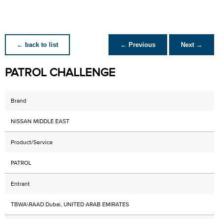
← back to list
← Previous
Next →
PATROL CHALLENGE
Brand
NISSAN MIDDLE EAST
Product/Service
PATROL
Entrant
TBWA\RAAD Dubai, UNITED ARAB EMIRATES