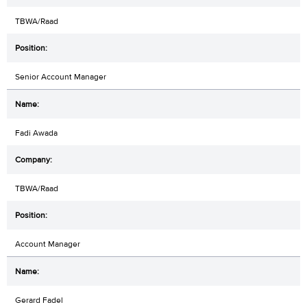
TBWA/Raad
Senior Account Manager
Fadi Awada
TBWA/Raad
Account Manager
Gerard Fadel