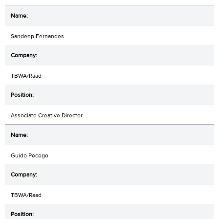
Sandeep Fernandes
TBWA/Raad
Associate Creative Director
Guido Pecego
TBWA/Raad