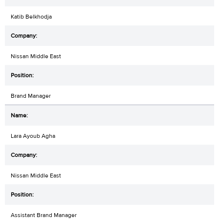
Katib Belkhodja
Nissan Middle East
Brand Manager
Lara Ayoub Agha
Nissan Middle East
Assistant Brand Manager