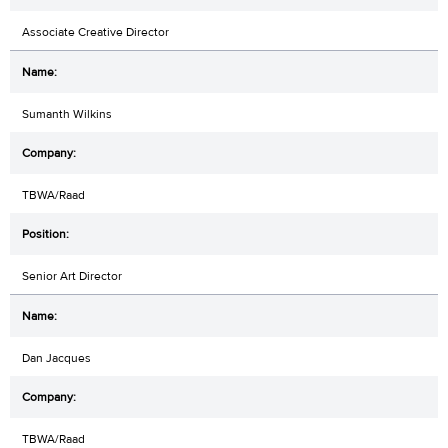
Associate Creative Director
Sumanth Wilkins
TBWA/Raad
Senior Art Director
Dan Jacques
TBWA/Raad