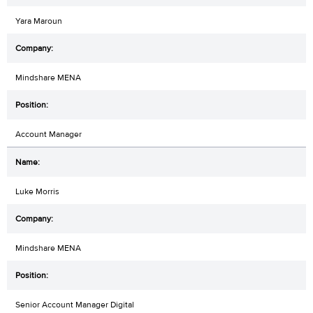
Yara Maroun
Mindshare MENA
Account Manager
Luke Morris
Mindshare MENA
Senior Account Manager Digital