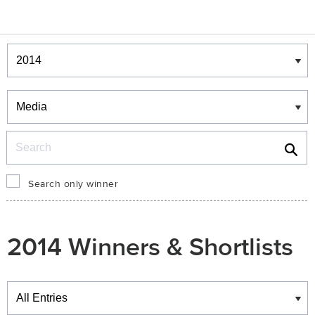
Winners & Shortlists
Winners
Search
Search only winner
2014 Winners & Shortlists
Winners