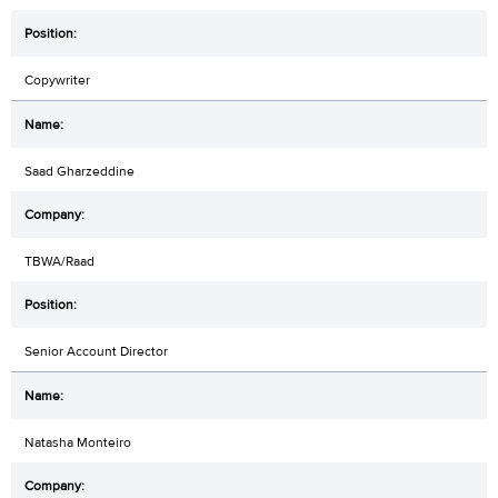
Copywriter
Saad Gharzeddine
TBWA/Raad
Senior Account Director
Natasha Monteiro