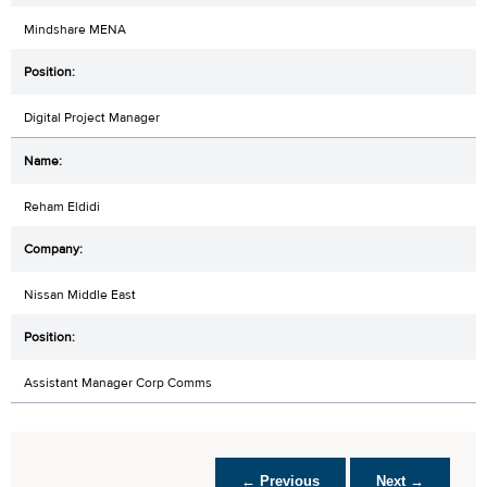
Mindshare MENA
Digital Project Manager
Reham Eldidi
Nissan Middle East
Assistant Manager Corp Comms
← Previous
Next →