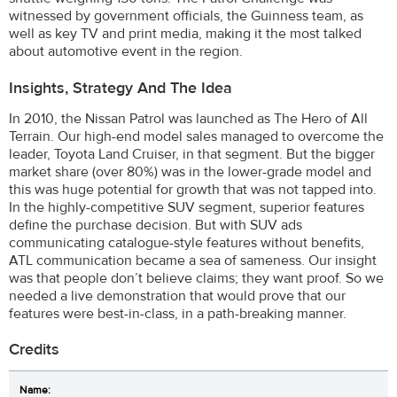
witnessed by government officials, the Guinness team, as
well as key TV and print media, making it the most talked
about automotive event in the region.
Insights, Strategy And The Idea
In 2010, the Nissan Patrol was launched as The Hero of All
Terrain. Our high-end model sales managed to overcome the
leader, Toyota Land Cruiser, in that segment. But the bigger
market share (over 80%) was in the lower-grade model and
this was huge potential for growth that was not tapped into.
In the highly-competitive SUV segment, superior features
define the purchase decision. But with SUV ads
communicating catalogue-style features without benefits,
ATL communication became a sea of sameness. Our insight
was that people don’t believe claims; they want proof. So we
needed a live demonstration that would prove that our
features were best-in-class, in a path-breaking manner.
Credits