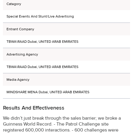
Category
Special Events And Stunt/Live Advertising
Entrant Company
TBWA\RAAD Dubai, UNITED ARAB EMIRATES
Advertising Agency
TBWA\RAAD Dubai, UNITED ARAB EMIRATES
Media Agency
MINDSHARE MENA Dubai, UNITED ARAB EMIRATES
Results And Effectiveness
We didn’t just break through the sales barrier; we broke a
Guinness World Record. - The Patrol Challenge site
registered 600,000 interactions. - 600 challenges were