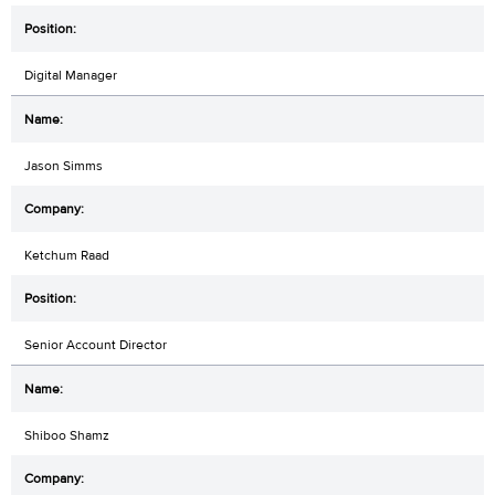
Digital Manager
Jason Simms
Ketchum Raad
Senior Account Director
Shiboo Shamz