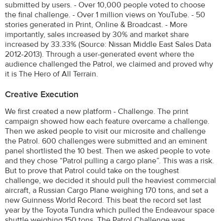
submitted by users. - Over 10,000 people voted to choose
the final challenge. - Over 1 million views on YouTube. - 50
stories generated in Print, Online & Broadcast. - More
importantly, sales increased by 30% and market share
increased by 33.33% (Source: Nissan Middle East Sales Data
2012-2013). Through a user-generated event where the
audience challenged the Patrol, we claimed and proved why
it is The Hero of All Terrain.
Creative Execution
We first created a new platform - Challenge. The print
campaign showed how each feature overcame a challenge.
Then we asked people to visit our microsite and challenge
the Patrol. 600 challenges were submitted and an eminent
panel shortlisted the 10 best. Then we asked people to vote
and they chose “Patrol pulling a cargo plane”. This was a risk.
But to prove that Patrol could take on the toughest
challenge, we decided it should pull the heaviest commercial
aircraft, a Russian Cargo Plane weighing 170 tons, and set a
new Guinness World Record. This beat the record set last
year by the Toyota Tundra which pulled the Endeavour space
shuttle weighing 150 tons. The Patrol Challenge was