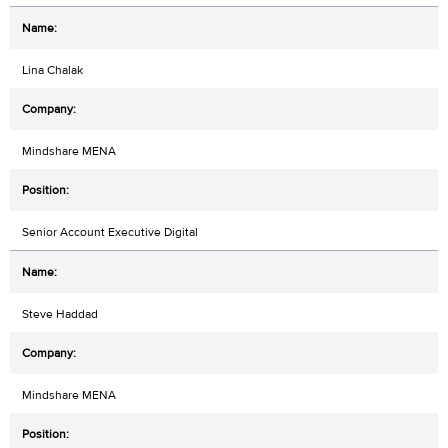
Lina Chalak
Mindshare MENA
Senior Account Executive Digital
Steve Haddad
Mindshare MENA