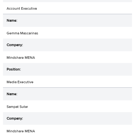
Account Executive
Gemma Mascarinas
Mindshare MENA
Media Executive
Sampat Sutar
Mindshare MENA