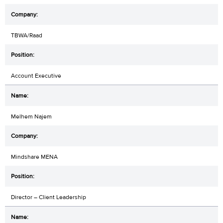
TBWA/Raad
Account Executive
Melhem Najem
Mindshare MENA
Director – Client Leadership