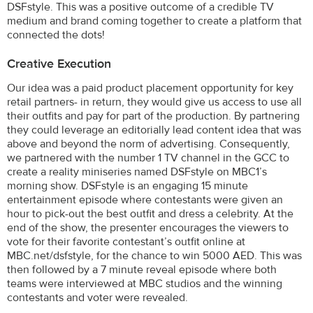
DSFstyle. This was a positive outcome of a credible TV
medium and brand coming together to create a platform that
connected the dots!
Creative Execution
Our idea was a paid product placement opportunity for key
retail partners- in return, they would give us access to use all
their outfits and pay for part of the production. By partnering
they could leverage an editorially lead content idea that was
above and beyond the norm of advertising. Consequently,
we partnered with the number 1 TV channel in the GCC to
create a reality miniseries named DSFstyle on MBC1’s
morning show. DSFstyle is an engaging 15 minute
entertainment episode where contestants were given an
hour to pick-out the best outfit and dress a celebrity. At the
end of the show, the presenter encourages the viewers to
vote for their favorite contestant’s outfit online at
MBC.net/dsfstyle, for the chance to win 5000 AED. This was
then followed by a 7 minute reveal episode where both
teams were interviewed at MBC studios and the winning
contestants and voter were revealed.