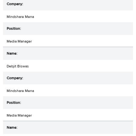
Mindshare Mena
Media Manager
Debjit Biswas
Mindshare Mena
Media Manager