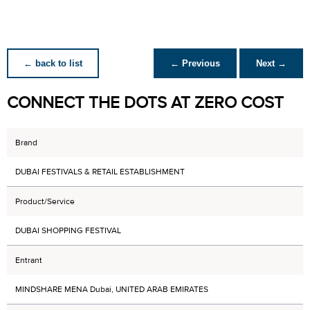
← back to list
← Previous
Next →
CONNECT THE DOTS AT ZERO COST
Brand
DUBAI FESTIVALS & RETAIL ESTABLISHMENT
Product/Service
DUBAI SHOPPING FESTIVAL
Entrant
MINDSHARE MENA Dubai, UNITED ARAB EMIRATES