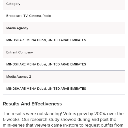
Category
Broadcast: TV, Cinema, Radio
Media Agency
MINDSHARE MENA Dubai, UNITED ARAB EMIRATES
Entrant Company
MINDSHARE MENA Dubai, UNITED ARAB EMIRATES
Media Agency 2
MINDSHARE MENA Dubai, UNITED ARAB EMIRATES
Results And Effectiveness
The results were outstanding! Voters grew by 200% over the
6 weeks. Our research study showed during and post the
mini-series that viewers came in-store to request outfits from