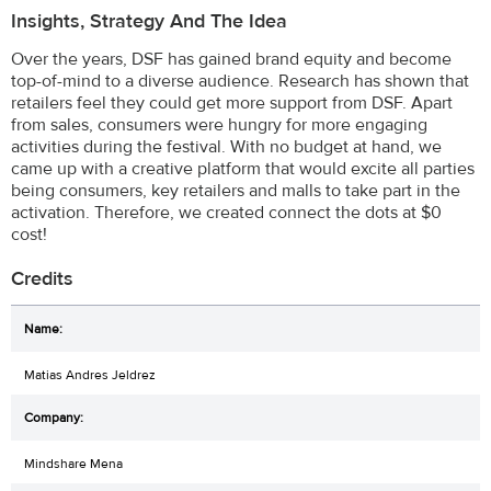
Insights, Strategy And The Idea
Over the years, DSF has gained brand equity and become
top-of-mind to a diverse audience. Research has shown that
retailers feel they could get more support from DSF. Apart
from sales, consumers were hungry for more engaging
activities during the festival. With no budget at hand, we
came up with a creative platform that would excite all parties
being consumers, key retailers and malls to take part in the
activation. Therefore, we created connect the dots at $0
cost!
Credits
Matias Andres Jeldrez
Mindshare Mena