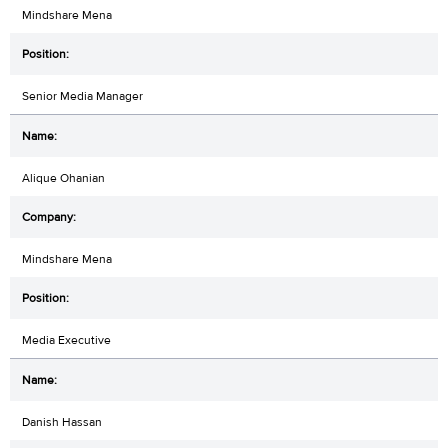
Mindshare Mena
Senior Media Manager
Alique Ohanian
Mindshare Mena
Media Executive
Danish Hassan