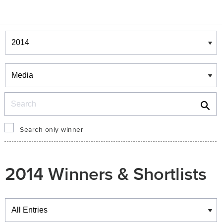
Winners & Shortlists
Winners
Search
Search only winner
2014 Winners & Shortlists
Winners