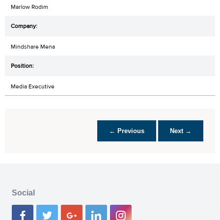
Marlow Rodim
Mindshare Mena
Media Executive
← Previous
Next →
Social