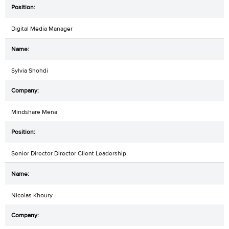
Digital Media Manager
Sylvia Shohdi
Mindshare Mena
Senior Director Director Client Leadership
Nicolas Khoury