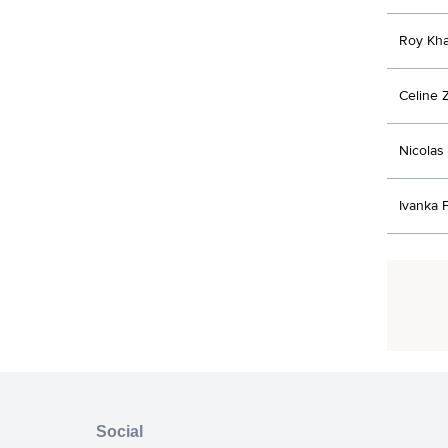
Roy Kha
Celine 
Nicolas
Ivanka 
Social