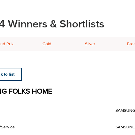
4 Winners & Shortlists
nd Prix
Gold
Silver
Bro
 to list
G FOLKS HOME
SAMSUN
/Service
SAMSUNG