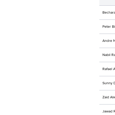
Bechar
Peter B
Andre 
Nabil R
Rafael 
Sunny 
Zaid Al
Jawad 