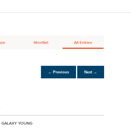
nze
Shortlist
All Entries
← Previous
Next →
G
 GALAXY YOUNG