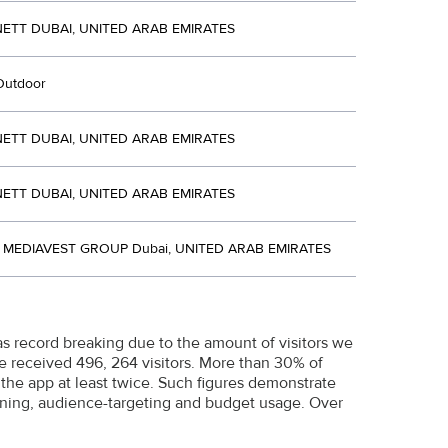
ETT DUBAI, UNITED ARAB EMIRATES
Outdoor
ETT DUBAI, UNITED ARAB EMIRATES
ETT DUBAI, UNITED ARAB EMIRATES
MEDIAVEST GROUP Dubai, UNITED ARAB EMIRATES
 record breaking due to the amount of visitors we
We received 496, 264 visitors. More than 30% of
 the app at least twice. Such figures demonstrate
anning, audience-targeting and budget usage. Over