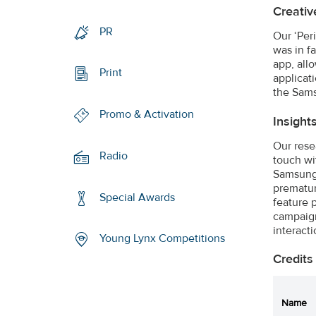
Creativ
PR
Our ‘Per
was in f
app, all
Print
applicat
the Sams
Promo & Activation
Insight
Our rese
Radio
touch wi
Samsung’
prematur
Special Awards
feature 
campaign
interacti
Young Lynx Competitions
Credits
Name