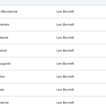
a Mouzannar
Leo Burnett
idenko
Leo Burnett
Nassar
Leo Burnett
ashid
Leo Burnett
Augusto
Leo Burnett
Deo
Leo Burnett
wan
Leo Burnett
Rahme
Leo Burnett