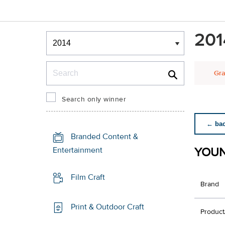
Winners & Shortlists
201
Winners
Search
Gra
Search only winner
← back
Branded Content &
YOUN
Entertainment
Film Craft
Brand
Print & Outdoor Craft
Product