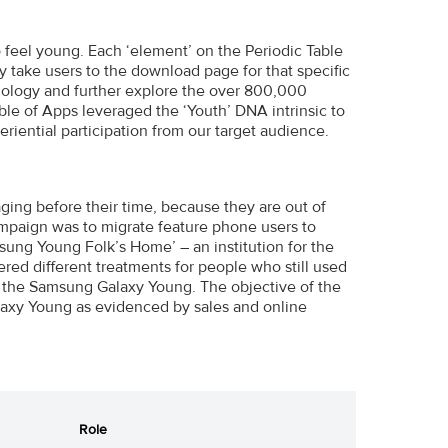
 feel young. Each ‘element’ on the Periodic Table
take users to the download page for that specific
ology and further explore the over 800,000
le of Apps leveraged the ‘Youth’ DNA intrinsic to
iential participation from our target audience.
ging before their time, because they are out of
ampaign was to migrate feature phone users to
ng Young Folk’s Home’ – an institution for the
ed different treatments for people who still used
 the Samsung Galaxy Young. The objective of the
laxy Young as evidenced by sales and online
Role