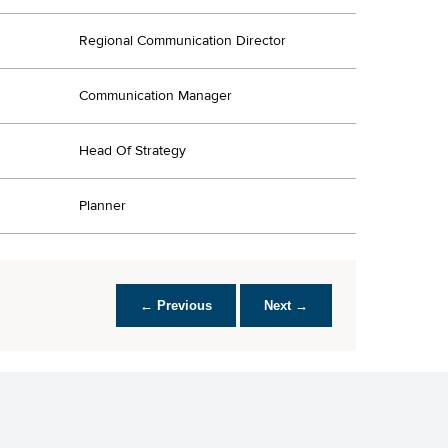
Regional Communication Director
Communication Manager
Head Of Strategy
Planner
← Previous
Next →