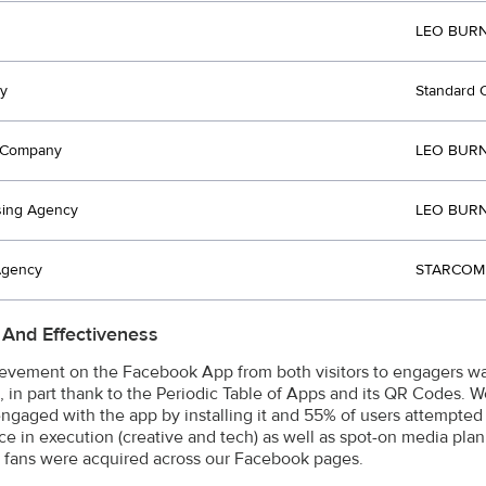
LEO BURN
y
Standard 
t Company
LEO BURN
sing Agency
LEO BURN
Agency
STARCOM 
 And Effectiveness
evement on the Facebook App from both visitors to engagers was
, in part thank to the Periodic Table of Apps and its QR Codes. 
 engaged with the app by installing it and 55% of users attempted
ce in execution (creative and tech) as well as spot-on media pl
fans were acquired across our Facebook pages.