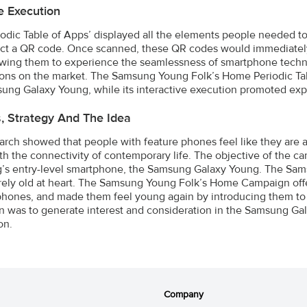
e Execution
iodic Table of Apps’ displayed all the elements people needed to
act a QR code. Once scanned, these QR codes would immediately 
owing them to experience the seamlessness of smartphone techn
ions on the market. The Samsung Young Folk’s Home Periodic Tab
ung Galaxy Young, while its interactive execution promoted exper
s, Strategy And The Idea
arch showed that people with feature phones feel like they are a
th the connectivity of contemporary life. The objective of the c
s entry-level smartphone, the Samsung Galaxy Young. The Samsu
ely old at heart. The Samsung Young Folk’s Home Campaign offer
phones, and made them feel young again by introducing them to
 was to generate interest and consideration in the Samsung Ga
on.
Company