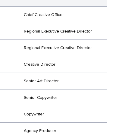
Chief Creative Officer
Regional Executive Creative Director
Regional Executive Creative Director
Creative Director
Senior Art Director
Senior Copywriter
Copywriter
Agency Producer