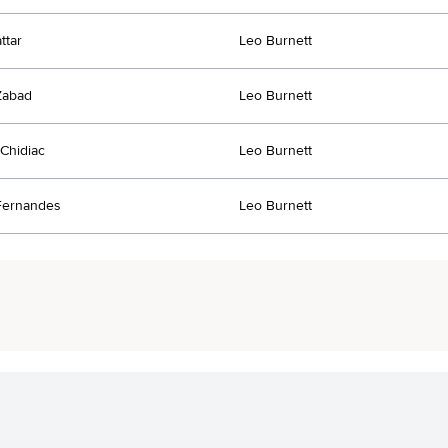
ttar
Leo Burnett
Zabad
Leo Burnett
 Chidiac
Leo Burnett
Fernandes
Leo Burnett