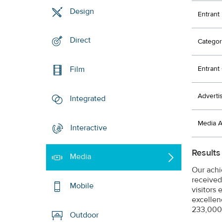
Design
Entrant
Direct
Categor
Entran
Film
Adverti
Integrated
Media 
Interactive
Results
Media
Our achi
received
Mobile
visitors
excellen
233,000 
Outdoor