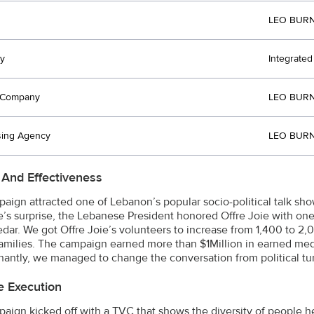
LEO BURN
y
Integrate
t Company
LEO BURN
sing Agency
LEO BURN
 And Effectiveness
aign attracted one of Lebanon’s popular socio-political talk sho
’s surprise, the Lebanese President honored Offre Joie with one o
edar. We got Offre Joie’s volunteers to increase from 1,400 to
families. The campaign earned more than $1Million in earned me
antly, we managed to change the conversation from political turmoi
e Execution
aign kicked off with a TVC that shows the diversity of people he