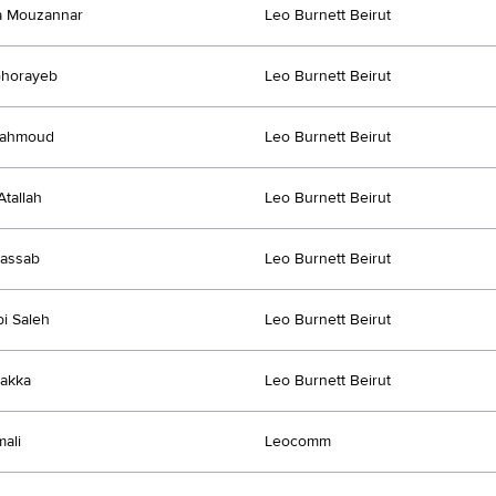
a Mouzannar
Leo Burnett Beirut
Ghorayeb
Leo Burnett Beirut
Mahmoud
Leo Burnett Beirut
Atallah
Leo Burnett Beirut
Kassab
Leo Burnett Beirut
i Saleh
Leo Burnett Beirut
akka
Leo Burnett Beirut
ali
Leocomm