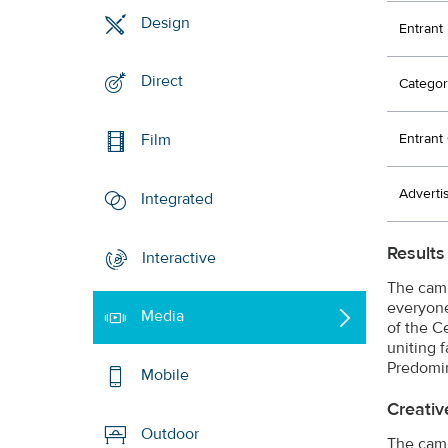
Design
Entrant
Direct
Categor
Entran
Film
Adverti
Integrated
Results
Interactive
The camp
everyone
Media
of the C
uniting 
Predomin
Mobile
Creativ
Outdoor
The camp