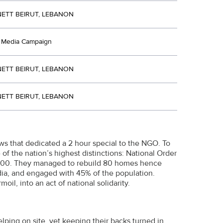
ETT BEIRUT, LEBANON
d Media Campaign
ETT BEIRUT, LEBANON
ETT BEIRUT, LEBANON
ws that dedicated a 2 hour special to the NGO. To
f the nation’s highest distinctions: National Order
 2,000. They managed to rebuild 80 homes hence
dia, and engaged with 45% of the population.
l, into an act of national solidarity.
lping on site, yet keeping their backs turned in