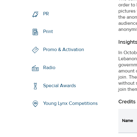
order to
pictures 
PR
the anon
audience
anonymit
Print
Insight
Promo & Activation
In Octob
Lebanon)
governme
Radio
amount o
join. Th
without 
Special Awards
join the
Credits
Young Lynx Competitions
Name