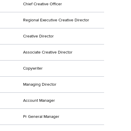
Chief Creative Officer
Regional Executive Creative Director
Creative Director
Associate Creative Director
Copywriter
Managing Director
Account Manager
Pr General Manager