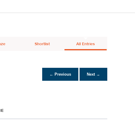
nze
Shortlist
All Entries
← Previous
Next →
IE