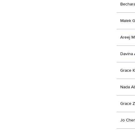
Bechar
Malek 
Areej 
Davina 
Grace 
Nada Ab
Grace Z
Jo Chem