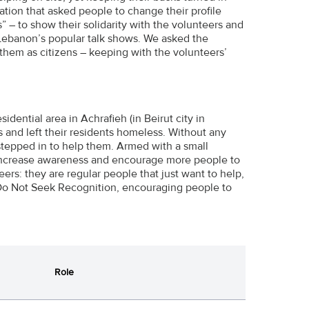
ion that asked people to change their profile
s” – to show their solidarity with the volunteers and
Lebanon’s popular talk shows. We asked the
 them as citizens – keeping with the volunteers’
dential area in Achrafieh (in Beirut city in
s and left their residents homeless. Without any
stepped in to help them. Armed with a small
 increase awareness and encourage more people to
ers: they are regular people that just want to help,
Do Not Seek Recognition, encouraging people to
Role