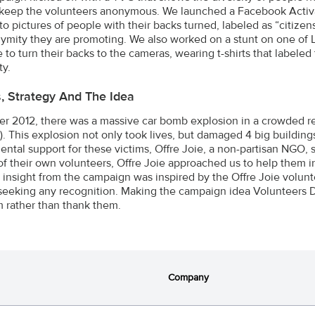
 keep the volunteers anonymous. We launched a Facebook Activat
to pictures of people with their backs turned, labeled as “citizen
ymity they are promoting. We also worked on a stunt on one of 
 to turn their backs to the cameras, wearing t-shirts that labeled
y.
s, Strategy And The Idea
er 2012, there was a massive car bomb explosion in a crowded resi
. This explosion not only took lives, but damaged 4 big building
ntal support for these victims, Offre Joie, a non-partisan NGO, 
f their own volunteers, Offre Joie approached us to help them
e insight from the campaign was inspired by the Offre Joie volunte
seeking any recognition. Making the campaign idea Volunteers 
m rather than thank them.
Company