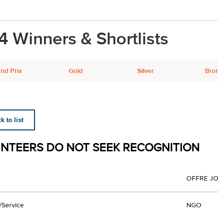
4 Winners & Shortlists
nd Prix
Gold
Silver
Bro
 to list
NTEERS DO NOT SEEK RECOGNITION
OFFRE JO
/Service
NGO