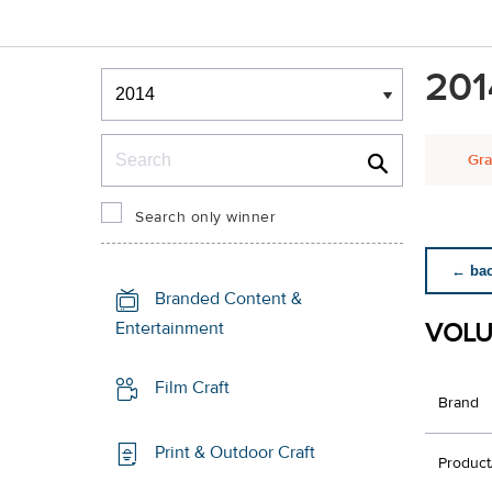
Winners & Shortlists
201
Winners
Search
Gra
Search only winner
← back
Branded Content &
VOLU
Entertainment
Film Craft
Brand
Print & Outdoor Craft
Product