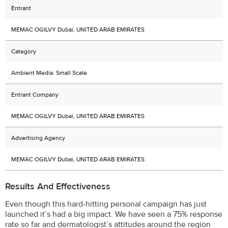
Entrant
MEMAC OGILVY Dubai, UNITED ARAB EMIRATES
Category
Ambient Media: Small Scale
Entrant Company
MEMAC OGILVY Dubai, UNITED ARAB EMIRATES
Advertising Agency
MEMAC OGILVY Dubai, UNITED ARAB EMIRATES
Results And Effectiveness
Even though this hard-hitting personal campaign has just
launched it’s had a big impact. We have seen a 75% response
rate so far and dermatologist’s attitudes around the region