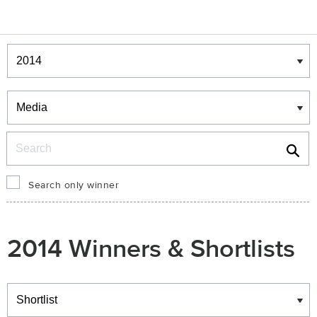
Winners & Shortlists
Winners
Search
Search only winner
2014 Winners & Shortlists
Winners