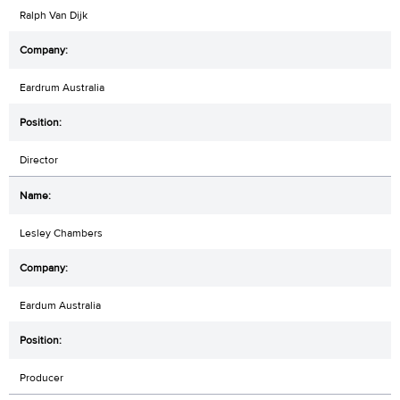
Ralph Van Dijk
Eardrum Australia
Director
Lesley Chambers
Eardum Australia
Producer