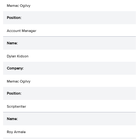
Memac Ogilvy
Account Manager
Dylan Kidson
Memac Ogilvy
Scriptwriter
Roy Armale