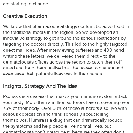
are starting to change.
Creative Execution
We knew that pharmaceutical drugs couldn't be advertised in
the traditional media in the region. So we developed an
innovative strategy to get around the serious restrictions by
targeting the doctors directly. This led to the highly targeted
direct mail idea. After interviewing sufferers and 400 hand
writing these letters, we delivered them directly to the
dermatologists offices across the region to catch them off
guard and help them realise that the power to change and
even save their patients lives was in their hands.
Insights, Strategy And The Idea
Psoriasis is a disease that makes your immune system attack
your body. More than a million sufferers have it covering over
75% of their body. Over 60% of these sufferers also live with
serious depression and think seriously about killing
themselves. Humira is a drug that can dramatically reduce
the symptoms and help people live normal lives, but
dermatologists don’t prescribe it, because they often don’t