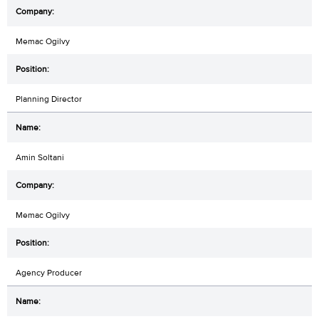
Memac Ogilvy
Planning Director
Amin Soltani
Memac Ogilvy
Agency Producer