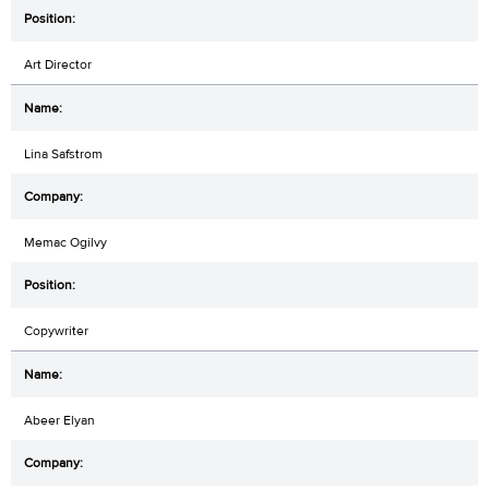
Art Director
Lina Safstrom
Memac Ogilvy
Copywriter
Abeer Elyan