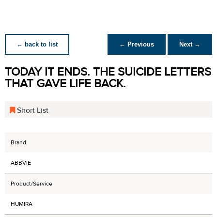
← back to list
← Previous
Next →
TODAY IT ENDS. THE SUICIDE LETTERS
THAT GAVE LIFE BACK.
Short List
Brand
ABBVIE
Product/Service
HUMIRA