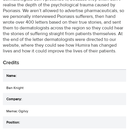
realise the depth of the psychological trauma caused by
Psoriasis. We aren’t allowed to advertise pharmaceuticals, so
we personally interviewed Psoriasis sufferers, then hand
wrote over 400 letters based on their true stories, and sent
them to dermatologists across the region so they could hear
the stories of suffering straight from patients themselves. At
the end of the letter dermatologists were directed to our
website, where they could see how Humira has changed
lives and how it could improve the lives of their patients.
Credits
Ben Knight
Memac Ogilvy