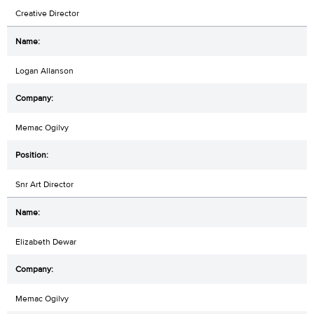
Creative Director
Logan Allanson
Memac Ogilvy
Snr Art Director
Elizabeth Dewar
Memac Ogilvy