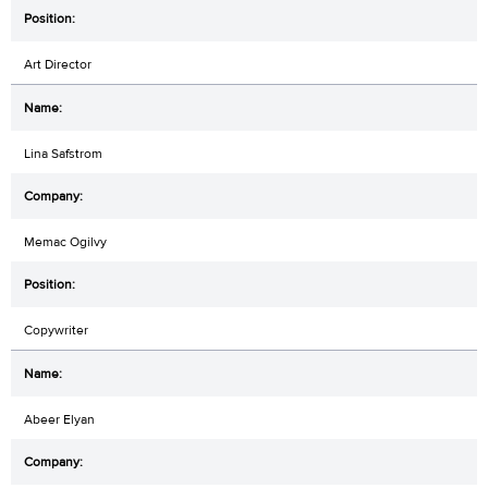
Art Director
Lina Safstrom
Memac Ogilvy
Copywriter
Abeer Elyan