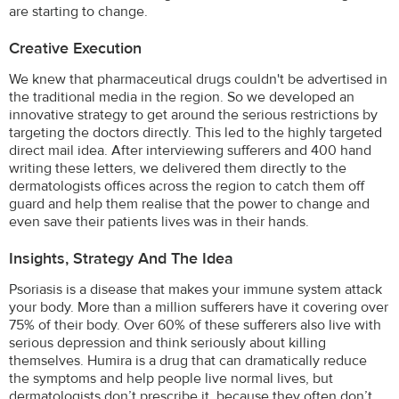
are starting to change.
Creative Execution
We knew that pharmaceutical drugs couldn't be advertised in
the traditional media in the region. So we developed an
innovative strategy to get around the serious restrictions by
targeting the doctors directly. This led to the highly targeted
direct mail idea. After interviewing sufferers and 400 hand
writing these letters, we delivered them directly to the
dermatologists offices across the region to catch them off
guard and help them realise that the power to change and
even save their patients lives was in their hands.
Insights, Strategy And The Idea
Psoriasis is a disease that makes your immune system attack
your body. More than a million sufferers have it covering over
75% of their body. Over 60% of these sufferers also live with
serious depression and think seriously about killing
themselves. Humira is a drug that can dramatically reduce
the symptoms and help people live normal lives, but
dermatologists don’t prescribe it, because they often don’t