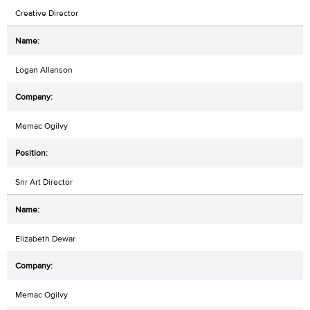
Creative Director
Logan Allanson
Memac Ogilvy
Snr Art Director
Elizabeth Dewar
Memac Ogilvy