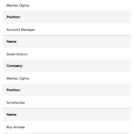
Memac Ogilvy
Account Manager
Dylan Kidson
Memac Ogilvy
Scriptwriter
Roy Armale