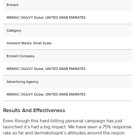
Entrant
MEMAC OGILVY Dubai, UNITED ARAB EMIRATES
Category
Ambient Media: Small Scale
Entrant Company
MEMAC OGILVY Dubai, UNITED ARAB EMIRATES
Advertising Agency
MEMAC OGILVY Dubai, UNITED ARAB EMIRATES
Results And Effectiveness
Even though this hard-hitting personal campaign has just
launched it’s had a big impact. We have seen a 75% response
rate so far and dermatologist’s attitudes around the region