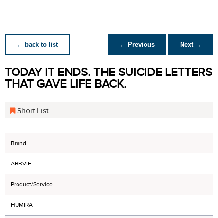
← back to list
← Previous
Next →
TODAY IT ENDS. THE SUICIDE LETTERS
THAT GAVE LIFE BACK.
Short List
Brand
ABBVIE
Product/Service
HUMIRA