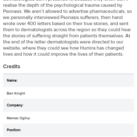
realise the depth of the psychological trauma caused by
Psoriasis. We aren’t allowed to advertise pharmaceuticals, so
we personally interviewed Psoriasis sufferers, then hand
wrote over 400 letters based on their true stories, and sent
them to dermatologists across the region so they could hear
the stories of suffering straight from patients themselves. At
the end of the letter dermatologists were directed to our
website, where they could see how Humira has changed
lives and how it could improve the lives of their patients.
Credits
Ben Knight
Memac Ogilvy