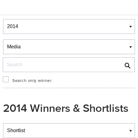
Winners & Shortlists
Winners
Search
Search only winner
2014 Winners & Shortlists
Winners