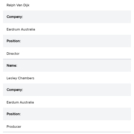
Ralph Van Dijk
Eardrum Australia
Director
Lesley Chambers
Eardum Australia
Producer