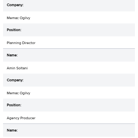
Memac Ogilvy
Planning Director
Amin Soltani
Memac Ogilvy
Agency Producer