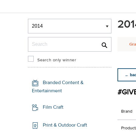
Winners & Shortlists
201
Winners
Search
Gra
Search only winner
← back
Branded Content &
#GIV
Entertainment
Film Craft
Brand
Print & Outdoor Craft
Product