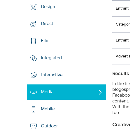
Design
Entrant
Direct
Categor
Entran
Film
Adverti
Integrated
Results
Interactive
In the f
blogosph
Media
Facebook
content.
With tho
Mobile
too.
Creativ
Outdoor