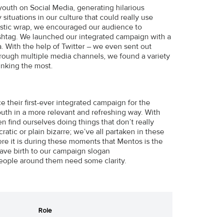
 youth on Social Media, generating hilarious
tuations in our culture that could really use
astic wrap, we encouraged our audience to
tag. We launched our integrated campaign with a
. With the help of Twitter – we even sent out
Through multiple media channels, we found a variety
nking the most.
e their first-ever integrated campaign for the
th in a more relevant and refreshing way. With
n find ourselves doing things that don’t really
atic or plain bizarre; we’ve all partaken in these
re it is during these moments that Mentos is the
ave birth to our campaign slogan
ople around them need some clarity.
Role