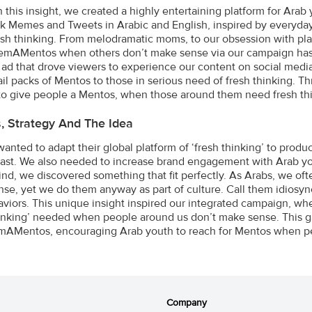
 this insight, we created a highly entertaining platform for Arab
 Memes and Tweets in Arabic and English, inspired by everyday si
sh thinking. From melodramatic moms, to our obsession with pl
mAMentos when others don’t make sense via our campaign hash
 ad that drove viewers to experience our content on social media
ail packs of Mentos to those in serious need of fresh thinking. 
to give people a Mentos, when those around them need fresh thi
s, Strategy And The Idea
anted to adapt their global platform of ‘fresh thinking’ to produc
ast. We also needed to increase brand engagement with Arab you
mind, we discovered something that fit perfectly. As Arabs, we ofte
se, yet we do them anyway as part of culture. Call them idiosyncr
viors. This unique insight inspired our integrated campaign, whe
hinking’ needed when people around us don’t make sense. This g
AMentos, encouraging Arab youth to reach for Mentos when pe
Company