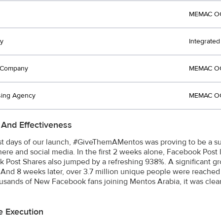
MEMAC OG
y
Integrate
t Company
MEMAC OG
sing Agency
MEMAC OG
 And Effectiveness
irst days of our launch, #GiveThemAMentos was proving to be a 
ere and social media. In the first 2 weeks alone, Facebook Post
 Post Shares also jumped by a refreshing 938%. A significant 
 And 8 weeks later, over 3.7 million unique people were reached 
usands of New Facebook fans joining Mentos Arabia, it was clear
e Execution