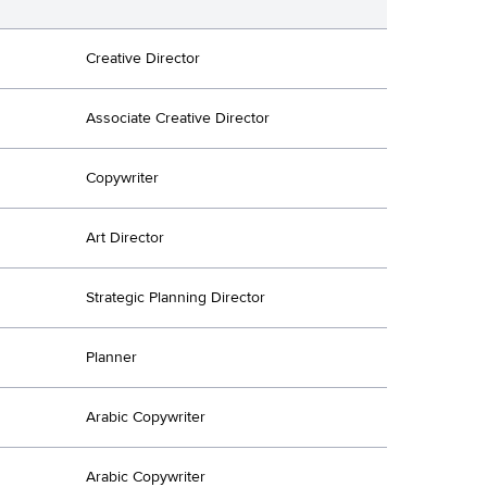
Creative Director
Associate Creative Director
Copywriter
Art Director
Strategic Planning Director
Planner
Arabic Copywriter
Arabic Copywriter