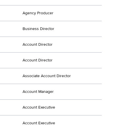
Agency Producer
Business Director
Account Director
Account Director
Associate Account Director
Account Manager
Account Executive
Account Executive