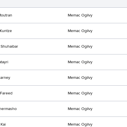
Moutran
Memac Ogilvy
Kuntze
Memac Ogilvy
 Shuhaibar
Memac Ogilvy
tayri
Memac Ogilvy
earney
Memac Ogilvy
 Fareed
Memac Ogilvy
Khermasho
Memac Ogilvy
 Kai
Memac Ogilvy