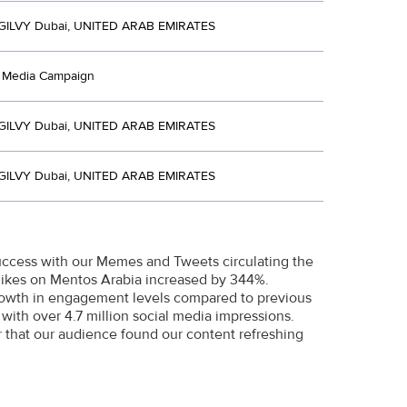
ILVY Dubai, UNITED ARAB EMIRATES
d Media Campaign
ILVY Dubai, UNITED ARAB EMIRATES
ILVY Dubai, UNITED ARAB EMIRATES
success with our Memes and Tweets circulating the
 likes on Mentos Arabia increased by 344%.
growth in engagement levels compared to previous
with over 4.7 million social media impressions.
 that our audience found our content refreshing