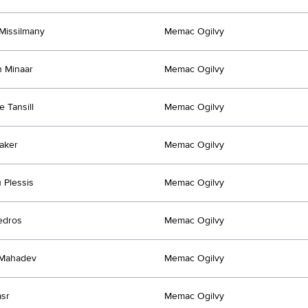
Missilmany
Memac Ogilvy
 Minaar
Memac Ogilvy
e Tansill
Memac Ogilvy
aker
Memac Ogilvy
 Plessis
Memac Ogilvy
edros
Memac Ogilvy
Mahadev
Memac Ogilvy
sr
Memac Ogilvy