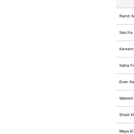
Ramzi 
Sascha 
Kareem
Sabia Fa
Evan K
Waleed
Shadi 
Maya El