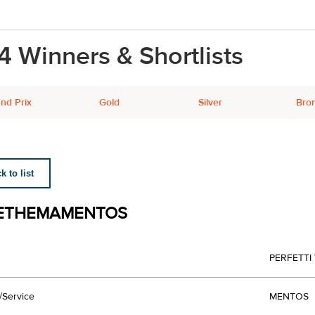
4 Winners & Shortlists
nd Prix
Gold
Silver
Bro
 to list
ETHEMAMENTOS
PERFETTI
/Service
MENTOS