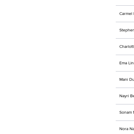
Carmel 
Stephen
Charlott
Ema Lin
Mani Du
Nayri B
Sonam 
Nora Na