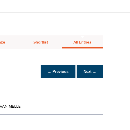
nze
Shortlist
All Entries
← Previous
Next →
 VAN MELLE