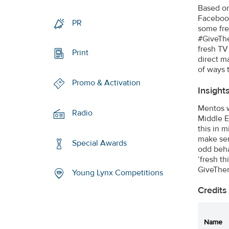
Based on
Facebook
PR
some fre
#GiveThe
fresh TV
Print
direct m
of ways 
Promo & Activation
Insight
Mentos w
Radio
Middle E
this in 
make sen
Special Awards
odd beha
‘fresh t
GiveThem
Young Lynx Competitions
Credits
Name