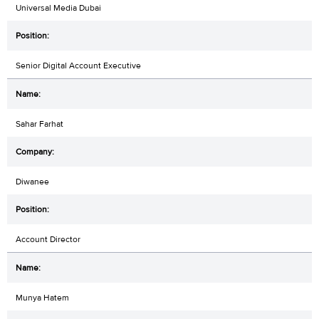
Universal Media Dubai
Senior Digital Account Executive
Sahar Farhat
Diwanee
Account Director
Munya Hatem