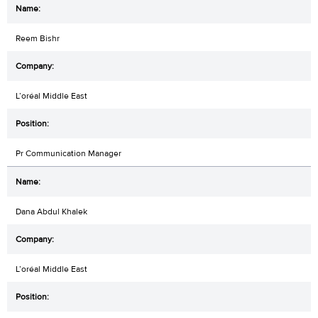
Reem Bishr
L’oréal Middle East
Pr Communication Manager
Dana Abdul Khalek
L’oréal Middle East