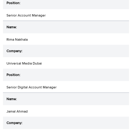
Senior Account Manager
Rima Nakhala
Universal Media Dubai
Senior Digital Account Manager
Jamal Ahmad