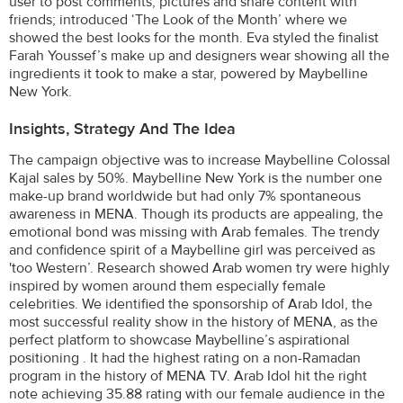
user to post comments, pictures and share content with
friends; introduced ‘The Look of the Month’ where we
showed the best looks for the month. Eva styled the finalist
Farah Youssef’s make up and designers wear showing all the
ingredients it took to make a star, powered by Maybelline
New York.
Insights, Strategy And The Idea
The campaign objective was to increase Maybelline Colossal
Kajal sales by 50%. Maybelline New York is the number one
make-up brand worldwide but had only 7% spontaneous
awareness in MENA. Though its products are appealing, the
emotional bond was missing with Arab females. The trendy
and confidence spirit of a Maybelline girl was perceived as
'too Western’. Research showed Arab women try were highly
inspired by women around them especially female
celebrities. We identified the sponsorship of Arab Idol, the
most successful reality show in the history of MENA, as the
perfect platform to showcase Maybelline’s aspirational
positioning . It had the highest rating on a non-Ramadan
program in the history of MENA TV. Arab Idol hit the right
note achieving 35.88 rating with our female audience in the