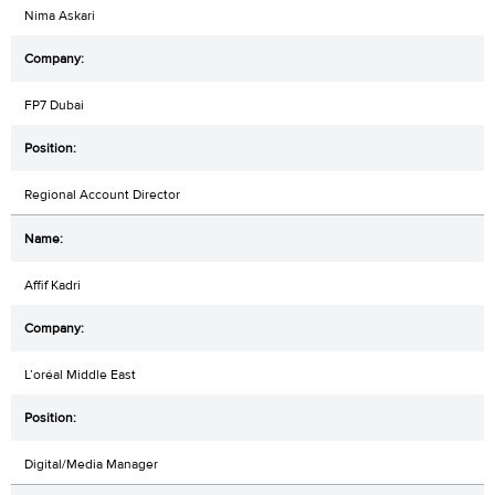
Nima Askari
FP7 Dubai
Regional Account Director
Affif Kadri
L’oréal Middle East
Digital/Media Manager