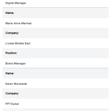
Digital Manager
Marie Aline Merheb
L’oréal Middle East
Brand Manager
Karen Moubarak
FP7 Dubai