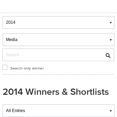
Winners & Shortlists
Winners
Search
Search only winner
2014 Winners & Shortlists
Winners