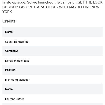
finale episode. So we launched the campaign GET THE LOOK
OF YOUR FAVORITE ARAB IDOL - WITH MAYBELLINE NEW
YORK.
Credits
Souhir Benhamida
L’oréal Middle East
Marketing Manager
Laurent Duffier