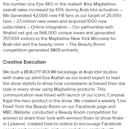
the number one Eye SKU in the market! Also Maybelline
overall sales increased by 65% during Arab Idol activation. •
We Generated 42,000 new FB fans vs our target of 25,000
fans. • 2.1 million new views and acquired 1000 new
subscribers. • Online integration – Our partnership with
Shahid.net got us 564,000 unique views and generated
757,000 visitors to the Maybellne New York Microsite for
Arab Idol and the beauty room. • The Beauty Room
competition generated 9869 entrants
Creative Execution
We built a BEAUTY ROOM backstage at Arab Idol studios
with make-up artist Eva Atallah as our brand expert to lead
the show stylists to show how contestants achieved their star
look in every show using Maybelline products. This
communication was timed with launch of our iconic Colossal
Kajal the hero product in the show. We created a weekly 'Live
Feed' from the Beauty Room on our Facebook page and
MBC Website; conducted a Beauty Room competition for
women to share their look with winners flown to show finale
in Lebanon; created how-to videos to encourage Facebook