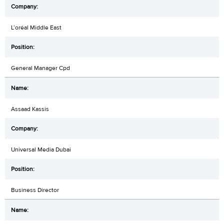
L’oréal Middle East
General Manager Cpd
Assaad Kassis
Universal Media Dubai
Business Director