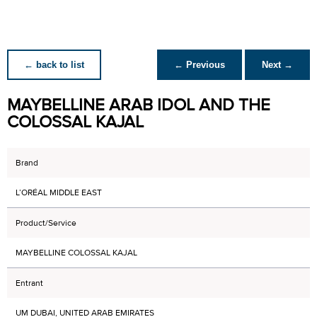
← back to list
← Previous
Next →
MAYBELLINE ARAB IDOL AND THE
COLOSSAL KAJAL
Brand
L’ORÉAL MIDDLE EAST
Product/Service
MAYBELLINE COLOSSAL KAJAL
Entrant
UM DUBAI, UNITED ARAB EMIRATES