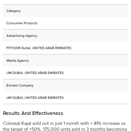
Category
Consumer Products
Advertising Agency
FP7/DXB Dubai, UNITED ARAB EMIRATES
Media Agency
UM DUBAI, UNITED ARAB EMIRATES
Entrant Company
UM DUBAI, UNITED ARAB EMIRATES
Results And Effectiveness
Colossal Kajal sold out in just 1 month with + 81% increase vs.
the target of +50%. 175,000 units sold in 3 months becoming