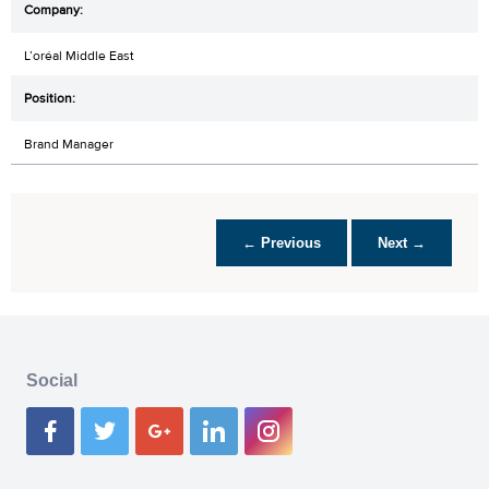
L’oréal Middle East
Brand Manager
← Previous
Next →
Social