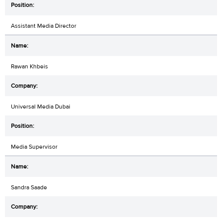
Assistant Media Director
Rawan Khbeis
Universal Media Dubai
Media Supervisor
Sandra Saade