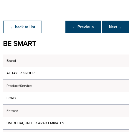
← back to list
← Previous
Next →
BE SMART
Brand
AL TAYER GROUP
Product/Service
FORD
Entrant
UM DUBAI, UNITED ARAB EMIRATES