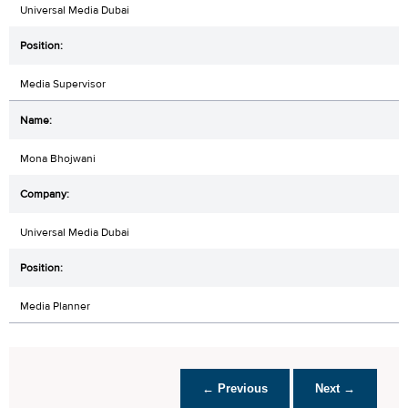
Universal Media Dubai
Media Supervisor
Mona Bhojwani
Universal Media Dubai
Media Planner
← Previous
Next →