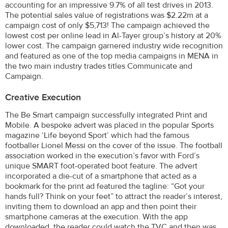
accounting for an impressive 9.7% of all test drives in 2013.
The potential sales value of registrations was $2.22m at a
campaign cost of only $5,713! The campaign achieved the
lowest cost per online lead in Al-Tayer group’s history at 20%
lower cost. The campaign garnered industry wide recognition
and featured as one of the top media campaigns in MENA in
the two main industry trades titles Communicate and
Campaign.
Creative Execution
The Be Smart campaign successfully integrated Print and
Mobile. A bespoke advert was placed in the popular Sports
magazine ‘Life beyond Sport’ which had the famous
footballer Lionel Messi on the cover of the issue. The football
association worked in the execution’s favor with Ford’s
unique SMART foot-operated boot feature. The advert
incorporated a die-cut of a smartphone that acted as a
bookmark for the print ad featured the tagline: “Got your
hands full? Think on your feet” to attract the reader’s interest,
inviting them to download an app and then point their
smartphone cameras at the execution. With the app
downloaded, the reader could watch the TVC and then was