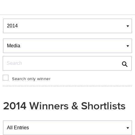
Winners & Shortlists
Winners
Search
Search only winner
2014 Winners & Shortlists
Winners