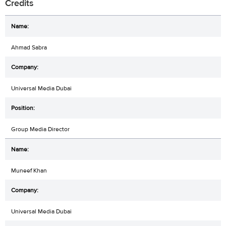
Credits
Ahmad Sabra
Universal Media Dubai
Group Media Director
Muneef Khan
Universal Media Dubai