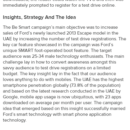
immediately prompted to register for a test drive online.
Insights, Strategy And The Idea
The Be Smart campaign’s main objective was to increase
sales of Ford’s newly launched 2013 Escape model in the
UAE by increasing the number of test drive registrations. The
key car feature showcased in the campaign was Ford’s
unique SMART foot-operated boot feature. The target
audience was 25-34 male technology enthusiasts. The main
challenge lay in how to convert awareness amongst this
savvy audience to test drive registrations on a limited
budget. The key insight lay in the fact that our audience
loves anything to do with mobiles. The UAE has the highest
smartphone penetration globally (73.8% of the population)
and based on the latest research conducted in the UAE by
Google, mobile app usage is now ubiquitous, with 23 apps
downloaded on average per month per user. The campaign
idea that emerged based on this insight successfully married
Ford’s smart technology with smart phone application
technology.