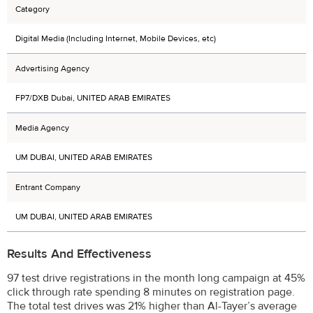
Category
Digital Media (Including Internet, Mobile Devices, etc)
Advertising Agency
FP7/DXB Dubai, UNITED ARAB EMIRATES
Media Agency
UM DUBAI, UNITED ARAB EMIRATES
Entrant Company
UM DUBAI, UNITED ARAB EMIRATES
Results And Effectiveness
97 test drive registrations in the month long campaign at 45%
click through rate spending 8 minutes on registration page.
The total test drives was 21% higher than Al-Tayer’s average