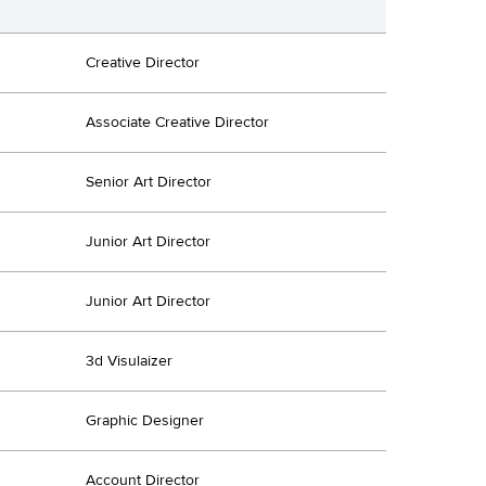
Creative Director
Associate Creative Director
Senior Art Director
Junior Art Director
Junior Art Director
3d Visulaizer
Graphic Designer
Account Director