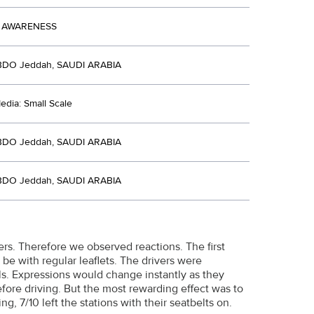
 AWARENESS
BDO Jeddah, SAUDI ARABIA
dia: Small Scale
BDO Jeddah, SAUDI ARABIA
BDO Jeddah, SAUDI ARABIA
ers. Therefore we observed reactions. The first
 be with regular leaflets. The drivers were
s. Expressions would change instantly as they
efore driving. But the most rewarding effect was to
ng, 7/10 left the stations with their seatbelts on.