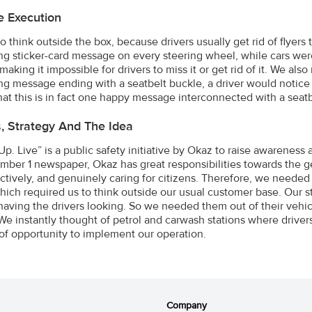
e Execution
o think outside the box, because drivers usually get rid of flyer
ng sticker-card message on every steering wheel, while cars wer
making it impossible for drivers to miss it or get rid of it. We al
ing message ending with a seatbelt buckle, a driver would notice 
that this is in fact one happy message interconnected with a seat
s, Strategy And The Idea
Up. Live” is a public safety initiative by Okaz to raise awareness
mber 1 newspaper, Okaz has great responsibilities towards the ge
ctively, and genuinely caring for citizens. Therefore, we needed 
which required us to think outside our usual customer base. Our 
having the drivers looking. So we needed them out of their vehicl
 We instantly thought of petrol and carwash stations where drivers
f opportunity to implement our operation.
Company