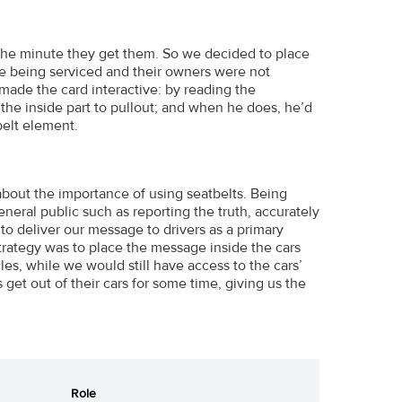
s the minute they get them. So we decided to place
e being serviced and their owners were not
so made the card interactive: by reading the
the inside part to pullout; and when he does, he’d
belt element.
 about the importance of using seatbelts. Being
neral public such as reporting the truth, accurately
to deliver our message to drivers as a primary
strategy was to place the message inside the cars
es, while we would still have access to the cars’
 get out of their cars for some time, giving us the
Role