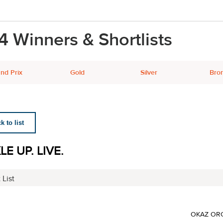
4 Winners & Shortlists
nd Prix
Gold
Silver
Bro
 to list
E UP. LIVE.
 List
OKAZ ORG