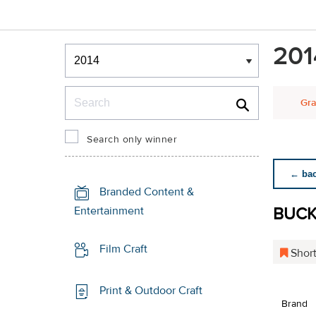
Winners & Shortlists
201
Winners
Search
Gra
Search only winner
← back
Branded Content &
BUCKL
Entertainment
Film Craft
Short
Print & Outdoor Craft
Brand