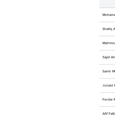
Mohama
Shafiq 
Mahmou
Sajid Ali
Samir M
Junaid 
Ferdie 
Afif Fatt