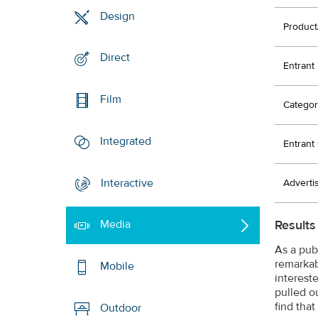
Design
Product
Direct
Entrant
Film
Categor
Integrated
Entran
Interactive
Adverti
Results
Media
As a pub
remarkabl
Mobile
interest
pulled o
find that
Outdoor