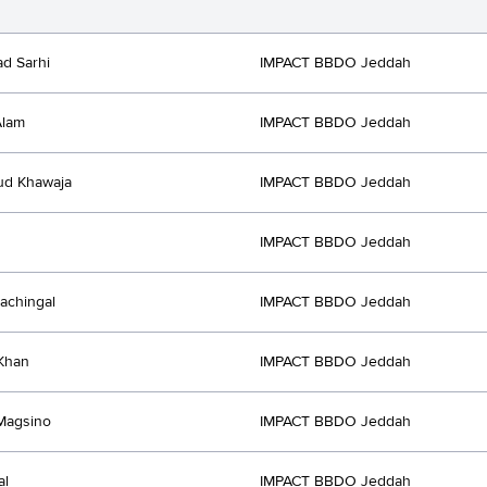
d Sarhi
IMPACT BBDO Jeddah
Alam
IMPACT BBDO Jeddah
d Khawaja
IMPACT BBDO Jeddah
IMPACT BBDO Jeddah
achingal
IMPACT BBDO Jeddah
Khan
IMPACT BBDO Jeddah
Magsino
IMPACT BBDO Jeddah
al
IMPACT BBDO Jeddah