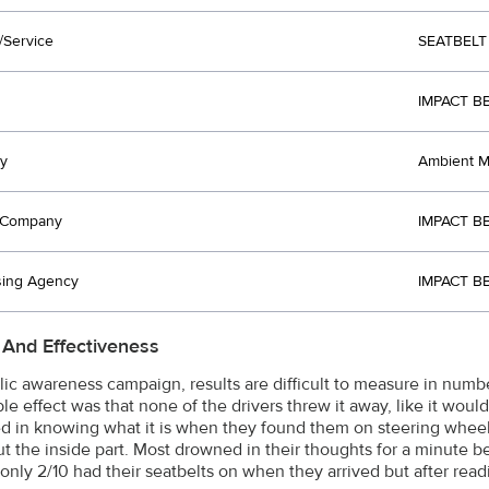
/Service
SEATBELT
IMPACT B
y
Ambient Me
t Company
IMPACT B
sing Agency
IMPACT B
 And Effectiveness
lic awareness campaign, results are difficult to measure in numb
e effect was that none of the drivers threw it away, like it would
ed in knowing what it is when they found them on steering wheel
ut the inside part. Most drowned in their thoughts for a minute b
 only 2/10 had their seatbelts on when they arrived but after readi