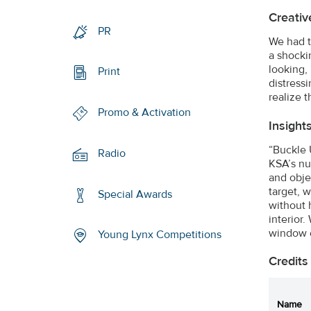
Creativ
PR
We had t
a shocki
looking, 
Print
distress
realize 
Promo & Activation
Insight
“Buckle 
Radio
KSA’s nu
and obje
target, 
Special Awards
without 
interior.
window o
Young Lynx Competitions
Credits
Name