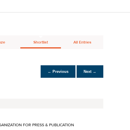
nze
Shortlist
All Entries
← Previous
Next →
ANIZATION FOR PRESS & PUBLICATION